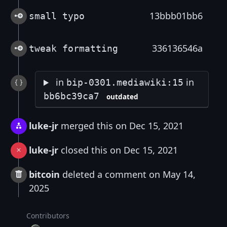
13bbb01bb6
small typo
336136546a
tweak formatting
in
in
bip-0301.mediawiki:15
bb6bc39ca7
outdated
luke-jr
merged this on Dec 15, 2021
luke-jr
closed this on Dec 15, 2021
bitcoin
deleted a comment on May 14,
2025
Contributors