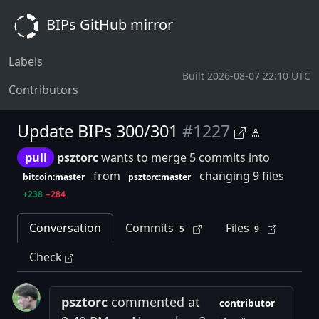
BIPs GitHub mirror
Labels
Built 2026-08-07 22:10 UTC
Contributors
Update BIPs 300/301
#1227
pull
psztorc
wants to merge 5 commits into
from
changing 9 files
bitcoin:master
psztorc:master
+238
−284
Conversation
Commits
Files
5
9
Check
psztorc
commented at
contributor