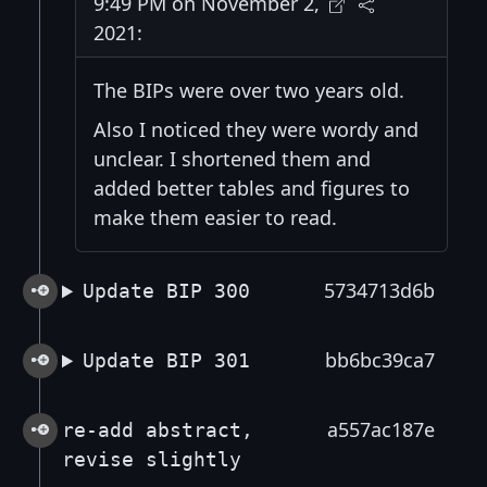
9:49 PM on November 2,
2021:
The BIPs were over two years old.
Also I noticed they were wordy and
unclear. I shortened them and
added better tables and figures to
make them easier to read.
5734713d6b
Update BIP 300
bb6bc39ca7
Update BIP 301
a557ac187e
re-add abstract,
revise slightly