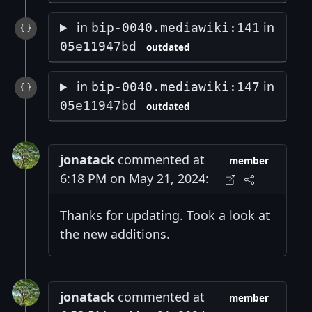
in
in
bip-0040.mediawiki:141
05e11947bd
outdated
in
in
bip-0040.mediawiki:147
05e11947bd
outdated
jonatack
commented at
member
6:18 PM on May 21, 2024:
Thanks for updating. Took a look at
the new additions.
jonatack
commented at
member