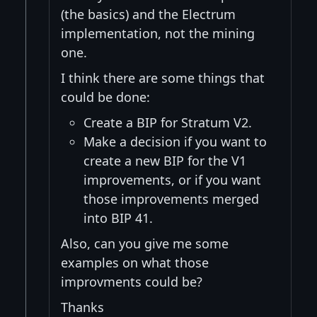
(the basics) and the Electrum
implementation, not the mining
one.
I think there are some things that
could be done:
Create a BIP for Stratum V2.
Make a decision if you want to
create a new BIP for the V1
improvements, or if you want
those improvements merged
into BIP 41.
Also, can you give me some
examples on what those
improvments could be?
Thanks