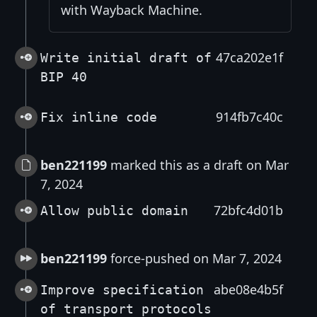
with Wayback Machine.
47ca202e1f
Write initial draft of
BIP 40
914fb7c40c
Fix inline code
ben221199
marked this as a draft on Mar
7, 2024
72bfc4d01b
Allow public domain
ben221199
force-pushed on Mar 7, 2024
abe08e4b5f
Improve specification
of transport protocols