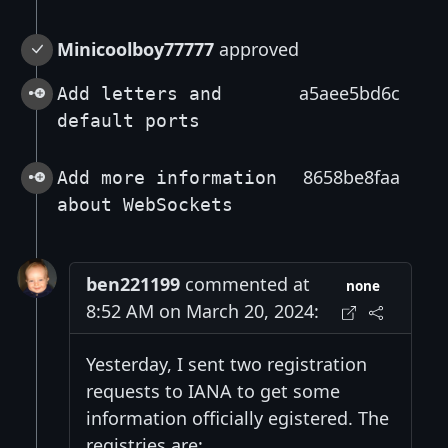
Minicoolboy77777
approved
a5aee5bd6c
Add letters and
default ports
8658be8faa
Add more information
about WebSockets
ben221199
commented at
none
8:52 AM on March 20, 2024:
Yesterday, I sent two registration
requests to IANA to get some
information officially egistered. The
registries are: