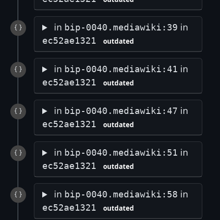
in
in
bip-0040.mediawiki:39
ec52ae1321
outdated
in
in
bip-0040.mediawiki:41
ec52ae1321
outdated
in
in
bip-0040.mediawiki:47
ec52ae1321
outdated
in
in
bip-0040.mediawiki:51
ec52ae1321
outdated
in
in
bip-0040.mediawiki:58
ec52ae1321
outdated