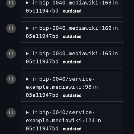
in
in
bip-0040.mediawiki:163
05e11947bd
outdated
in
in
bip-0040.mediawiki:169
05e11947bd
outdated
in
in
bip-0040.mediawiki:165
05e11947bd
outdated
in
bip-0040/service-
in
example.mediawiki:98
05e11947bd
outdated
in
bip-0040/service-
in
example.mediawiki:124
05e11947bd
outdated