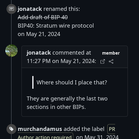
jonatack
renamed this:
Add draft of BIP 40
BIP40: Stratum wire protocol
on May 21, 2024
jonatack
commented at
member
11:27 PM on May 21, 2024:
Where should I place that?
They are generally the last two
sections in other BIPs.
murchandamus
added the label
PR
on May 31, 2024
Author action required