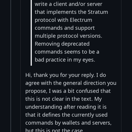
write a client and/or server
that implements the Stratum
protocol with Electrum
commands and support
multiple protocol versions.
Removing deprecated
commands seems to be a
bad practice in my eyes.
Hi, thank you for your reply. I do
agree with the general direction you
propose, I was a bit confused that
this is not clear in the text. My
understanding after reading it is
that it defines the currently used
commands by wallets and servers,
but this is not the case.