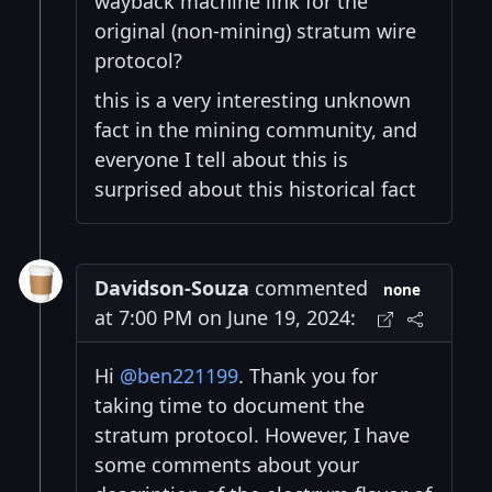
wayback machine link for the
original (non-mining) stratum wire
protocol?
this is a very interesting unknown
fact in the mining community, and
everyone I tell about this is
surprised about this historical fact
Davidson-Souza
commented
none
at 7:00 PM on June 19, 2024:
Hi
@ben221199
. Thank you for
taking time to document the
stratum protocol. However, I have
some comments about your