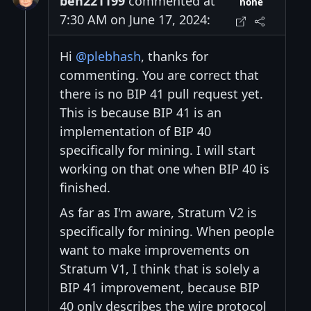
ben221199
commented at
none
7:30 AM on June 17, 2024:
Hi
@plebhash
, thanks for
commenting. You are correct that
there is no BIP 41 pull request yet.
This is because BIP 41 is an
implementation of BIP 40
specifically for mining. I will start
working on that one when BIP 40 is
finished.
As far as I'm aware, Stratum V2 is
specifically for mining. When people
want to make improvements on
Stratum V1, I think that is solely a
BIP 41 improvement, because BIP
40 only describes the wire protocol