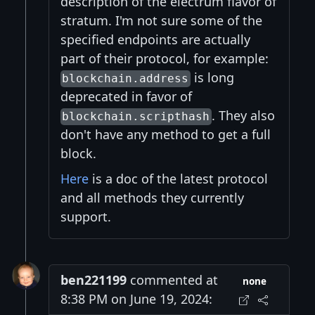
description of the electrum flavor of
stratum. I'm not sure some of the
specified endpoints are actually
part of their protocol, for example:
is long
blockchain.address
deprecated in favor of
. They also
blockchain.scripthash
don't have any method to get a full
block.
Here
is a doc of the latest protocol
and all methods they currently
support.
ben221199
commented at
none
8:38 PM on June 19, 2024: