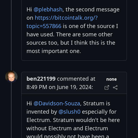
Hi
@plebhash
, the second message
on
https://bitcointalk.org/?
topic=557866
is one of the source I
have used. There are some other
sources too, but I think this is the
most important one.
ben221199
commented at
none
8:49 PM on June 19, 2024:
Hi
@Davidson-Souza
, Stratum is
invented by
@slush0
especially for
Electrum. Stratum wouldn't be here
without Electrum and Electrum
would possibly not have been a