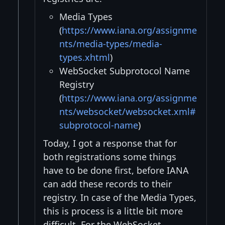
Media Types
(
https://www.iana.org/assignme
nts/media-types/media-
types.xhtml
)
WebSocket Subprotocol Name
Registry
(
https://www.iana.org/assignme
nts/websocket/websocket.xml#
subprotocol-name
)
Today, I got a response that for
both registrations some things
have to be done first, before IANA
can add these records to their
registry. In case of the Media Types,
this is process is a little bit more
difficult. For the WebSocket