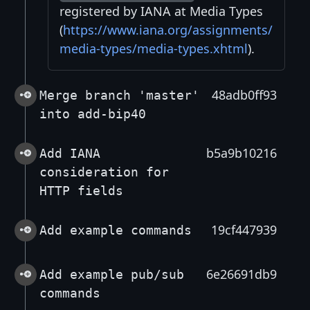
registered by IANA at Media Types
(
https://www.iana.org/assignments/
media-types/media-types.xhtml
).
48adb0ff93
Merge branch 'master'
into add-bip40
b5a9b10216
Add IANA
consideration for
HTTP fields
19cf447939
Add example commands
6e26691db9
Add example pub/sub
commands