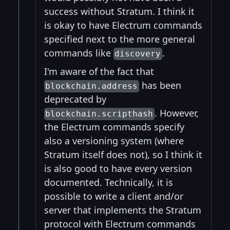
success without Stratum. I think it
is okay to have Electrum commands
specified next to the more general
commands like
.
discovery
I'm aware of the fact that
has been
blockchain.address
deprecated by
. However,
blockchain.scripthash
the Electrum commands specify
also a versioning system (where
Stratum itself does not), so I think it
is also good to have every version
documented. Technically, it is
possible to write a client and/or
server that implements the Stratum
protocol with Electrum commands