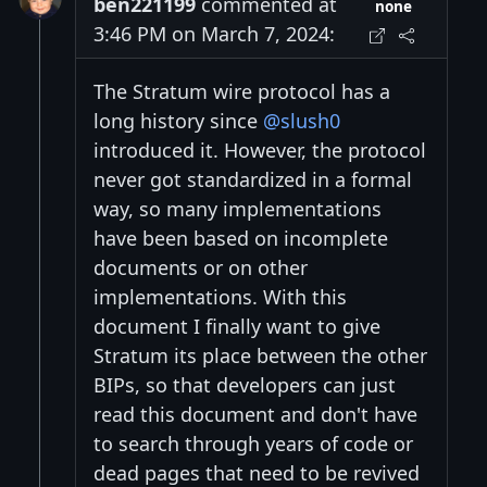
ben221199
commented at
none
3:46 PM on March 7, 2024:
The Stratum wire protocol has a
long history since
@slush0
introduced it. However, the protocol
never got standardized in a formal
way, so many implementations
have been based on incomplete
documents or on other
implementations. With this
document I finally want to give
Stratum its place between the other
BIPs, so that developers can just
read this document and don't have
to search through years of code or
dead pages that need to be revived