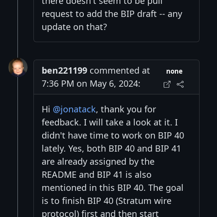
there doesn't seem to be pull
request to add the BIP draft -- any
update on that?
ben221199
commented at
none
7:36 PM on May 6, 2024:
Hi
@jonatack
, thank you for
feedback. I will take a look at it. I
didn't have time to work on BIP 40
lately. Yes, both BIP 40 and BIP 41
are already assigned by the
README and BIP 41 is also
mentioned in this BIP 40. The goal
is to finish BIP 40 (Stratum wire
protocol) first and then start