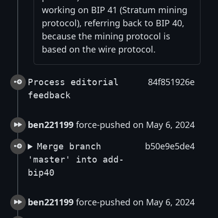
working on BIP 41 (Stratum mining
protocol), referring back to BIP 40,
because the mining protocol is
based on the wire protocol.
84f851926e
Process editorial
feedback
ben221199
force-pushed on May 6, 2024
b50e9e5de4
Merge branch
'master' into add-
bip40
ben221199
force-pushed on May 6, 2024