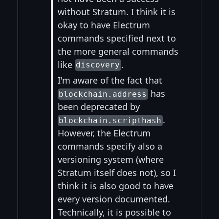
without Stratum. I think it is
okay to have Electrum
commands specified next to
the more general commands
like
.
discovery
I'm aware of the fact that
has
blockchain.address
been deprecated by
.
blockchain.scripthash
However, the Electrum
commands specify also a
versioning system (where
Stratum itself does not), so I
think it is also good to have
every version documented.
Technically, it is possible to