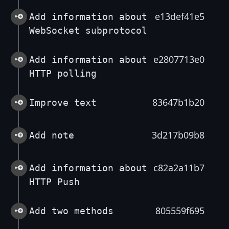
e13def41e5
Add information about
WebSocket subprotocol
e2807713e0
Add information about
HTTP polling
83647b1b20
Improve text
3d217b09b8
Add note
c82a2a11b7
Add information about
HTTP Push
805559f695
Add two methods