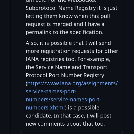
Subprotocol Name Registry it is just
letting them know when this pull
request is merged and I have a
permalink to the specification.
Also, it is possible that I will send
more registration requests for other
IANA registries too. For example,
the Service Name and Transport
Protocol Port Number Registry
(
https://www.iana.org/assignments/
service-names-port-
numbers/service-names-port-
numbers.xhtml
) is a possible
candidate. In that case, I will post
new comments about that too.