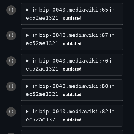
in
in
bip-0040.mediawiki:65
ec52ae1321
outdated
in
in
bip-0040.mediawiki:67
ec52ae1321
outdated
in
in
bip-0040.mediawiki:76
ec52ae1321
outdated
in
in
bip-0040.mediawiki:80
ec52ae1321
outdated
in
in
bip-0040.mediawiki:82
ec52ae1321
outdated