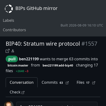
BIPs GitHub mirror
Labels
Built 2026-08-09 16:10 UTC
Contributors
BIP40: Stratum wire protocol
#1557
pull
ben221199
wants to merge 63 commits into
from
changing 17
bitcoin:master
ben221199:add-bip40
files
+2640
−3
Conversation
Commits
Files
63
17
Check