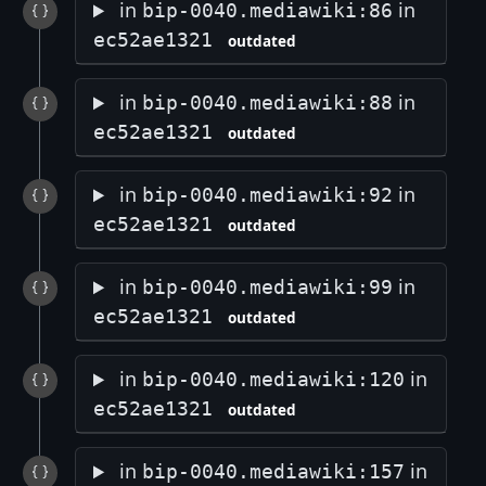
in
in
bip-0040.mediawiki:86
ec52ae1321
outdated
in
in
bip-0040.mediawiki:88
ec52ae1321
outdated
in
in
bip-0040.mediawiki:92
ec52ae1321
outdated
in
in
bip-0040.mediawiki:99
ec52ae1321
outdated
in
in
bip-0040.mediawiki:120
ec52ae1321
outdated
in
in
bip-0040.mediawiki:157