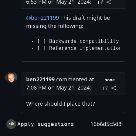
6:53 PM on May 21, 2024:
@ben221199
This draft might be
missing the following:
- [ ] Backwards compatibility sect
- [ ] Reference implementation (ne
ben221199
commented at
none
7:08 PM on May 21, 2024:
Where should I place that?
16b6d5c5d3
Apply suggestions