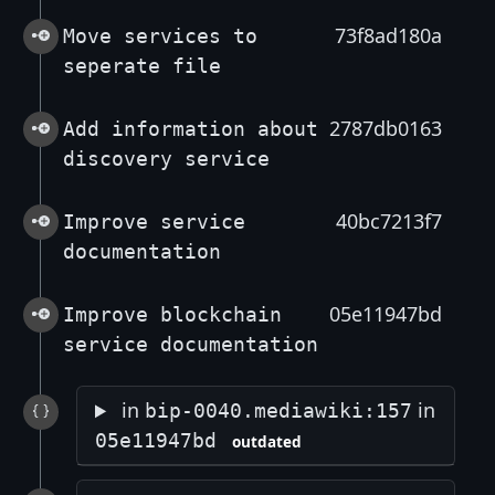
73f8ad180a
Move services to
seperate file
2787db0163
Add information about
discovery service
40bc7213f7
Improve service
documentation
05e11947bd
Improve blockchain
service documentation
in
in
bip-0040.mediawiki:157
05e11947bd
outdated