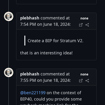
plebhash
commented at
none
7:54 PM on June 18, 2024:
Create a BIP for Stratum V2.
that is an interesting idea!
plebhash
commented at
none
7:55 PM on June 18, 2024:
@ben221199
on the context of
BIP40, could you provide some