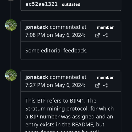
ec52ae1321
outdated
jonatack
commented at
member
7:08 PM on May 6, 2024:
Some editorial feedback.
jonatack
commented at
member
7:27 PM on May 6, 2024:
This BIP refers to BIP41, The
Stratum mining protocol, for which
a BIP number was assigned and an
entry exists in the README, but