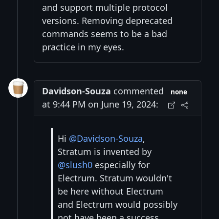
and support multiple protocol
versions. Removing deprecated
commands seems to be a bad
practice in my eyes.
Davidson-Souza
commented
none
at 9:44 PM on June 19, 2024:
Hi
@Davidson-Souza
,
Stratum is invented by
@slush0
especially for
Electrum. Stratum wouldn't
be here without Electrum
and Electrum would possibly
not have been a success