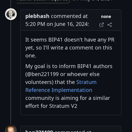
plebhash
commented at
none
5:20 PM on June 16, 2024:
It seems BIP41 doesn't have any PR
yet, so I'll write a comment on this
one.
My goal is to inform BIP41 authors
(@ben221199 or whoever else
volunteers) that the
Stratum
Reference Implementation
community is aiming for a similar
effort for Stratum V2