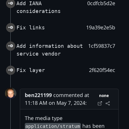
0cdfcb5d2e
Add IANA
considerations
19a39e2e5b
Fix links
1cf59837c7
Add information about
service vendor
2f620f54ec
Fix layer
ben221199
commented at
none
11:18 AM on May 7, 2024:
The media type
has been
application/stratum