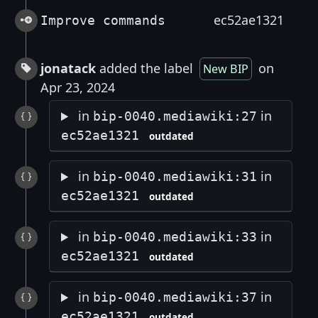
ec52ae1321
Improve commands
jonatack
added the label
on
New BIP
Apr 23, 2024
in
in
bip-0040.mediawiki:27
ec52ae1321
outdated
in
in
bip-0040.mediawiki:31
ec52ae1321
outdated
in
in
bip-0040.mediawiki:33
ec52ae1321
outdated
in
in
bip-0040.mediawiki:37
ec52ae1321
outdated