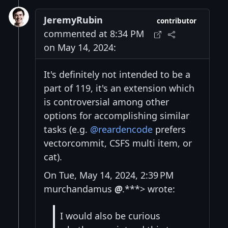
JeremyRubin
contributor
commented at 8:34 PM
on May 14, 2024:
It's definitely not intended to be a
part of 119, it's an extension which
is controversial among other
options for accomplishing similar
tasks (e.g.
@reardencode
prefers
vectorcommit, CSFS multi item, or
cat).
On Tue, May 14, 2024, 2:39 PM
murchandamus
@
.***> wrote:
I would also be curious