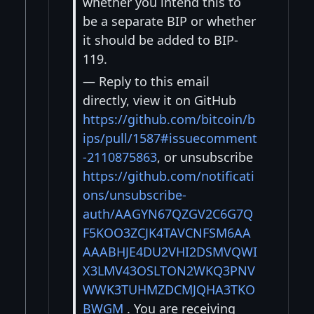
whether you intend this to
be a separate BIP or whether
it should be added to BIP-
119.
— Reply to this email
directly, view it on GitHub
https://github.com/bitcoin/b
ips/pull/1587#issuecomment
-2110875863
, or unsubscribe
https://github.com/notificati
ons/unsubscribe-
auth/AAGYN67QZGV2C6G7Q
F5KOO3ZCJK4TAVCNFSM6AA
AAABHJE4DU2VHI2DSMVQWI
X3LMV43OSLTON2WKQ3PNV
WWK3TUHMZDCMJQHA3TKO
BWGM
. You are receiving