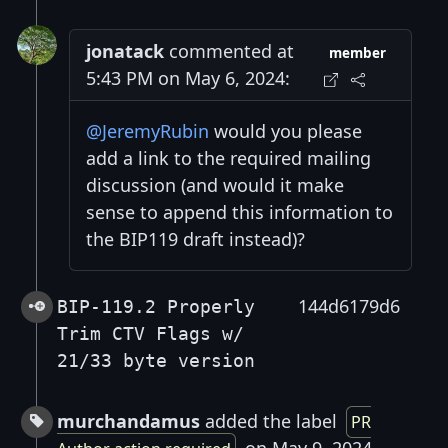
jonatack
commented at
member
5:43 PM on May 6, 2024:
@JeremyRubin
would you please
add a link to the required mailing
discussion (and would it make
sense to append this information to
the BIP119 draft instead)?
144d6179d6
BIP-119.2 Properly
Trim CTV Flags w/
21/33 byte version
murchandamus
added the label
PR