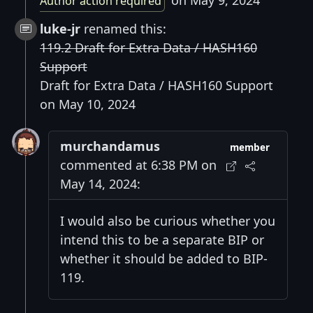
on May 9, 2024
Author action required
luke-jr
renamed this:
119.2 Draft for Extra Data / HASH160
Support
Draft for Extra Data / HASH160 Support
on May 10, 2024
murchandamus
member
commented at 6:38 PM on
May 14, 2024:
I would also be curious whether you
intend this to be a separate BIP or
whether it should be added to BIP-
119.