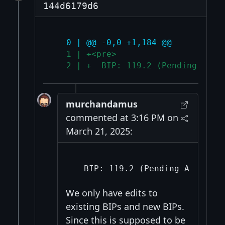
144d6179d6
   0 | @@ -0,0 +1,184 @@
   1 | +<pre>
   2 | +  BIP: 119.2 (Pending Assi
murchandamus
commented at 3:16 PM on
March 21, 2025:
We only have edits to
existing BIPs and new BIPs.
Since this is supposed to be