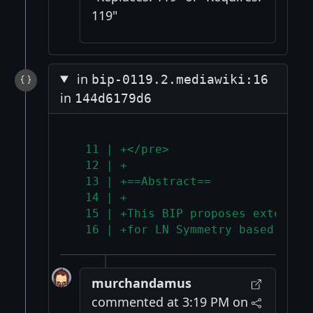
119"
in
bip-0119.2.mediawiki:16
in
144d6179d6
  11 | +</pre>
  12 | +
  13 | +==Abstract==
  14 | +
  15 | +This BIP proposes extensio
  16 | +for LN Symmetry based cons
murchandamus
commented at 3:19 PM on