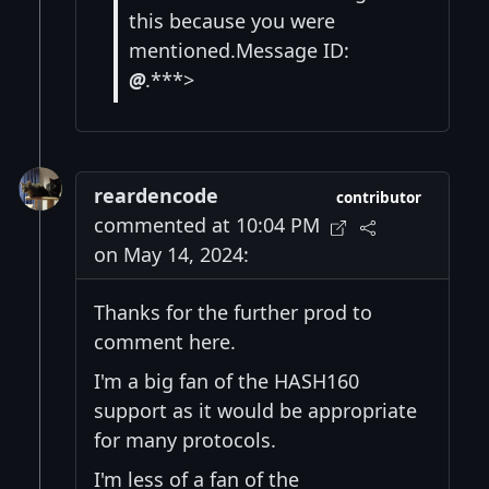
this because you were
mentioned.Message ID:
@
.***>
reardencode
contributor
commented at 10:04 PM
on May 14, 2024:
Thanks for the further prod to
comment here.
I'm a big fan of the HASH160
support as it would be appropriate
for many protocols.
I'm less of a fan of the