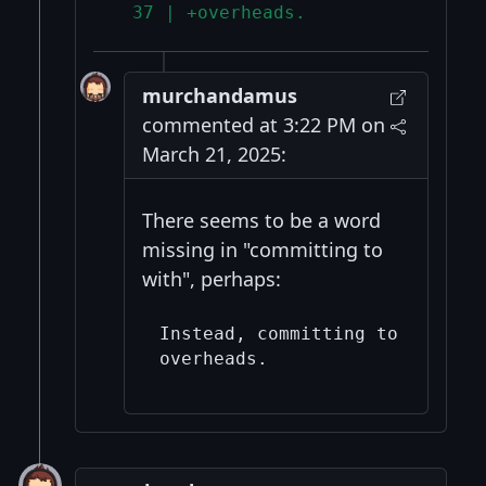
  37 | +overheads.
murchandamus
commented at 3:22 PM on
March 21, 2025:
There seems to be a word
missing in "committing to
with", perhaps:
Instead, committing to the dat