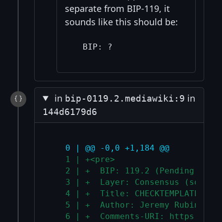
separate from BIP-119, it
sounds like this should be:
in
in
bip-0119.2.mediawiki:9
144d6179d6
   0 | @@ -0,0 +1,184 @@
   1 | +<pre>
   2 | +  BIP: 119.2 (Pending Assi
   3 | +  Layer: Consensus (soft f
   4 | +  Title: CHECKTEMPLATEVERI
   5 | +  Author: Jeremy Rubin <j@
   6 | +  Comments-URI: https://gi