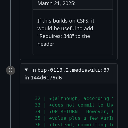
March 21, 2025:
If this builds on CSFS, it
would be useful to add
"Requires: 348" to the
header
in
bip-0119.2.mediawiki:37
in
144d6179d6
  32 | +(although, according to BI
  33 | +does not commit to the ann
  34 | +OP_RETURN.  However, OP_RE
  35 | +value plus a few VarInts t
  36 | +Instead, committing to wit