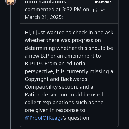
murchandamus
member
commented at 3:32 PM on
March 21, 2025:
Hi, I just wanted to check in and ask
whether there was progress on
determining whether this should be
a new BIP or an amendment to
BIP119. From an editorial
perspective, it is currently missing a
Copyright and Backwards
Compatibility section, and a
Rationale section could be used to
collect explanations such as the
one given in response to
@ProofOfKeags
’s question