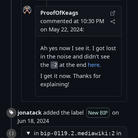
ProofOfKeags
commented at 10:30 PM
on May 22, 2024:
Ah yes now I see it. I got lost
in the noise and didn't see
the
at the end
here
.
-2
I get it now. Thanks for
explaining!
jonatack
added the label
on
New BIP
Jun 18, 2024
in
in
bip-0119.2.mediawiki:2