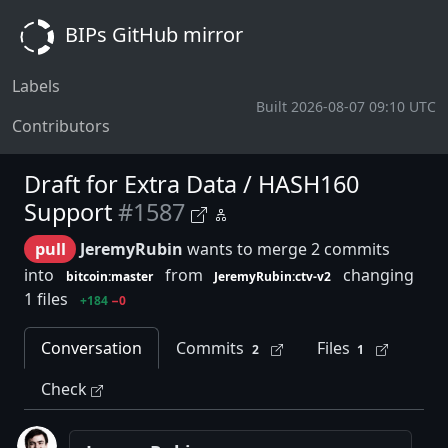
BIPs GitHub mirror
Labels
Built 2026-08-07 09:10 UTC
Contributors
Draft for Extra Data / HASH160
Support
#1587
pull
JeremyRubin
wants to merge 2 commits
into
from
changing
bitcoin:master
JeremyRubin:ctv-v2
1 files
+184
−0
Conversation
Commits
Files
2
1
Check