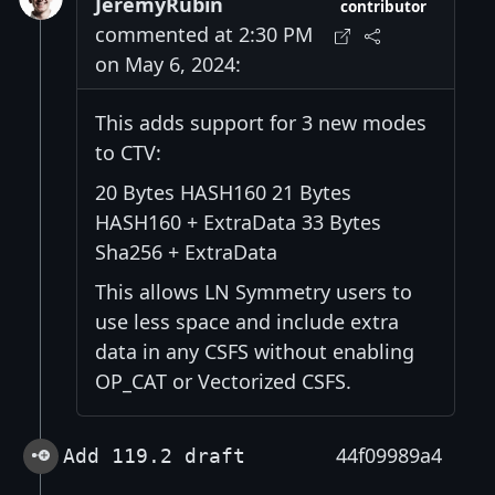
JeremyRubin
contributor
commented at 2:30 PM
on May 6, 2024:
This adds support for 3 new modes
to CTV:
20 Bytes HASH160 21 Bytes
HASH160 + ExtraData 33 Bytes
Sha256 + ExtraData
This allows LN Symmetry users to
use less space and include extra
data in any CSFS without enabling
OP_CAT or Vectorized CSFS.
44f09989a4
Add 119.2 draft