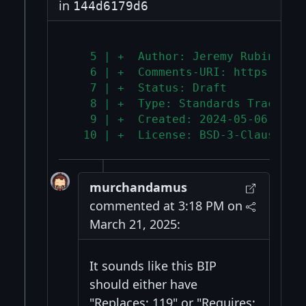
in
144d6179d6
   5 | +  Author: Jeremy Rubin <j@
   6 | +  Comments-URI: https://gi
   7 | +  Status: Draft
   8 | +  Type: Standards Track
   9 | +  Created: 2024-05-06
  10 | +  License: BSD-3-Clause
murchandamus
commented at 3:18 PM on
March 21, 2025:
It sounds like this BIP
should either have
"Replaces: 119" or "Requires: