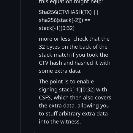
this equation might help:
Sha256(CTVHASH(TX) ||
sha256(stack[-2])) ==
stack[-1][0:32]
more or less, check that the
32 bytes on the back of the
stack match if you took the
CTV hash and hashed it with
some extra data.
The point is to enable
signing stack[-1][0:32] with
CSFS, which then also covers
the extra data, allowing you
to stuff arbitrary extra data
into the witness.