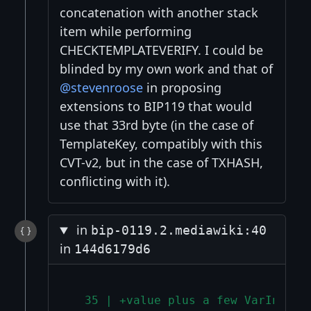
concatenation with another stack
item while performing
CHECKTEMPLATEVERIFY. I could be
blinded by my own work and that of
@stevenroose
in proposing
extensions to BIP119 that would
use that 33rd byte (in the case of
TemplateKey, compatibly with this
CVT-v2, but in the case of TXHASH,
conflicting with it).
in
bip-0119.2.mediawiki:40
in
144d6179d6
  35 | +value plus a few VarInts t