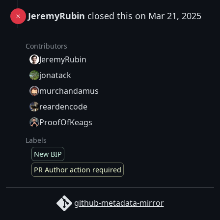
JeremyRubin
closed this on Mar 21, 2025
Contributors
JeremyRubin
jonatack
murchandamus
reardencode
ProofOfKeags
Labels
New BIP
PR Author action required
github-metadata-mirror