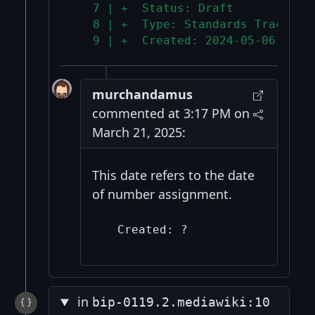
   7 | +  Status: Draft
   8 | +  Type: Standards Track
   9 | +  Created: 2024-05-06
murchandamus
commented at 3:17 PM on
March 21, 2025:
This date refers to the date
of number assignment.
in
bip-0119.2.mediawiki:10