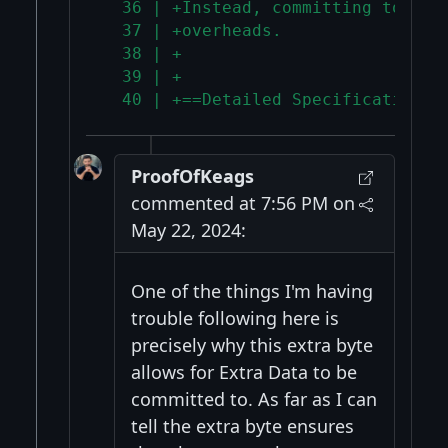
  36 | +Instead, committing to wit
  37 | +overheads.
  38 | +
  39 | +
  40 | +==Detailed Specification==
ProofOfKeags
commented at 7:56 PM on
May 22, 2024:
One of the things I'm having
trouble following here is
precisely why this extra byte
allows for Extra Data to be
committed to. As far as I can
tell the extra byte ensures