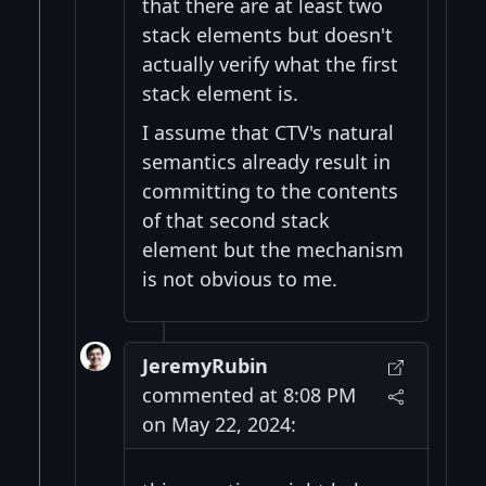
that there are at least two
stack elements but doesn't
actually verify what the first
stack element is.
I assume that CTV's natural
semantics already result in
committing to the contents
of that second stack
element but the mechanism
is not obvious to me.
JeremyRubin
commented at 8:08 PM
on May 22, 2024: