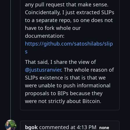
any pull request that make sense.
Coincidentally, I just extracted SLIPs
to a separate repo, so one does not
have to fork whole our
documentation:
https://github.com/satoshilabs/slip
s
That said, I share the view of
@justusranvier
. The whole reason of
SLIPs existence is that is that we
were unable to push informational
proposals to BIPs because they
were not strictly about Bitcoin.
bgok
commented at 4:13 PM
none