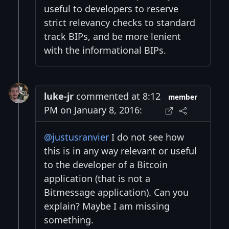
useful to developers to reserve
strict relevancy checks to standard
track BIPs, and be more lenient
with the informational BIPs.
luke-jr
commented at 8:12
member
PM on January 8, 2016:
@justusranvier
I do not see how
this is in any way relevant or useful
to the developer of a Bitcoin
application (that is not a
Bitmessage application). Can you
explain? Maybe I am missing
something.