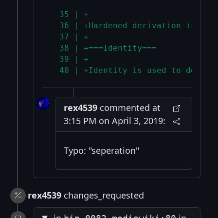
  35 | +
  36 | +Hardened derivation is use
  37 | +
  38 | +===Identity===
  39 | +
  40 | +Identity is used to derive
rex4539
commented at
3:15 PM on April 3, 2019:
Typo: "seperation"
rex4539
changes_requested
in
in