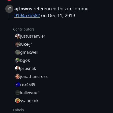
ajtowns
referenced this in commit
9194a7b582
on Dec 11, 2019
Contributors
justusranvier
luke-jr
gmaxwell
bgok
prusnak
jonathancross
rex4539
kallewoof
ysangkok
Labels