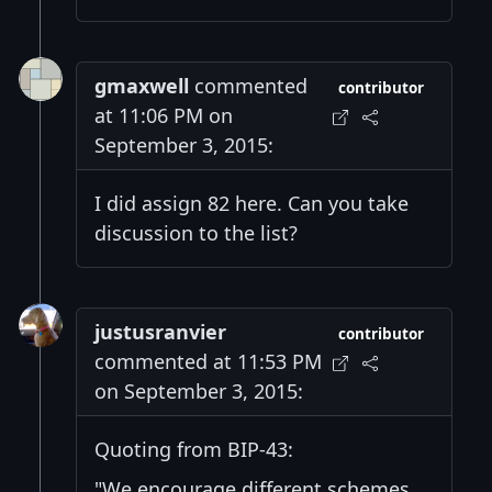
gmaxwell
commented
contributor
at 11:06 PM on
September 3, 2015:
I did assign 82 here. Can you take
discussion to the list?
justusranvier
contributor
commented at 11:53 PM
on September 3, 2015:
Quoting from BIP-43:
"We encourage different schemes