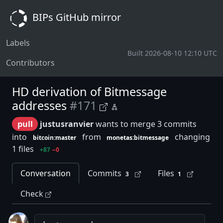
BIPs GitHub mirror
Labels
Built 2026-08-10 12:10 UTC
Contributors
HD derivation of Bitmessage
addresses
#171
pull
justusranvier
wants to merge 3 commits
into
from
changing
bitcoin:master
monetas:bitmessage
1 files
+87
−0
Conversation
Commits
Files
3
1
Check