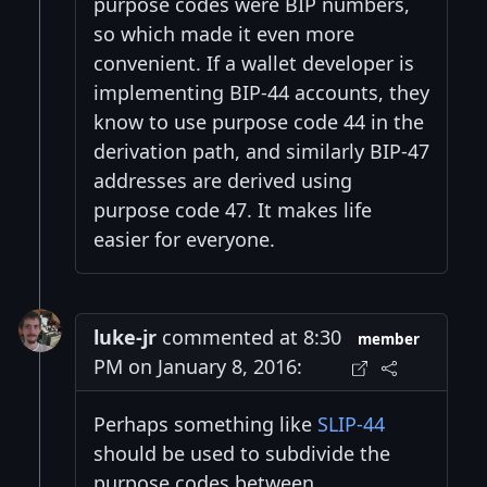
purpose codes were BIP numbers,
so which made it even more
convenient. If a wallet developer is
implementing BIP-44 accounts, they
know to use purpose code 44 in the
derivation path, and similarly BIP-47
addresses are derived using
purpose code 47. It makes life
easier for everyone.
luke-jr
commented at 8:30
member
PM on January 8, 2016:
Perhaps something like
SLIP-44
should be used to subdivide the
purpose codes between