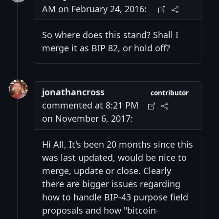
AM on February 24, 2016:
So where does this stand? Shall I
merge it as BIP 82, or hold off?
jonathancross
contributor
commented at 8:21 PM
on November 6, 2017:
Hi All, It's been 20 months since this
was last updated, would be nice to
merge, update or close. Clearly
there are bigger issues regarding
how to handle BIP-43 purpose field
proposals and how "bitcoin-