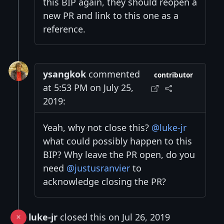
this BIP again, they should reopen a
new PR and link to this one as a
reference.
ysangkok
commented
contributor
at 5:53 PM on July 25,
2019:
Yeah, why not close this?
@luke-jr
what could possibly happen to this
BIP? Why leave the PR open, do you
need
@justusranvier
to
acknowledge closing the PR?
luke-jr
closed this on Jul 26, 2019