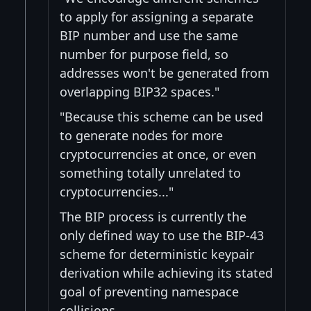
to apply for assigning a separate
BIP number and use the same
number for purpose field, so
addresses won't be generated from
overlapping BIP32 spaces."
"Because this scheme can be used
to generate nodes for more
cryptocurrencies at once, or even
something totally unrelated to
cryptocurrencies..."
The BIP process is currently the
only defined way to use the BIP-43
scheme for deterministic keypair
derivation while achieving its stated
goal of preventing namespace
collisions.