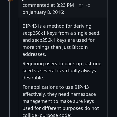
commented at 8:23 PM
on January 8, 2016:
BIP-43 is a method for deriving
secp256k1 keys from a single seed,
and secp256k1 keys are used for
more things than just Bitcoin
addresses.
Requiring users to back up just one
seed vs several is virtually always
desirable.
For applications to use BIP-43
effectively, they need namespace
management to make sure keys
used for different purposes do not
collide (purpose code).