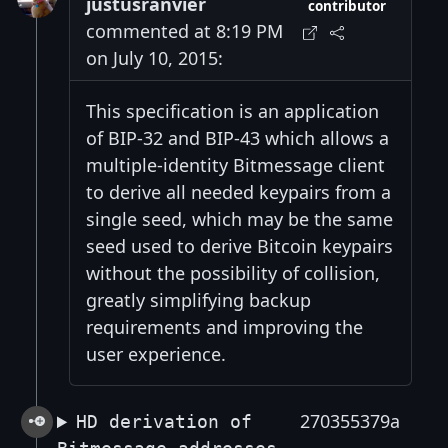
justusranvier
contributor
commented at 8:19 PM
on July 10, 2015:
This specification is an application
of BIP-32 and BIP-43 which allows a
multiple-identity Bitmessage client
to derive all needed keypairs from a
single seed, which may be the same
seed used to derive Bitcoin keypairs
without the possibility of collision,
greatly simplifying backup
requirements and improving the
user experience.
270355379a
HD derivation of