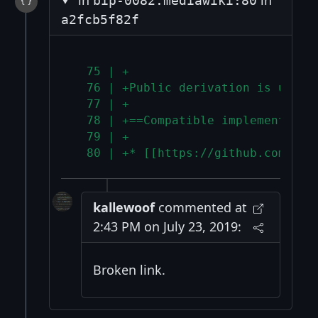
bip-0082.mediawiki:80
a2fcb5f82f
  75 | +
  76 | +Public derivation is used 
  77 | +
  78 | +==Compatible implementatio
  79 | +
  80 | +* [[https://github.com/mon
kallewoof
commented at
2:43 PM on July 23, 2019:
Broken link.