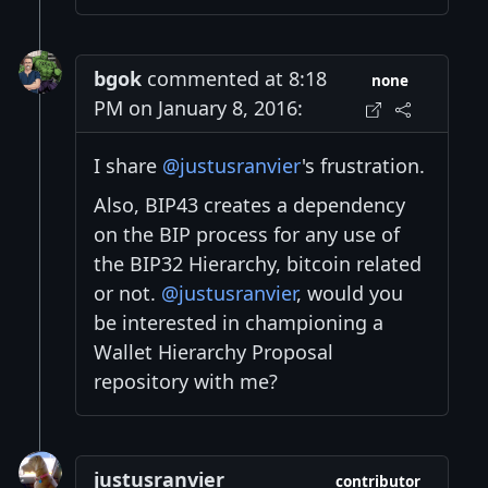
bgok
commented at 8:18
none
PM on January 8, 2016:
I share
@justusranvier
's frustration.
Also, BIP43 creates a dependency
on the BIP process for any use of
the BIP32 Hierarchy, bitcoin related
or not.
@justusranvier
, would you
be interested in championing a
Wallet Hierarchy Proposal
repository with me?
justusranvier
contributor