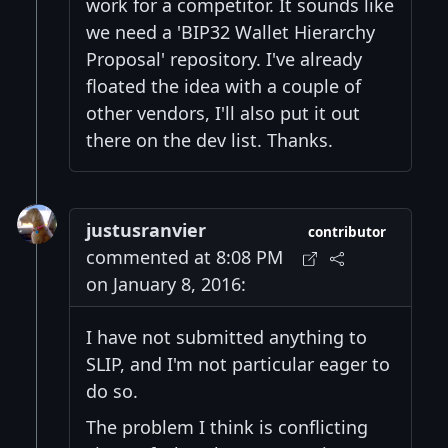
work for a competitor. It sounds like
we need a 'BIP32 Wallet Hierarchy
Proposal' repository. I've already
floated the idea with a couple of
other vendors, I'll also put it out
there on the dev list. Thanks.
justusranvier
contributor
commented at 8:08 PM
on January 8, 2016:
I have not submitted anything to
SLIP, and I'm not particular eager to
do so.
The problem I think is conflicting