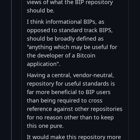
views of what the BIP repository
should be.
I think informational BIPs, as
opposed to standard track BIPS,
should be broadly defined as
"anything which may be useful for
the developer of a Bitcoin
application".
Having a central, vendor-neutral,
repository for useful standards is
far more beneficial to BIP users
than being required to cross
reference against other repositories
for no reason other than to keep
this one pure.
It would make this repository more