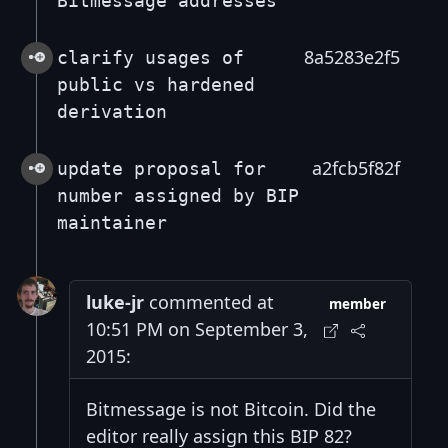
Bitmessage addresses
8a5283e2f5
clarify usages of
public vs hardened
derivation
a2fcb5f82f
update proposal for
number assigned by BIP
maintainer
luke-jr
commented at
member
10:51 PM on September 3,
2015:
Bitmessage is not Bitcoin. Did the
editor really assign this BIP 82?