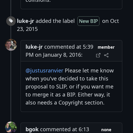
luke-jr
added the label
on Oct
New BIP
23, 2015
luke-jr
commented at 5:39
member
PM on January 8, 2016:
@justusranvier
Please let me know
when you've decided to take this
proposal to SLIP, or if you want me
to merge it as a BIP. Either way, it
also needs a Copyright section.
bgok
commented at 6:13
none