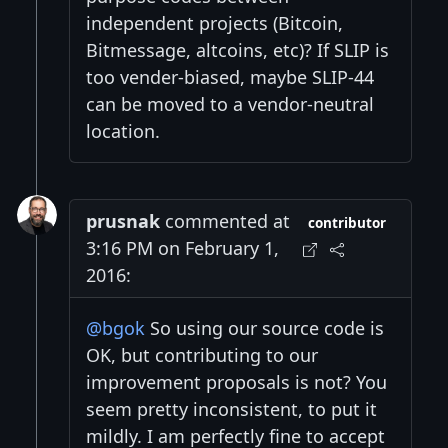
independent projects (Bitcoin,
Bitmessage, altcoins, etc)? If SLIP is
too vender-biased, maybe SLIP-44
can be moved to a vendor-neutral
location.
prusnak
commented at
contributor
3:16 PM on February 1,
2016:
@bgok
So using our source code is
OK, but contributing to our
improvement proposals is not? You
seem pretty inconsistent, to put it
mildly. I am perfectly fine to accept