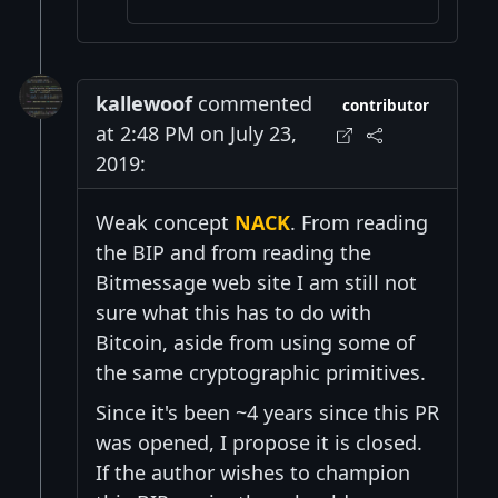
kallewoof
commented
contributor
at 2:48 PM on July 23,
2019:
Weak concept
NACK
. From reading
the BIP and from reading the
Bitmessage web site I am still not
sure what this has to do with
Bitcoin, aside from using some of
the same cryptographic primitives.
Since it's been ~4 years since this PR
was opened, I propose it is closed.
If the author wishes to champion