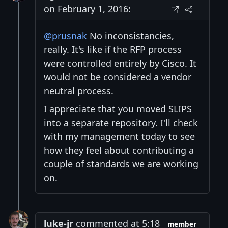
on February 1, 2016:
@prusnak
No inconsistancies,
really. It's like if the RFP process
were controlled entirely by Cisco. It
would not be considered a vendor
neutral process.
I appreciate that you moved SLIPS
into a separate repository. I'll check
with my management today to see
how they feel about contributing a
couple of standards we are working
on.
luke-jr
commented at 5:18
member