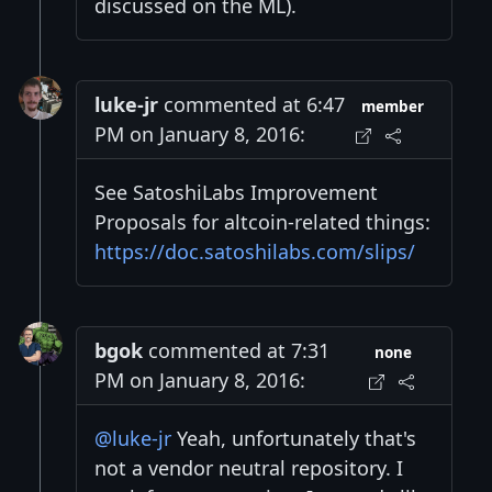
discussed on the ML).
luke-jr
commented at 6:47
member
PM on January 8, 2016:
See SatoshiLabs Improvement
Proposals for altcoin-related things:
https://doc.satoshilabs.com/slips/
bgok
commented at 7:31
none
PM on January 8, 2016:
@luke-jr
Yeah, unfortunately that's
not a vendor neutral repository. I