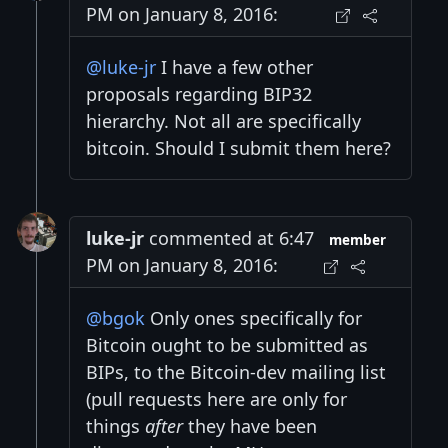
PM on January 8, 2016:
@luke-jr
I have a few other
proposals regarding BIP32
hierarchy. Not all are specifically
bitcoin. Should I submit them here?
luke-jr
commented at 6:47
member
PM on January 8, 2016:
@bgok
Only ones specifically for
Bitcoin ought to be submitted as
BIPs, to the Bitcoin-dev mailing list
(pull requests here are only for
things
after
they have been