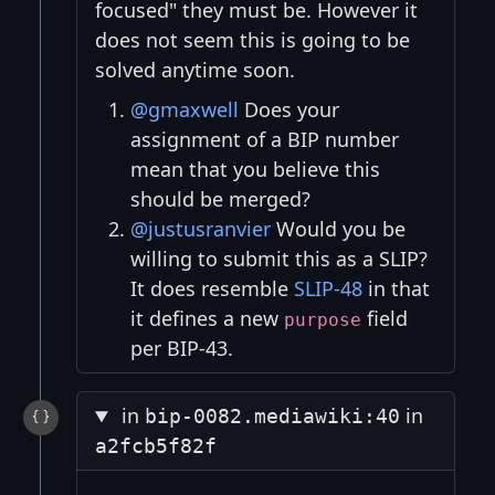
focused" they must be. However it
does not seem this is going to be
solved anytime soon.
@gmaxwell
Does your
assignment of a BIP number
mean that you believe this
should be merged?
@justusranvier
Would you be
willing to submit this as a SLIP?
It does resemble
SLIP-48
in that
it defines a new
field
purpose
per BIP-43.
in
in
bip-0082.mediawiki:40
a2fcb5f82f