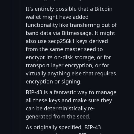
It's entirely possible that a Bitcoin
wallet might have added
functionality like transferring out of
band data via Bitmessage. It might
also use secp256k1 keys derived
from the same master seed to
encrypt its on-disk storage, or for
transport layer encryption, or for
virtually anything else that requires
encryption or signing.
BIP-43 is a fantastic way to manage
all these keys and make sure they
can be deterministically re-
generated from the seed.
As originally specified, BIP-43