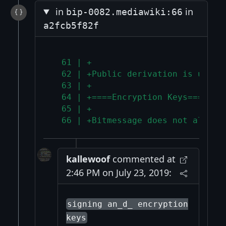
in
in
bip-0082.mediawiki:66
a2fcb5f82f
  61 | +
  62 | +Public derivation is used 
  63 | +
  64 | +====Encryption Keys====
  65 | +
  66 | +Bitmessage does not allow 
kallewoof
commented at
2:46 PM on July 23, 2019:
signing an_d_ encryption
keys