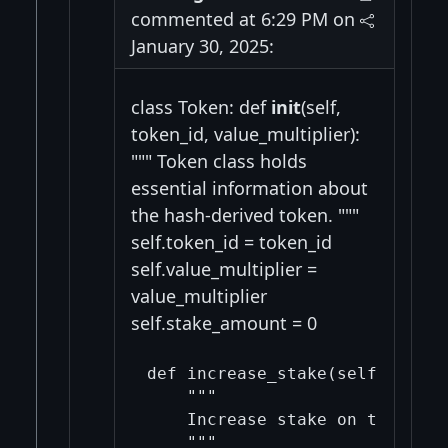
commented at 6:29 PM on
January 30, 2025:
class Token: def
init
(self,
token_id, value_multiplier):
""" Token class holds
essential information about
the hash-derived token. """
self.token_id = token_id
self.value_multiplier =
value_multiplier
self.stake_amount = 0
def increase_stake(self, amount
    """

    Increase stake on this tok
    """
