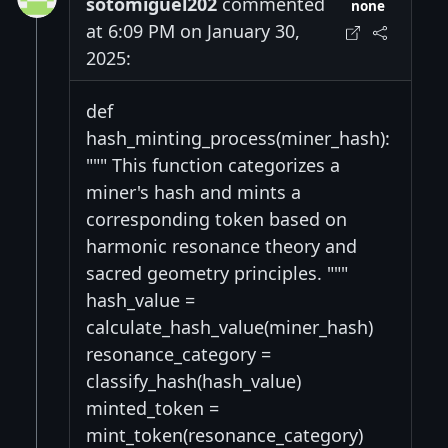
sotomiguel202
commented
none
at 6:09 PM on January 30,
2025:
def
hash_minting_process(miner_hash):
""" This function categorizes a
miner's hash and mints a
corresponding token based on
harmonic resonance theory and
sacred geometry principles. """
hash_value =
calculate_hash_value(miner_hash)
resonance_category =
classify_hash(hash_value)
minted_token =
mint_token(resonance_category)