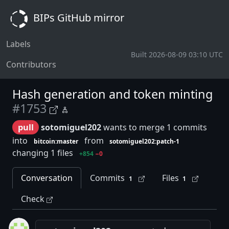
BIPs GitHub mirror
Labels
Built 2026-08-09 03:10 UTC
Contributors
Hash generation and token minting
#1753
pull
sotomiguel202
wants to merge 1 commits
into
from
bitcoin:master
sotomiguel202:patch-1
changing 1 files
+854
−0
Conversation
Commits
Files
1
1
Check