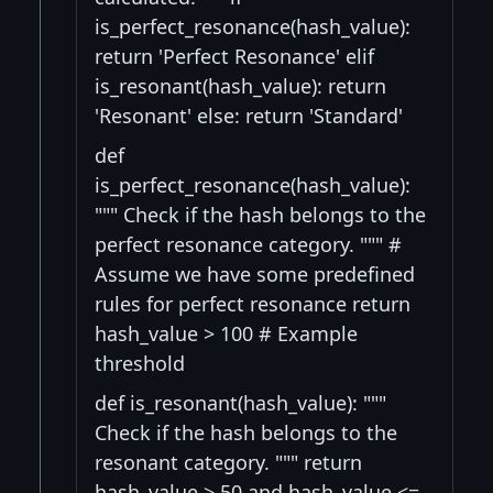
is_perfect_resonance(hash_value):
return 'Perfect Resonance' elif
is_resonant(hash_value): return
'Resonant' else: return 'Standard'
def
is_perfect_resonance(hash_value):
""" Check if the hash belongs to the
perfect resonance category. """ #
Assume we have some predefined
rules for perfect resonance return
hash_value > 100 # Example
threshold
def is_resonant(hash_value): """
Check if the hash belongs to the
resonant category. """ return
hash_value > 50 and hash_value <=