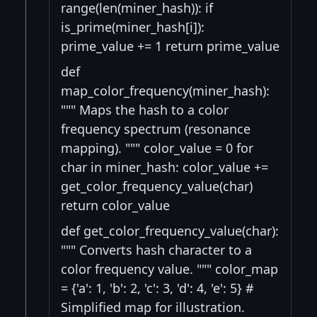
range(len(miner_hash)): if
is_prime(miner_hash[i]):
prime_value += 1 return prime_value
def
map_color_frequency(miner_hash):
""" Maps the hash to a color
frequency spectrum (resonance
mapping). """ color_value = 0 for
char in miner_hash: color_value +=
get_color_frequency_value(char)
return color_value
def get_color_frequency_value(char):
""" Converts hash character to a
color frequency value. """ color_map
= {'a': 1, 'b': 2, 'c': 3, 'd': 4, 'e': 5} #
Simplified map for illustration.