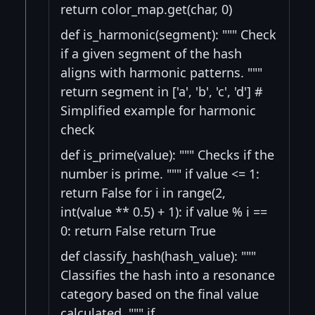
return color_map.get(char, 0)
def is_harmonic(segment): """ Check
if a given segment of the hash
aligns with harmonic patterns. """
return segment in ['a', 'b', 'c', 'd'] #
Simplified example for harmonic
check
def is_prime(value): """ Checks if the
number is prime. """ if value <= 1:
return False for i in range(2,
int(value ** 0.5) + 1): if value % i ==
0: return False return True
def classify_hash(hash_value): """
Classifies the hash into a resonance
category based on the final value
calculated. """ if