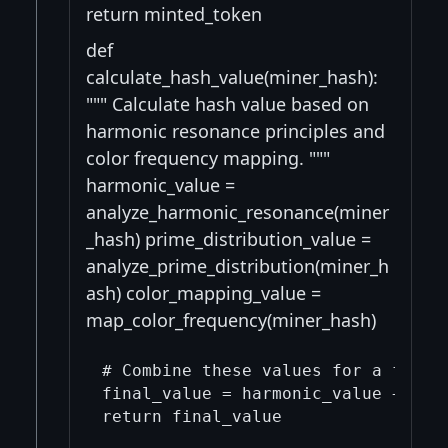
return minted_token
def
calculate_hash_value(miner_hash):
""" Calculate hash value based on
harmonic resonance principles and
color frequency mapping. """
harmonic_value =
analyze_harmonic_resonance(miner
_hash) prime_distribution_value =
analyze_prime_distribution(miner_h
ash) color_mapping_value =
map_color_frequency(miner_hash)
# Combine these values for a final 
final_value = harmonic_value + prim
return final_value