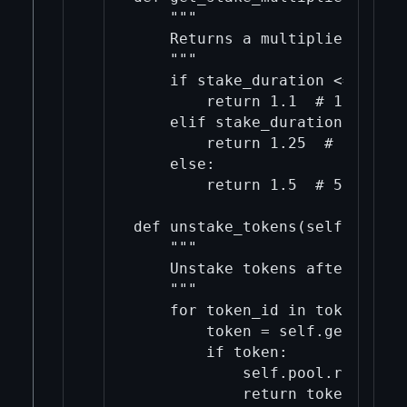
    """

    Returns a multiplier based
    """

    if stake_duration <= 30:

        return 1.1  # 10% retu
    elif stake_duration <= 90:

        return 1.25  # 25% ret
    else:

        return 1.5  # 50% retu
def unstake_tokens(self, token
    """

    Unstake tokens after a spe
    """

    for token_id in token_ids:

        token = self.get_token
        if token:

            self.pool.remove(to
            return token
