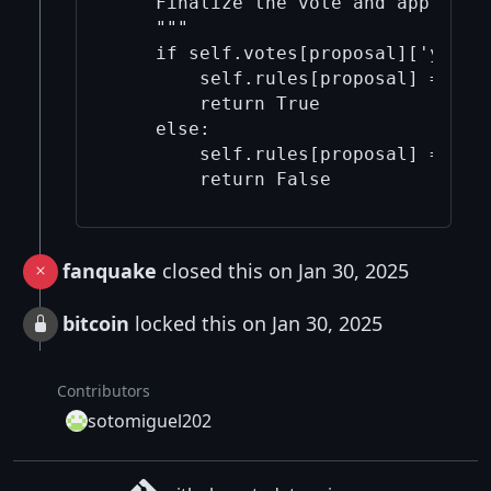
    Finalize the vote and apply cha
    """

    if self.votes[proposal]['yes'] 
        self.rules[proposal] = "app
        return True

    else:

        self.rules[proposal] = "rej
        return False
fanquake
closed this on Jan 30, 2025
bitcoin
locked this on Jan 30, 2025
Contributors
sotomiguel202