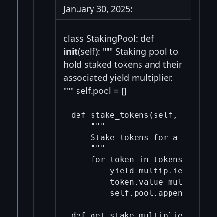
January 30, 2025:
class StakingPool: def
init
(self): """ Staking pool to
hold staked tokens and their
associated yield multiplier.
""" self.pool = []
def stake_tokens(self, tokens,
    """

    Stake tokens for a given d
    """

    for token in tokens:

        yield_multiplier = get
        token.value_multiplier
        self.pool.append(token)
def get_stake_multiplier(self,