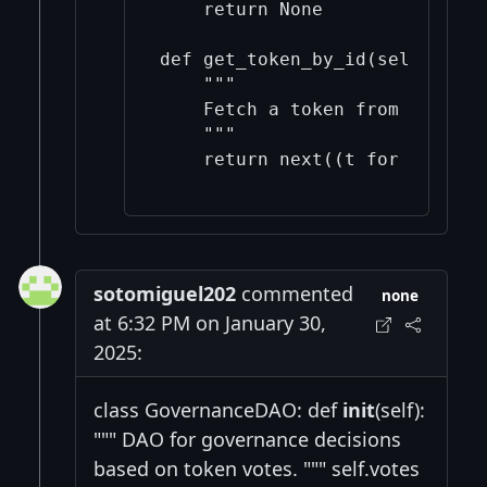
    return None

def get_token_by_id(self, toke
    """

    Fetch a token from the poo
    """

    return next((t for t in se
sotomiguel202
commented
none
at 6:32 PM on January 30,
2025:
class GovernanceDAO: def
init
(self):
""" DAO for governance decisions
based on token votes. """ self.votes