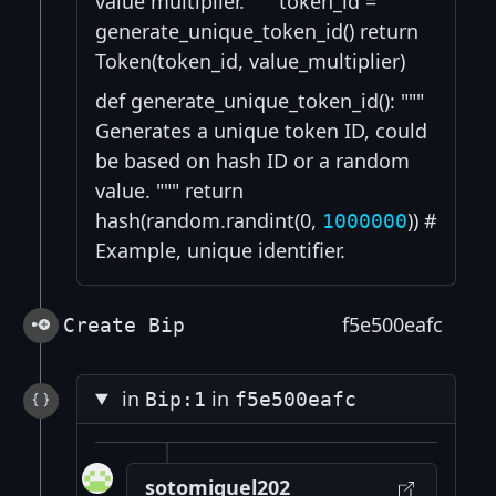
value multiplier. """ token_id =
generate_unique_token_id() return
Token(token_id, value_multiplier)
def generate_unique_token_id(): """
Generates a unique token ID, could
be based on hash ID or a random
value. """ return
hash(random.randint(0,
)) #
1000000
Example, unique identifier.
f5e500eafc
Create Bip
in
in
Bip:1
f5e500eafc
sotomiguel202