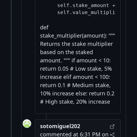
    self.stake_amount += amount
    self.value_multiplier *= (
def
stake_multiplier(amount): """
Returns the stake multiplier
based on the staked
amount. """ if amount < 10:
return 0.05 # Low stake, 5%
increase elif amount < 100:
return 0.1 # Medium stake,
10% increase else: return 0.2
# High stake, 20% increase
sotomiguel202
commented at 6:31 PM on