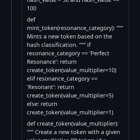
100
def
mint_token(resonance_category): """
Mints a new token based on the
hash classification. """ if
resonance_category == 'Perfect
Resonance': return
create_token(value_multiplier=10)
elif resonance_category ==
'Resonant': return
create_token(value_multiplier=5)
else: return
create_token(value_multiplier=1)
def create_token(value_multiplier):
""" Create a new token with a given