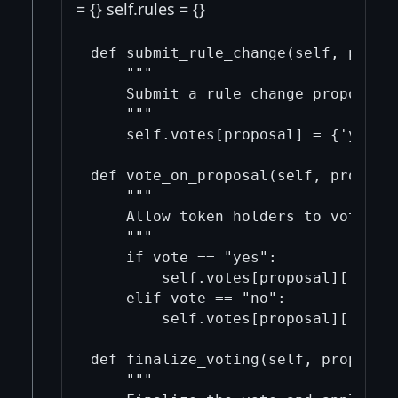
= {} self.rules = {}
def submit_rule_change(self, propos
    """

    Submit a rule change proposal f
    """

    self.votes[proposal] = {'yes': 
def vote_on_proposal(self, proposal
    """

    Allow token holders to vote on 
    """

    if vote == "yes":

        self.votes[proposal]['yes']
    elif vote == "no":

        self.votes[proposal]['no'] 
def finalize_voting(self, proposal)
    """
