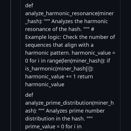
def
analyze_harmonic_resonance(miner
_hash): """ Analyzes the harmonic
resonance of the hash. """ #
Example logic: Check the number of
sequences that align with a
harmonic pattern. harmonic_value =
0 for i in range(len(miner_hash)): if
is_harmonic(miner_hash[i]):
harmonic_value += 1 return
harmonic_value
def
analyze_prime_distribution(miner_h
ash): """ Analyzes prime number
distribution in the hash. """
prime_value = 0 for i in