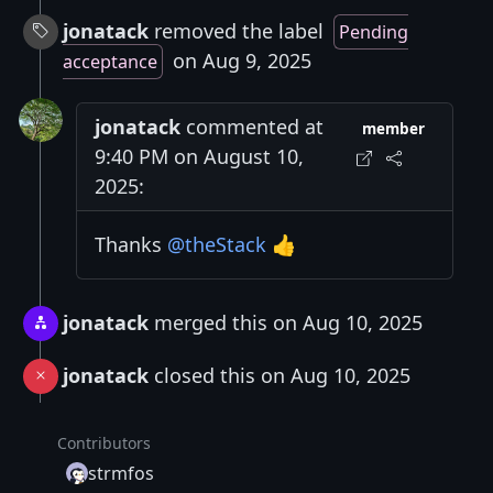
jonatack
removed the label
Pending
on Aug 9, 2025
acceptance
jonatack
commented at
member
9:40 PM on August 10,
2025:
Thanks
@theStack
👍
jonatack
merged this on Aug 10, 2025
jonatack
closed this on Aug 10, 2025
Contributors
strmfos