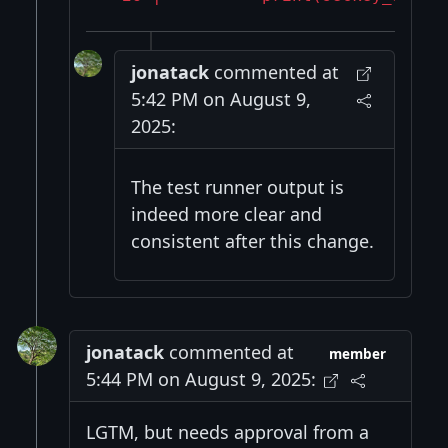
jonatack
commented at
5:42 PM on August 9,
2025:
The test runner output is
indeed more clear and
consistent after this change.
jonatack
commented at
member
5:44 PM on August 9, 2025:
LGTM, but needs approval from a