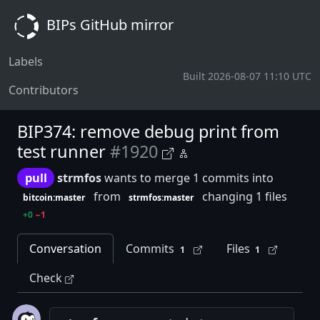
BIPs GitHub mirror
Labels
Built 2026-08-07 11:10 UTC
Contributors
BIP374: remove debug print from
test runner
#1920
pull
strmfos
wants to merge 1 commits into
from
changing 1 files
bitcoin:master
strmfos:master
+0
−1
Conversation
Commits
Files
1
1
Check