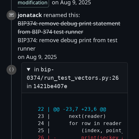
on Aug 9, 2025
modification
jonatack
renamed this:
BIP374: remove debug print statement
from BIP-374 test runner
BIP374: remove debug print from test
runner
on Aug 9, 2025
in
bip-
0374/run_test_vectors.py:26
in
1421be407e
  22 | @@ -23,7 +23,6 @@
  23 |      next(reader)

  24 |      for row in reader:

  26 | -        print(seckey_a_hex