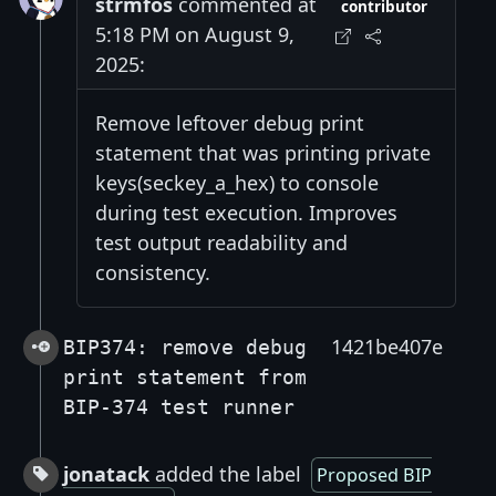
strmfos
commented at
contributor
5:18 PM on August 9,
2025:
Remove leftover debug print
statement that was printing private
keys(seckey_a_hex) to console
during test execution. Improves
test output readability and
consistency.
1421be407e
BIP374: remove debug
print statement from
BIP-374 test runner
jonatack
added the label
Proposed BIP