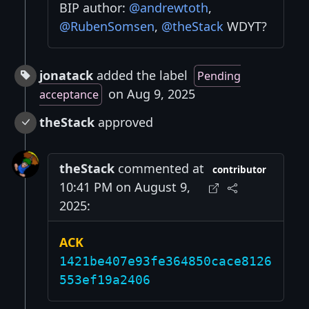
BIP author:
@andrewtoth
,
@RubenSomsen
,
@theStack
WDYT?
jonatack
added the label
Pending
on Aug 9, 2025
acceptance
theStack
approved
theStack
commented at
contributor
10:41 PM on August 9,
2025:
ACK
1421be407e93fe364850cace8126
553ef19a2406