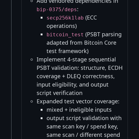
Add vendored dependencies in
:
bip-0375/deps
(ECC
secp256k1lab
operations)
(PSBT parsing
bitcoin_test
adapted from Bitcoin Core
test framework)
Implement 4-stage sequential
PSBT validation: structure, ECDH
coverage + DLEQ correctness,
input eligibility, and output
script verification
Expanded test vector coverage:
mixed + ineligible inputs
output script validation with
same scan key / spend key,
same scan / different spend