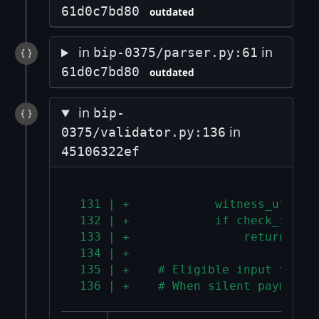
61d0c7bd80
outdated
in
in
bip-0375/parser.py:61
61d0c7bd80
outdated
in
bip-
in
0375/validator.py:136
45106322ef
 131 | +            witness_utxo =
 132 | +            if check_inval
 133 | +                return Fal
 134 | +
 135 | +    # Eligible input type 
 136 | +    # When silent payment 