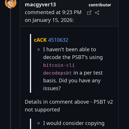
macgyver13
contributor
commented at 9:23 PM
on January 15, 2026:
cACK
4510632
I haven't been able to
decode the PSBT's using
bitcoin-cli
in a per test
decodepsbt
basis. Did you have any
issues?
Details in comment above - PSBT v2
not supported
I would consider copying