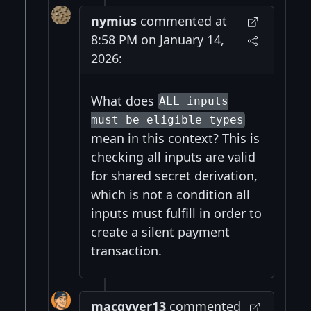
nymius
commented at
8:58 PM on January 14,
2026:
What does
ALL inputs
must be eligible types
mean in this context? This is
checking all inputs are valid
for shared secret derivation,
which is not a condition all
inputs must fulfill in order to
create a silent payment
transaction.
macgyver13
commented