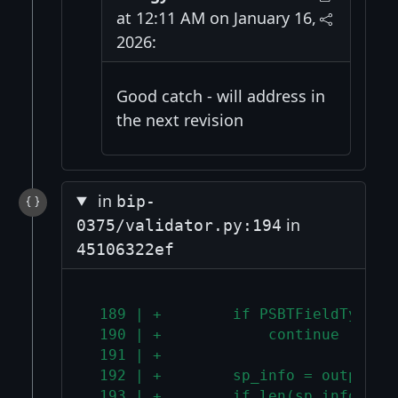
at 12:11 AM on January 16,
2026:
Good catch - will address in
the next revision
in
bip-
in
0375/validator.py:194
45106322ef
 189 | +        if PSBTFieldType.P
 190 | +            continue
 191 | +
 192 | +        sp_info = output_f
 193 | +        if len(sp_info) !=