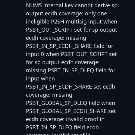
NUMS internal key cannot derive sp
output ecdh coverage: only one
ineligible P2SH multisig input when
PSBT_OUT_SCRIPT set for sp output
ecdh coverage: missing
PSBT_IN_SP_ECDH_SHARE field for
input 0 when PSBT_OUT_SCRIPT set
for sp output ecdh coverage:
missing PSBT_IN_SP_DLEQ field for
input when
PSBT_IN_SP_ECDH_SHARE set ecdh
coverage: missing
PSBT_GLOBAL_SP_DLEQ field when
PSBT_GLOBAL_SP_ECDH_SHARE set
ecdh coverage: invalid proof in
PSBT_IN_SP_DLEQ field ecdh