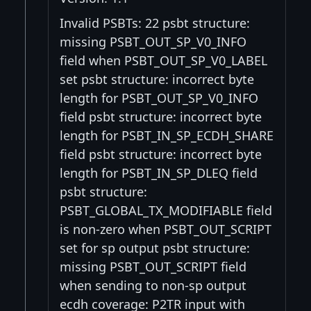
Invalid PSBTs: 22 psbt structure:
missing PSBT_OUT_SP_V0_INFO
field when PSBT_OUT_SP_V0_LABEL
set psbt structure: incorrect byte
length for PSBT_OUT_SP_V0_INFO
field psbt structure: incorrect byte
length for PSBT_IN_SP_ECDH_SHARE
field psbt structure: incorrect byte
length for PSBT_IN_SP_DLEQ field
psbt structure:
PSBT_GLOBAL_TX_MODIFIABLE field
is non-zero when PSBT_OUT_SCRIPT
set for sp output psbt structure:
missing PSBT_OUT_SCRIPT field
when sending to non-sp output
ecdh coverage: P2TR input with