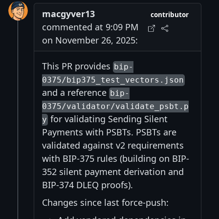
macgyver13
contributor
commented at 9:09 PM
on November 26, 2025:
This PR provides
bip-
0375/bip375_test_vectors.json
and a reference
bip-
0375/validator/validate_psbt.p
for validating Sending Silent
y
Payments with PSBTs. PSBTs are
validated against v2 requirements
with BIP-375 rules (building on BIP-
352 silent payment derivation and
BIP-374 DLEQ proofs).
Changes since last force-push: