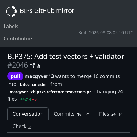
BIPs GitHub mirror
Labels
Built 2026-08-08 05:10 UTC
Contributors
BIP375: Add test vectors + validator
#2046
pull
macgyver13
wants to merge 16 commits
into
from
bitcoin:master
changing 24
macgyver13:bip375-reference-testvectors-pr
files
+4214
−3
Conversation
Commits
Files
16
24
Check