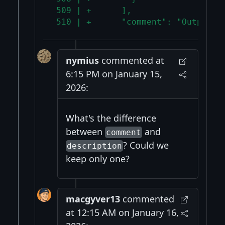
 509 | +      ],
 510 | +      "comment": "Output s
nymius
commented at
6:15 PM on January 15,
2026:
What's the difference
between
and
comment
? Could we
description
keep only one?
macgyver13
commented
at 12:15 AM on January 16,