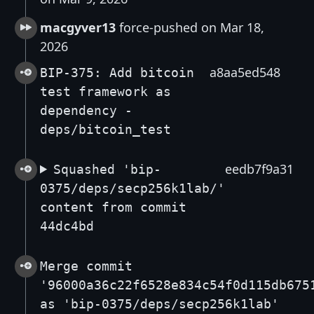
macgyver13
force-pushed on Mar 18,
2026
a8aa5ed548
BIP-375: Add bitcoin
test framework as
dependency -
deps/bitcoin_test
eedb7f9a31
Squashed 'bip-
0375/deps/secp256k1lab/'
content from commit
44dc4bd
Merge commit
'96000a36c22f6528e834c54f0d115db675
as 'bip-0375/deps/secp256k1lab'