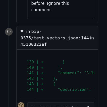
before. Ignore this
comment.
in
bip-
in
0375/test_vectors.json:144
45106322ef
 139 | +        }
 140 | +      ],
 141 | +      "comment": "Silent p
 142 | +    },
 143 | +    {
 144 | +      "description": "Mixe