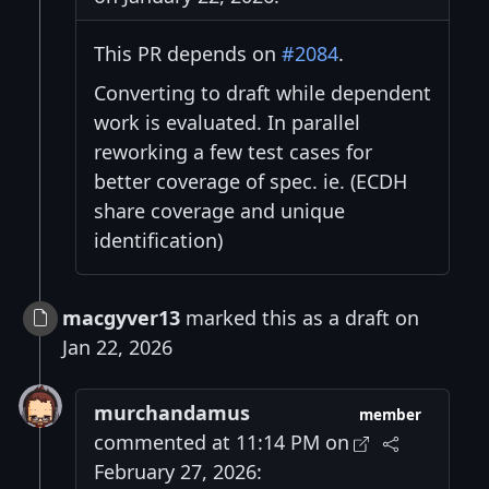
This PR depends on
#2084
.
Converting to draft while dependent
work is evaluated. In parallel
reworking a few test cases for
better coverage of spec. ie. (ECDH
share coverage and unique
identification)
macgyver13
marked this as a draft on
Jan 22, 2026
murchandamus
member
commented at 11:14 PM on
February 27, 2026: