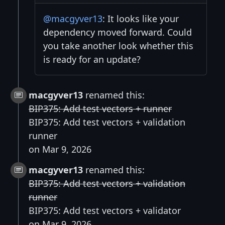
@macgyver13
: It looks like your
dependency moved forward. Could
you take another look whether this
is ready for an update?
macgyver13
renamed this:
BIP375: Add test vectors + runner
BIP375: Add test vectors + validation
runner
on Mar 9, 2026
macgyver13
renamed this:
BIP375: Add test vectors + validation
runner
BIP375: Add test vectors + validator
on Mar 9, 2026