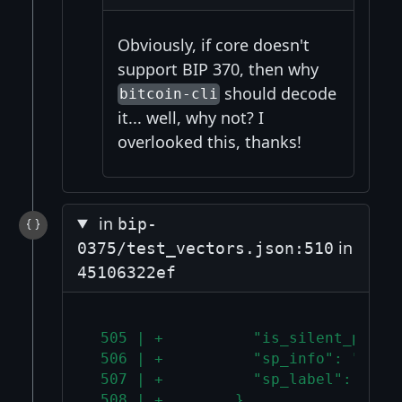
Obviously, if core doesn't
support BIP 370, then why
should decode
bitcoin-cli
it... well, why not? I
overlooked this, thanks!
in
bip-
in
0375/test_vectors.json:510
45106322ef
 505 | +          "is_silent_payme
 506 | +          "sp_info": "02d0
 507 | +          "sp_label": null
 508 | +        }