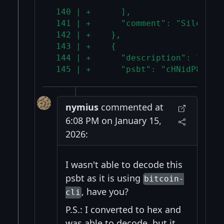
 140 | +      ],
 141 | +      "comment": "Silent p
 142 | +    },
 143 | +    {
 144 | +      "description": "Mixe
 145 | +      "psbt": "cHNidP8B+wQ
nymius
commented at
6:08 PM on January 15,
2026:
I wasn't able to decode this
psbt as it is using
bitcoin-
, have you?
cli
P.S.: I converted to hex and
was able to decode, but it