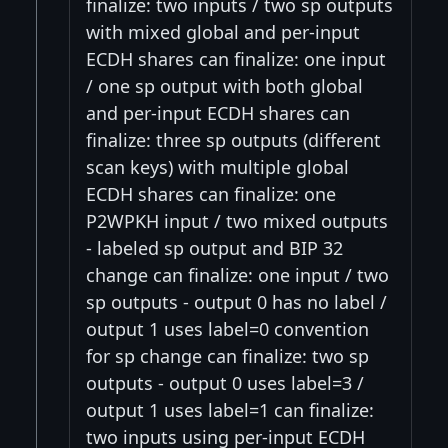
finalize: two inputs / two sp outputs
with mixed global and per-input
ECDH shares can finalize: one input
/ one sp output with both global
and per-input ECDH shares can
finalize: three sp outputs (different
scan keys) with multiple global
ECDH shares can finalize: one
P2WPKH input / two mixed outputs
- labeled sp output and BIP 32
change can finalize: one input / two
sp outputs - output 0 has no label /
output 1 uses label=0 convention
for sp change can finalize: two sp
outputs - output 0 uses label=3 /
output 1 uses label=1 can finalize:
two inputs using per-input ECDH