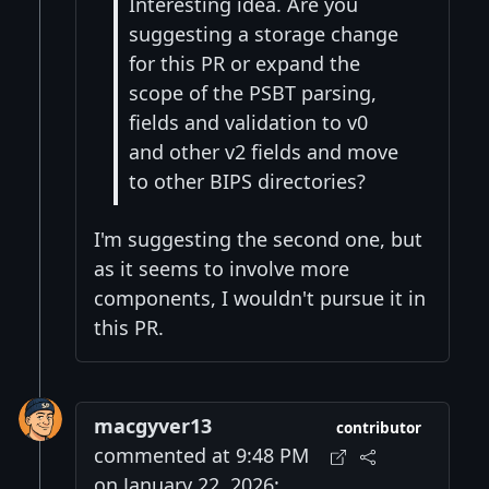
Interesting idea. Are you
suggesting a storage change
for this PR or expand the
scope of the PSBT parsing,
fields and validation to v0
and other v2 fields and move
to other BIPS directories?
I'm suggesting the second one, but
as it seems to involve more
components, I wouldn't pursue it in
this PR.
macgyver13
contributor
commented at 9:48 PM
on January 22, 2026: