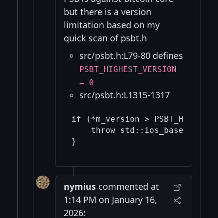
but there is a version
limitation based on my
quick scan of psbt.h
src/psbt.h:L79-80 defines
PSBT_HIGHEST_VERSION
= 0
src/psbt.h:L1315-1317
if (*m_version > PSBT_HIGHEST_
    throw std::ios_base::failu
nymius
commented at
1:14 PM on January 16,
2026: