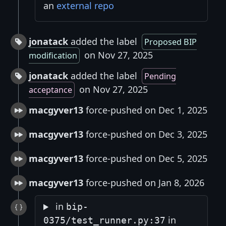
an
external repo
jonatack
added the label
Proposed BIP
on Nov 27, 2025
modification
jonatack
added the label
Pending
on Nov 27, 2025
acceptance
macgyver13
force-pushed on Dec 1, 2025
macgyver13
force-pushed on Dec 3, 2025
macgyver13
force-pushed on Dec 5, 2025
macgyver13
force-pushed on Jan 8, 2026
in
bip-
in
0375/test_runner.py:37