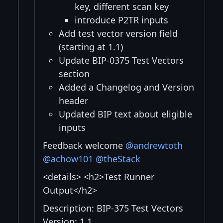
key, different scan key
introduce P2TR inputs
Add test vector version field
(starting at 1.1)
Update BIP-0375 Test Vectors
section
Added a Changelog and Version
header
Updated BIP text about eligible
inputs
Feedback welcome
@andrewtoth
@achow101
@theStack
<details> <h2>Test Runner
Output</h2>
Description: BIP-375 Test Vectors
Version: 1.1