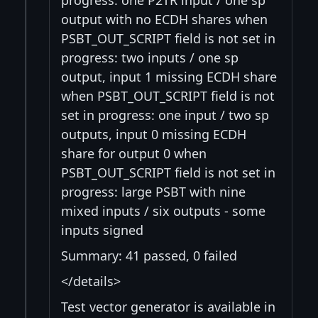
progress: one P2TR input / one sp
output with no ECDH shares when
PSBT_OUT_SCRIPT field is not set in
progress: two inputs / one sp
output, input 1 missing ECDH share
when PSBT_OUT_SCRIPT field is not
set in progress: one input / two sp
outputs, input 0 missing ECDH
share for output 0 when
PSBT_OUT_SCRIPT field is not set in
progress: large PSBT with nine
mixed inputs / six outputs - some
inputs signed
Summary: 41 passed, 0 failed
</details>
Test vector generator is available in