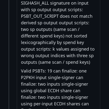
SIGHASH_ALL signature on input
with sp output output scripts:
PSBT_OUT_SCRIPT does not match
derived sp output output scripts:
two sp outputs (same scan /
different spend keys) not sorted
lexicographically by spend key
output scripts: k values assigned to
wrong output indices with three sp
outputs (same scan / spend keys)
Valid PSBTs: 19 can finalize: one
P2PKH input single-signer can
finalize: two inputs single-signer
using global ECDH share can
finalize: two inputs single-signer
using per-input ECDH shares can