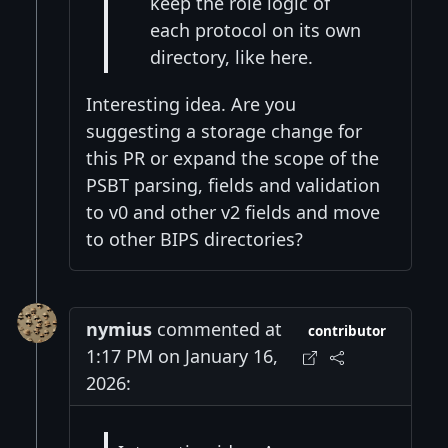
keep the role logic of
each protocol on its own
directory, like here.
Interesting idea. Are you
suggesting a storage change for
this PR or expand the scope of the
PSBT parsing, fields and validation
to v0 and other v2 fields and move
to other BIPS directories?
nymius
commented at
contributor
1:17 PM on January 16,
2026: