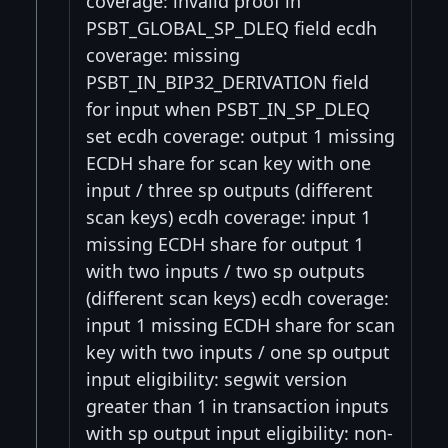
coverage: invalid proof in
PSBT_GLOBAL_SP_DLEQ field ecdh
coverage: missing
PSBT_IN_BIP32_DERIVATION field
for input when PSBT_IN_SP_DLEQ
set ecdh coverage: output 1 missing
ECDH share for scan key with one
input / three sp outputs (different
scan keys) ecdh coverage: input 1
missing ECDH share for output 1
with two inputs / two sp outputs
(different scan keys) ecdh coverage:
input 1 missing ECDH share for scan
key with two inputs / one sp output
input eligibility: segwit version
greater than 1 in transaction inputs
with sp output input eligibility: non-