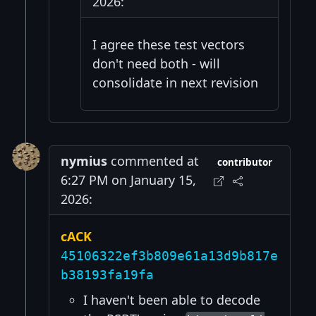
2026:
I agree these test vectors
don't need both - will
consolidate in next revision
nymius
commented at
contributor
6:27 PM on January 15,
2026:
cACK
45106322ef3b809e61a13d9b817e
b38193fa19fa
I haven't been able to decode