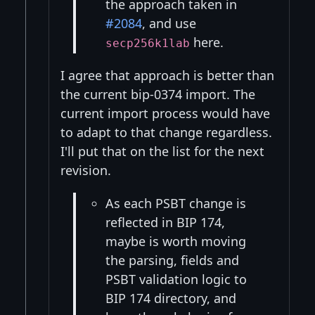
the approach taken in
#2084
, and use
here.
secp256k1lab
I agree that approach is better than
the current bip-0374 import. The
current import process would have
to adapt to that change regardless.
I'll put that on the list for the next
revision.
As each PSBT change is
reflected in BIP 174,
maybe is worth moving
the parsing, fields and
PSBT validation logic to
BIP 174 directory, and