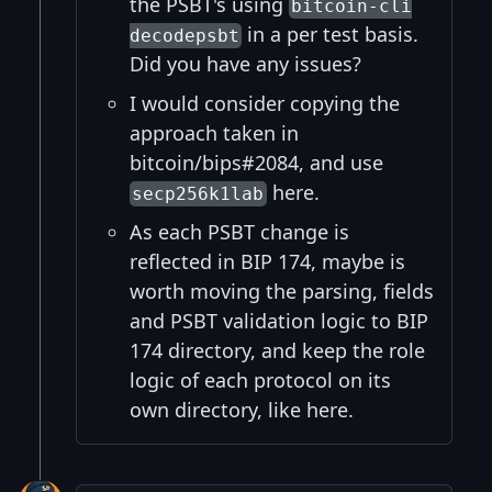
the PSBT's using
bitcoin-cli
in a per test basis.
decodepsbt
Did you have any issues?
I would consider copying the
approach taken in
bitcoin/bips#2084, and use
here.
secp256k1lab
As each PSBT change is
reflected in BIP 174, maybe is
worth moving the parsing, fields
and PSBT validation logic to BIP
174 directory, and keep the role
logic of each protocol on its
own directory, like here.