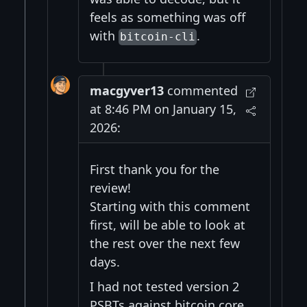
feels as something was off
with
.
bitcoin-cli
macgyver13
commented
at 8:46 PM on January 15,
2026:
First thank you for the
review!
Starting with this comment
first, will be able to look at
the rest over the next few
days.
I had not tested version 2
PSBTs against bitcoin core