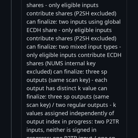
shares - only eligible inputs
contribute shares (P2SH excluded)
can finalize: two inputs using global
ECDH share - only eligible inputs
contribute shares (P2SH excluded)
can finalize: two mixed input types -
only eligible inputs contribute ECDH
shares (NUMS internal key
excluded) can finalize: three sp
outputs (same scan key) - each
output has distinct k value can
finalize: three sp outputs (same
scan key) / two regular outputs - k
values assigned independently of
output index in progress: two P2TR
inputs, neither is signed in