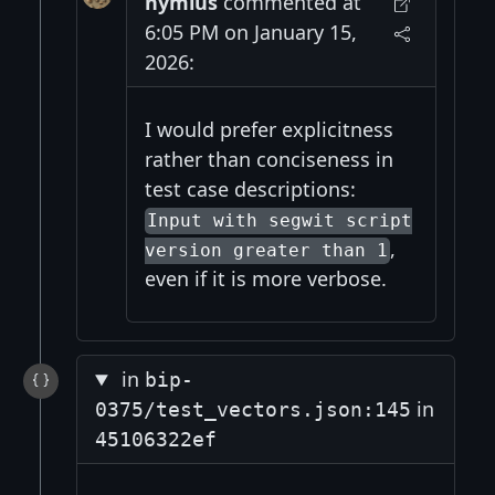
nymius
commented at
6:05 PM on January 15,
2026:
I would prefer explicitness
rather than conciseness in
test case descriptions:
Input with segwit script
,
version greater than 1
even if it is more verbose.
in
bip-
in
0375/test_vectors.json:145
45106322ef