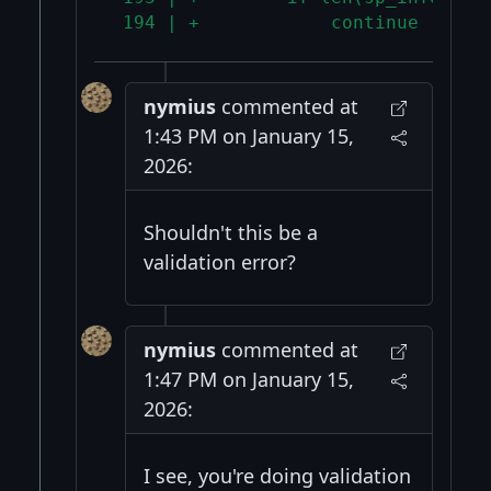
 194 | +            continue
nymius
commented at
1:43 PM on January 15,
2026:
Shouldn't this be a
validation error?
nymius
commented at
1:47 PM on January 15,
2026:
I see, you're doing validation