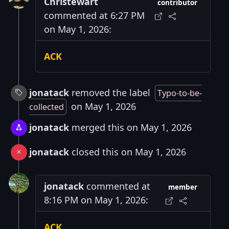
Christewart
contributor
commented at 6:27 PM
on May 1, 2026:
ACK
jonatack
removed the label
Typo-to-be-
on May 1, 2026
collected
jonatack
merged this on May 1, 2026
jonatack
closed this on May 1, 2026
jonatack
commented at
member
8:16 PM on May 1, 2026:
ACK