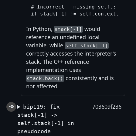
# Incorrect — missing self.:

In Python,
would
stack[-1]
reference an undefined local
variable, while
self.stack[-1]
correctly accesses the interpreter's
stack. The C++ reference
implementation uses
consistently and is
stack.back()
not affected.
703609f236
bip119: fix
stack[-1] ->
self.stack[-1] in
pseudocode