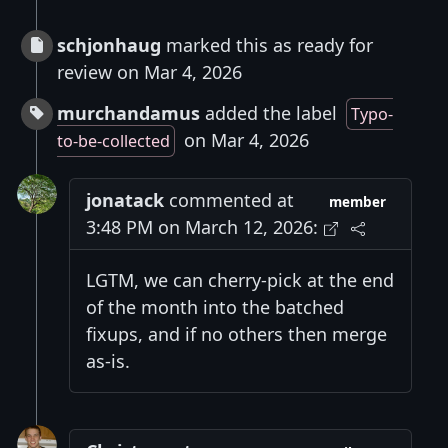
schjonhaug
marked this as ready for
review on Mar 4, 2026
murchandamus
added the label
Typo-
on Mar 4, 2026
to-be-collected
jonatack
commented at
member
3:48 PM on March 12, 2026:
LGTM, we can cherry-pick at the end
of the month into the batched
fixups, and if no others then merge
as-is.