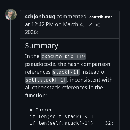
schjonhaug
commented
contributor
at 12:42 PM on March 4,
2026:
Summary
In the
execute_bip_119
pseudocode, the hash comparison
references
instead of
stack[-1]
, inconsistent with
self.stack[-1]
all other stack references in the
function:
# Correct:

if len(self.stack) < 1:

if len(self.stack[-1]) == 32:
