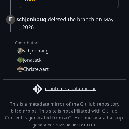
schjonhaug
deleted the branch on May
1, 2026
Contributors
schjonhaug
jonatack
Christewart
github-metadata-mirror
This is a metadata mirror of the GitHub repository
bitcoin/bips
. This site is not affiliated with GitHub.
Content is generated from a
GitHub metadata backup
.
generated: 2026-08-06 03:10 UTC