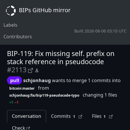
BIPs GitHub mirror
Labels
Built 2026-08-06 03:10 UTC
Contributors
BIP-119: Fix missing self. prefix on
stack reference in pseudocode
#2113
pull
schjonhaug
wants to merge 1 commits into
from
bitcoin:master
changing 1 files
schjonhaug:fix/bip119-pseudocode-typo
+1
−1
Conversation
Commits
Files
1
1
Check