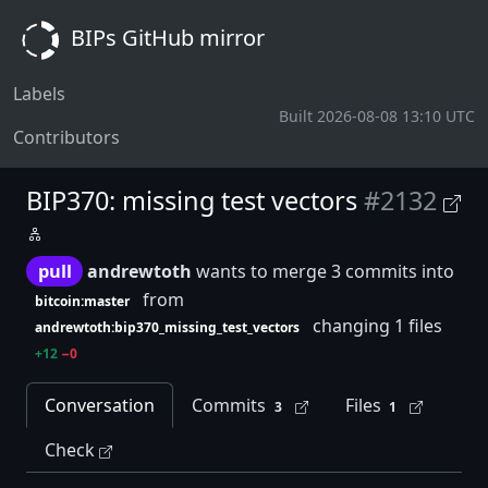
BIPs GitHub mirror
Labels
Built 2026-08-08 13:10 UTC
Contributors
BIP370: missing test vectors
#2132
pull
andrewtoth
wants to merge 3 commits into
from
bitcoin:master
changing 1 files
andrewtoth:bip370_missing_test_vectors
+12
−0
Conversation
Commits
Files
3
1
Check