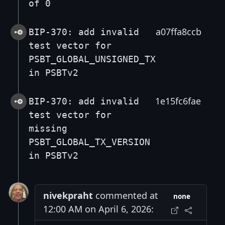
of 0
a07ffa8ccb
BIP-370: add invalid
test vector for
PSBT_GLOBAL_UNSIGNED_TX
in PSBTv2
1e15fc6fae
BIP-370: add invalid
test vector for
missing
PSBT_GLOBAL_TX_VERSION
in PSBTv2
nivekpraht
commented at
none
12:00 AM on April 6, 2026: