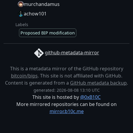
murchandamus
achow101
Labels
Proposed BIP modification
github-metadata-mirror
This is a metadata mirror of the GitHub repository
bitcoin/bips
. This site is not affiliated with GitHub.
Content is generated from a
GitHub metadata backup
.
generated: 2026-08-08 13:10 UTC
This site is hosted by
@0xB10C
More mirrored repositories can be found on
mirror.b10c.me