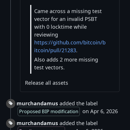
Came across a missing test
vector for an invalid PSBT
with 0 locktime while
reviewing
https://github.com/bitcoin/b
itcoin/pull/21283
.
Also adds 2 more missing
test vectors.
Release all assets
murchandamus
added the label
on Apr 6, 2026
Proposed BIP modification
murchandamus
added the label