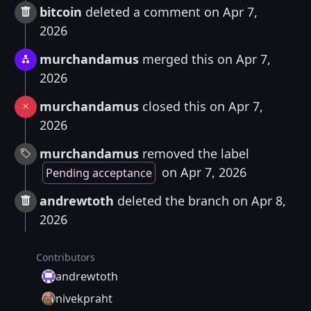
bitcoin
deleted a comment on Apr 7,
2026
murchandamus
merged this on Apr 7,
2026
murchandamus
closed this on Apr 7,
2026
murchandamus
removed the label
on Apr 7, 2026
Pending acceptance
andrewtoth
deleted the branch on Apr 8,
2026
Contributors
andrewtoth
nivekpraht