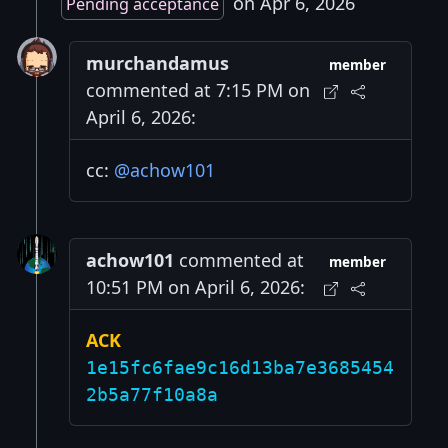
on Apr 6, 2026
Pending acceptance
murchandamus
member
commented at 7:15 PM on
April 6, 2026:
cc:
@achow101
achow101
commented at
member
10:51 PM on April 6, 2026:
ACK
1e15fc6fae9c16d13ba7e3685454
2b5a77f10a8a