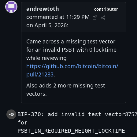
andrewtoth
contributor
commented at 11:29 PM
on April 5, 2026:
Came across a missing test vector
for an invalid PSBT with 0 locktime
while reviewing
https://github.com/bitcoin/bitcoin/
pull/21283
.
Also adds 2 more missing test
vectors.
875
BIP-370: add invalid test vector
for
PSBT_IN_REQUIRED_HEIGHT_LOCKTIME