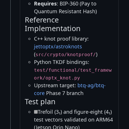
Requires
: BIP-360 (Pay to
Quantum Resistant Hash)
Reference
Implementation
C++ knot proof library:
jettoptx/astroknots
(
)
src/crypto/knotproof/
Python TKDF bindings:
test/functional/test_framew
ork/optx_knot.py
Upstream target:
btq-ag/btq-
core
Phase 7 branch
Test plan
Trefoil (3₁) and figure-eight (4₁)
test vectors validated on ARM64
(Jetson Orin Nano)