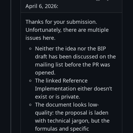
April 6, 2026:
Thanks for your submission.
Unfortunately, there are multiple
issues here.
Neither the idea nor the BIP
draft has been discussed on the
mailing list before the PR was
opened.
The linked Reference
Implementation either doesn’t
exist or is private.
The document looks low-
quality: the proposal is laden
with technical jargon, but the
formulas and specific