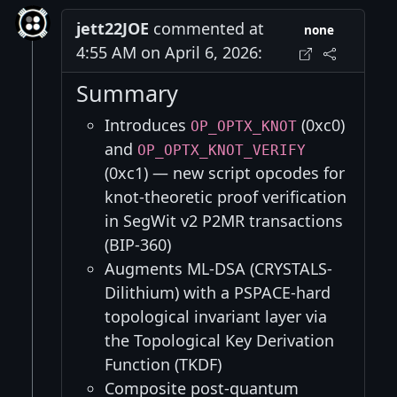
jett22JOE
commented at
none
4:55 AM on April 6, 2026:
Summary
Introduces
(0xc0)
OP_OPTX_KNOT
and
OP_OPTX_KNOT_VERIFY
(0xc1) — new script opcodes for
knot-theoretic proof verification
in SegWit v2 P2MR transactions
(BIP-360)
Augments ML-DSA (CRYSTALS-
Dilithium) with a PSPACE-hard
topological invariant layer via
the Topological Key Derivation
Function (TKDF)
Composite post-quantum