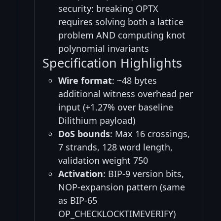
security: breaking OPTX
requires solving both a lattice
problem AND computing knot
polynomial invariants
Specification Highlights
Wire format
: ~48 bytes
additional witness overhead per
input (+1.27% over baseline
Dilithium payload)
DoS bounds
: Max 16 crossings,
7 strands, 128 word length,
validation weight 750
Activation
: BIP-9 version bits,
NOP-expansion pattern (same
as BIP-65
OP_CHECKLOCKTIMEVERIFY)