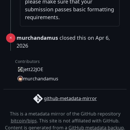
please make sure that your
submission passes basic formatting
requirements.
murchandamus
closed this on Apr 6,
2026
Contributors
jett22JOE
murchandamus
github-metadata-mirror
This is a metadata mirror of the GitHub repository
bitcoin/bips
. This site is not affiliated with GitHub.
Content is generated from a
GitHub metadata backup
.