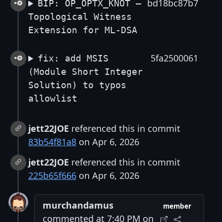
bd18bc87b7
BIP: OP_OPTX_KNOT —
Topological Witness
Extension for ML-DSA
5fa2500061
fix: add MSIS
(Module Short Integer
Solution) to typos
allowlist
jett22JOE
referenced this in commit
83b54f81a8
on Apr 6, 2026
jett22JOE
referenced this in commit
225b65f666
on Apr 6, 2026
murchandamus
member
commented at 7:40 PM on