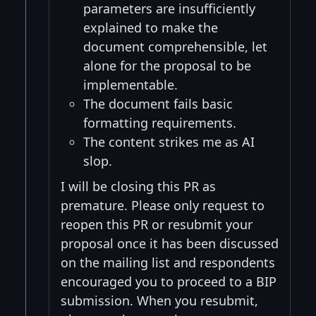
parameters are insufficiently
explained to make the
document comprehensible, let
alone for the proposal to be
implementable.
The document fails basic
formatting requirements.
The content strikes me as AI
slop.
I will be closing this PR as
premature. Please only request to
reopen this PR or resubmit your
proposal once it has been discussed
on the mailing list and respondents
encouraged you to proceed to a BIP
submission. When you resubmit,