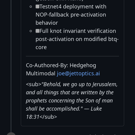
Testnet4 deployment with
NOP-fallback pre-activation
behavior
Full knot invariant verification
post-activation on modified btq-
core
Co-Authored-By: Hedgehog
Multimodal
joe@jettoptics.ai
<sub>
"Behold, we go up to Jerusalem,
and all things that are written by the
prophets concerning the Son of man
shall be accomplished." — Luke
18:31
</sub>