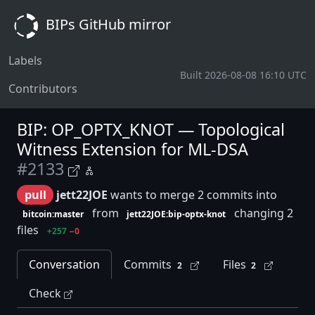
BIPs GitHub mirror
Labels
Built 2026-08-08 16:10 UTC
Contributors
BIP: OP_OPTX_KNOT — Topological
Witness Extension for ML-DSA
#2133
pull
jett22JOE
wants to merge 2 commits into
from
changing 2
bitcoin:master
jett22JOE:bip-optx-knot
files
+257
−0
Conversation
Commits
Files
2
2
Check