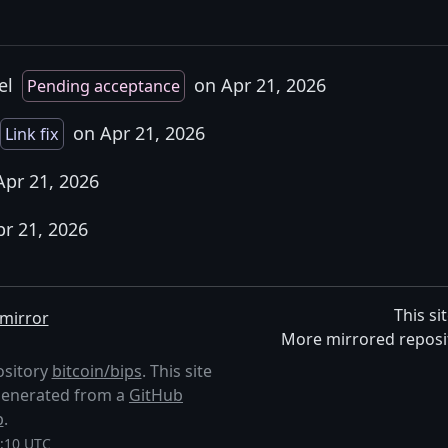
el
on Apr 21, 2026
Pending acceptance
on Apr 21, 2026
Link fix
pr 21, 2026
pr 21, 2026
This si
mirror
More mirrored reposi
ository
bitcoin/bips
. This site
s generated from a
GitHub
p
.
6:10 UTC