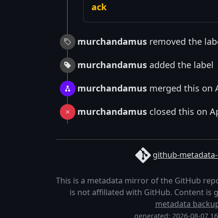
ack
murchandamus
removed the lab
murchandamus
added the label
murchandamus
merged this on A
murchandamus
closed this on A
github-metadata-
This is a metadata mirror of the GitHub rep
is not affiliated with GitHub. Content i
metadata backu
generated: 2026-08-07 1