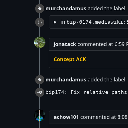
murchandamus
added the label
in
bip-0174.mediawiki:
jonatack
commented at 6:59 PM
Concept ACK
murchandamus
added the label
bip174: Fix relative paths
achow101
commented at 8:08 