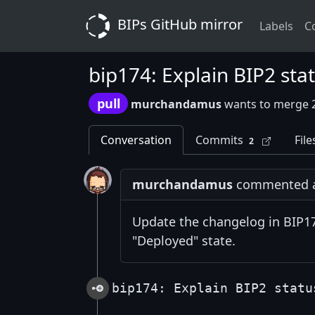
BIPs GitHub mirror
Labels
C
bip174: Explain BIP2 sta
pull
murchandamus
wants to merge 
Conversation
Commits
File
2
murchandamus
commented at
Update the changelog in BIP174
"Deployed" state.
bip174: Explain BIP2 statu