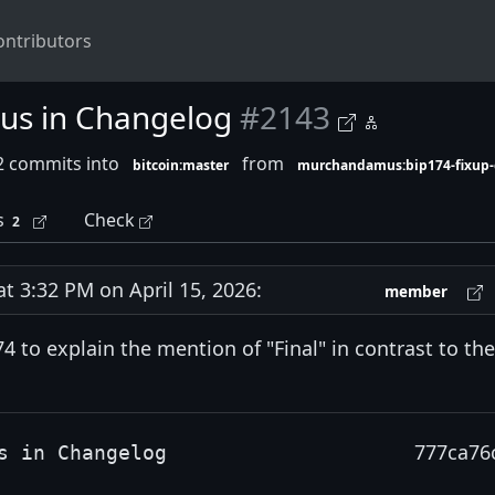
ontributors
tus in Changelog
#2143
2 commits into
from
bitcoin:master
murchandamus:bip174-fixup-
s
Check
2
 3:32 PM on April 15, 2026:
member
 to explain the mention of "Final" in contrast to the
777ca76
s in Changelog