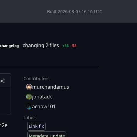
Built 2026-08-07 16:10 UTC
changing 2 files
changelog
+58
−58
Contributors
murchandamus
jonatack
achow101
Labels
c2e
Link fix
Metadata Update