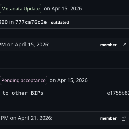
on Apr 15, 2026
Metadata Update
in
590
777ca76c2e
outdated
 on April 15, 2026:
member
on Apr 15, 2026
Pending acceptance
e1755b8
 to other BIPs
PM on April 21, 2026:
member