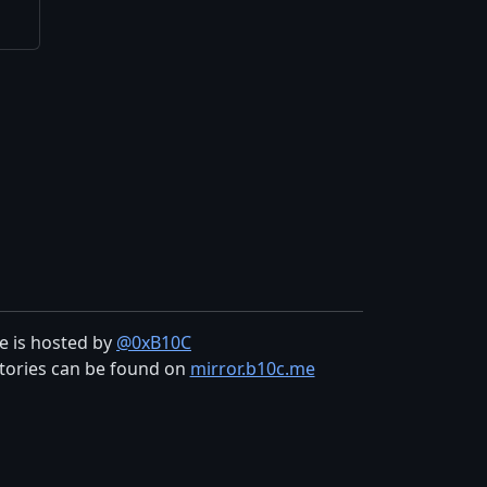
te is hosted by
@0xB10C
tories can be found on
mirror.b10c.me