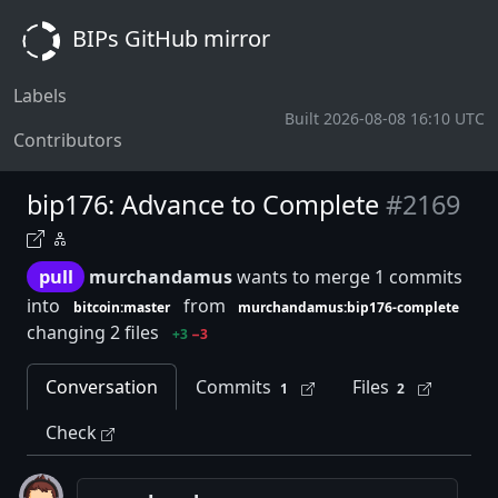
BIPs GitHub mirror
Labels
Built 2026-08-08 16:10 UTC
Contributors
bip176: Advance to Complete
#2169
pull
murchandamus
wants to merge 1 commits
into
from
bitcoin:master
murchandamus:bip176-complete
changing 2 files
+3
−3
Conversation
Commits
Files
1
2
Check