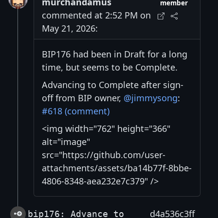
murchandamus
member
commented at 2:52 PM on
May 21, 2026:
BIP176 had been in Draft for a long
time, but seems to be Complete.
Advancing to Complete after sign-
off from BIP owner,
@jimmysong
:
#618 (comment)
<img width="762" height="366"
alt="image"
src="https://github.com/user-
attachments/assets/ba14b77f-8bbe-
4806-8348-aea232e7c379" />
d4a536c3ff
bip176: Advance to