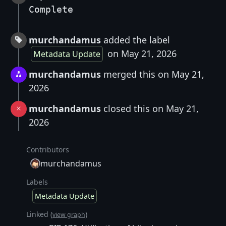
Complete
murchandamus
added the label
on May 21, 2026
Metadata Update
murchandamus
merged this on May 21,
2026
murchandamus
closed this on May 21,
2026
Contributors
murchandamus
Labels
Metadata Update
Linked (
)
view graph