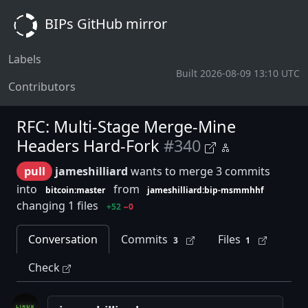
BIPs GitHub mirror
Labels
Built 2026-08-09 13:10 UTC
Contributors
RFC: Multi-Stage Merge-Mine
Headers Hard-Fork
#340
pull
jameshilliard
wants to merge 3 commits
into
from
bitcoin:master
jameshilliard:bip-msmmhhf
changing 1 files
+52
−0
Conversation
Commits
Files
3
1
Check