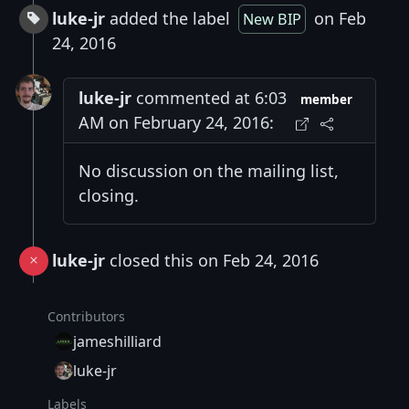
luke-jr
added the label
on Feb
New BIP
24, 2016
luke-jr
commented at 6:03
member
AM on February 24, 2016:
No discussion on the mailing list,
closing.
luke-jr
closed this on Feb 24, 2016
Contributors
jameshilliard
luke-jr
Labels