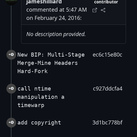
jameshilliard
contributor
commented at 5:47 AM
on February 24, 2016:
No description provided.
ec6c15e80c
New BIP: Multi-Stage
Merge-Mine Headers
Hard-Fork
c927ddcfa4
call ntime
manipulation a
timewarp
3d1bc778bf
add copyright