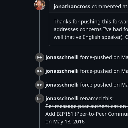
jonathancross
commented at 9
Thanks for pushing this forwa
addresses concerns I've had fo
well (native English speaker). 
jonasschnelli
force-pushed on Ma
jonasschnelli
force-pushed on Ma
jonasschnelli
force-pushed on Ma
jonasschnelli
renamed this:
Per message peer authentication
Add BIP151 (Peer-to-Peer Commun
on May 18, 2016