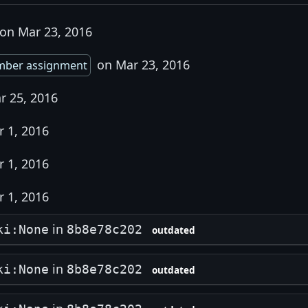
on Mar 23, 2016
on Mar 23, 2016
mber assignment
r 25, 2016
 1, 2016
 1, 2016
 1, 2016
in
ki:None
8b8e78c202
outdated
in
ki:None
8b8e78c202
outdated