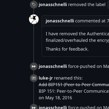
jonasschnelli
removed the label
jonasschnelli
commented at 7:
I have removed the Authentica
finalized/overhauled the encry
Thanks for feedback.
jonasschnelli
force-pushed on Ma
luke-jr
renamed this:
Add BIP151 (Peer-to-Peer Commun
BIP 151: Peer-to-Peer Communica
on May 18, 2016
jonasschnelli
force-pushed on Ma