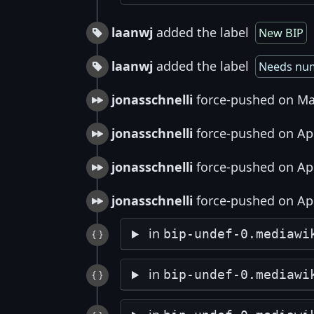
laanwj
added the label
New BIP
laanwj
added the label
Needs nu
jonasschnelli
force-pushed on Ma
jonasschnelli
force-pushed on Apr
jonasschnelli
force-pushed on Apr
jonasschnelli
force-pushed on Apr
in
bip-undef-0.mediawi
in
bip-undef-0.mediawi