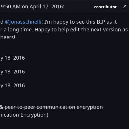
:50 AM on April 17, 2016:
contributor
rd
@jonasschnelli
! I'm happy to see this BIP as it
r a long time. Happy to help edit the next version as
Cheers!
y 18, 2016
y 18, 2016
y 18, 2016
 & peer-to-peer communication encryption
ication Encryption)