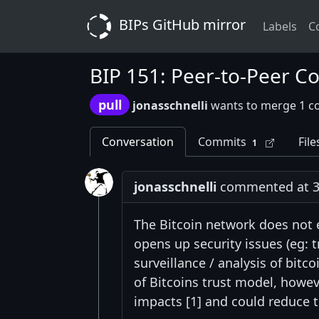
BIPs GitHub mirror
Labels
C
BIP 151: Peer-to-Peer C
pull
jonasschnelli
wants to merge 1 c
Conversation
Commits
File
1
jonasschnelli
commented at 3:
The Bitcoin network does not
opens up security issues (eg: 
surveillance / analysis of bitc
of Bitcoins trust model, howev
impacts [1] and could reduce t