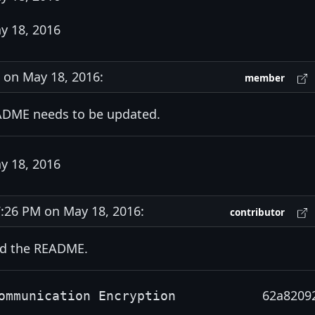
y 18, 2016
on May 18, 2016:
member
ADME needs to be updated.
y 18, 2016
26 PM on May 18, 2016:
contributor
ed the README.
62a8209
ommunication Encryption