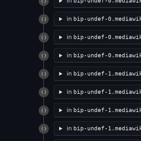
in
bip-undef-0.mediawi
in
bip-undef-0.mediawi
in
bip-undef-0.mediawi
in
bip-undef-0.mediawi
in
bip-undef-1.mediawi
in
bip-undef-1.mediawi
in
bip-undef-1.mediawi
in
bip-undef-1.mediawi