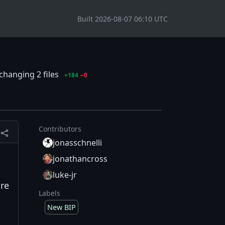
Built 2026-08-07 06:10 UTC
changing 2 files
+184
−0
Contributors
jonasschnelli
jonathancross
luke-jr
ure
Labels
New BIP