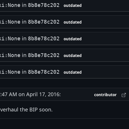
in
ki:None
8b8e78c202
outdated
in
ki:None
8b8e78c202
outdated
in
ki:None
8b8e78c202
outdated
in
ki:None
8b8e78c202
outdated
in
ki:None
8b8e78c202
outdated
47 AM on April 17, 2016:
contributor
 overhaul the BIP soon.