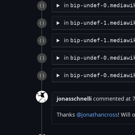
in
bip-undef-0.mediawi
in
bip-undef-1.mediawi
in
bip-undef-1.mediawi
in
bip-undef-0.mediawi
in
bip-undef-0.mediawi
jonasschnelli
commented at 7:
Thanks
@jonathancross
! Will