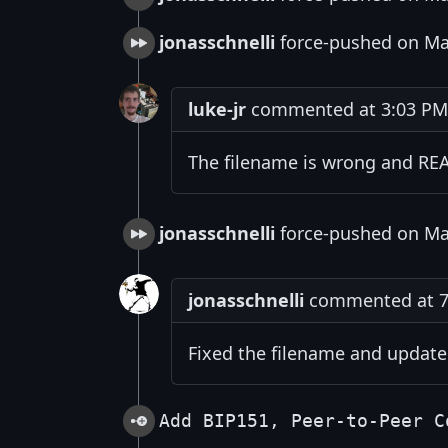
jonasschnelli
force-pushed on Ma
luke-jr
commented at 3:03 PM 
The filename is wrong and RE
jonasschnelli
force-pushed on Ma
jonasschnelli
commented at 7:
Fixed the filename and updat
Add BIP151, Peer-to-Peer C