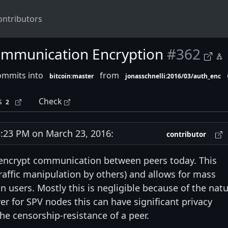
ontributors
ommunication Encryption
#362
ommits into
from
bitcoin:master
jonasschnelli:2016/03/auth_enc
s
Check
2
23 PM on March 23, 2016:
contributor
 encrypt communication between peers today. This
traffic manipulation by others) and allows for mass
oin users. Mostly this is negligible because of the nat
er for SPV nodes this can have significant privacy
he censorship-resistance of a peer.