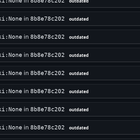
in
ki:None
8b8e78c202
outdated
in
ki:None
8b8e78c202
outdated
in
ki:None
8b8e78c202
outdated
in
ki:None
8b8e78c202
outdated
in
ki:None
8b8e78c202
outdated
in
ki:None
8b8e78c202
outdated
in
ki:None
8b8e78c202
outdated
in
ki:None
8b8e78c202
outdated