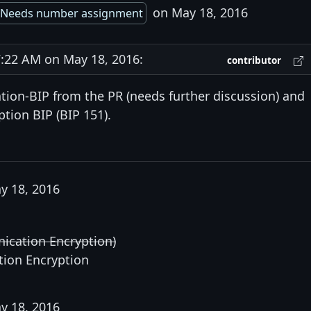
on May 18, 2016
Needs number assignment
22 AM on May 18, 2016:
contributor
tion-BIP from the PR (needs further discussion) and
ption BIP (BIP 151).
y 18, 2016
ication Encryption)
tion Encryption
y 18, 2016