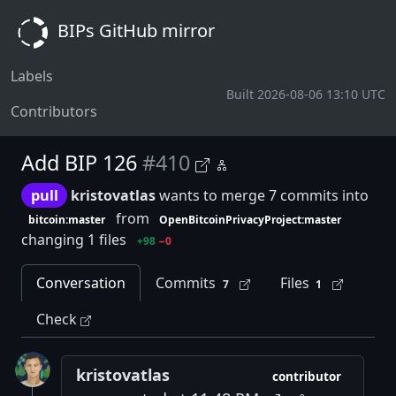
BIPs GitHub mirror
Labels
Built 2026-08-06 13:10 UTC
Contributors
Add BIP 126
#410
pull
kristovatlas
wants to merge 7 commits into
from
bitcoin:master
OpenBitcoinPrivacyProject:master
changing 1 files
+98
−0
Conversation
Commits
Files
7
1
Check
kristovatlas
contributor