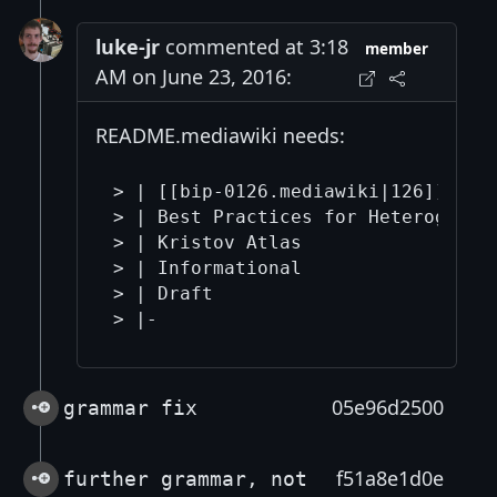
luke-jr
commented at 3:18
member
AM on June 23, 2016:
README.mediawiki needs:
> | [[bip-0126.mediawiki|126]]

> | Best Practices for Heterogeneou
> | Kristov Atlas

> | Informational

> | Draft

05e96d2500
grammar fix
f51a8e1d0e
further grammar, not