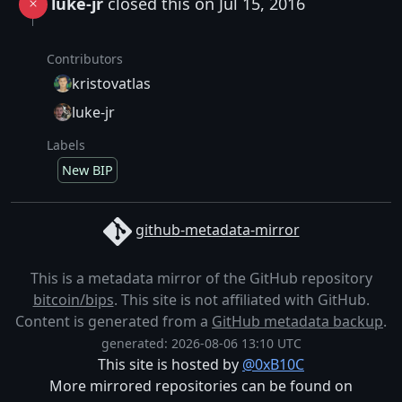
luke-jr
closed this on Jul 15, 2016
Contributors
kristovatlas
luke-jr
Labels
New BIP
github-metadata-mirror
This is a metadata mirror of the GitHub repository
bitcoin/bips
. This site is not affiliated with GitHub.
Content is generated from a
GitHub metadata backup
.
generated: 2026-08-06 13:10 UTC
This site is hosted by
@0xB10C
More mirrored repositories can be found on