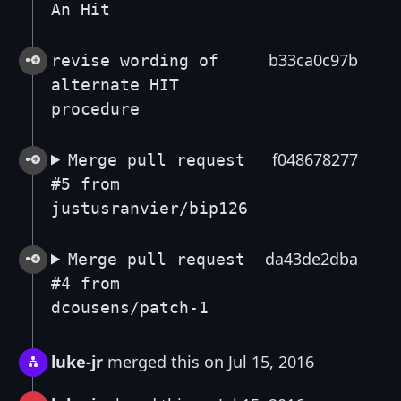
An Hit
b33ca0c97b
revise wording of
alternate HIT
procedure
f048678277
Merge pull request
#5 from
justusranvier/bip126
da43de2dba
Merge pull request
#4 from
dcousens/patch-1
luke-jr
merged this on Jul 15, 2016