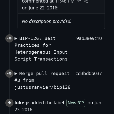
commented at 11:48 PM
on June 22, 2016:
No description provided.
9ab38e9c10
BIP-126: Best
Practices for
Heterogeneous Input
Script Transactions
cd3bd0b037
Merge pull request
#3 from
justusranvier/bip126
luke-jr
added the label
on Jun
New BIP
23, 2016