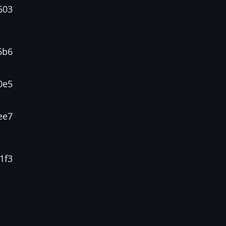
603
6b6
0e5
ee7
1f3