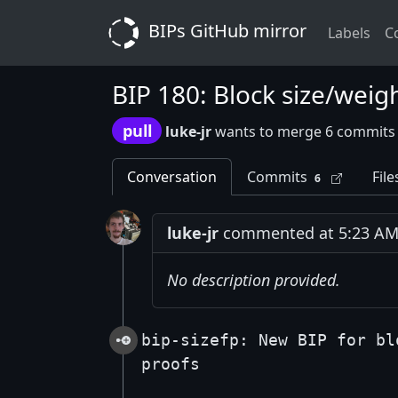
BIPs GitHub mirror
Labels
C
BIP 180: Block size/weig
pull
luke-jr
wants to merge 6 commits
Conversation
Commits
File
6
luke-jr
commented at 5:23 AM 
No description provided.
bip-sizefp: New BIP for bl
proofs