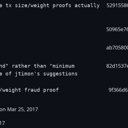
5291558
e tx size/weight proofs actually
50965e7
ab70580
82d1537
nd" rather than "minimum
e of jtimon's suggestions
9f366d6
/weight fraud proof
on Mar 25, 2017
17