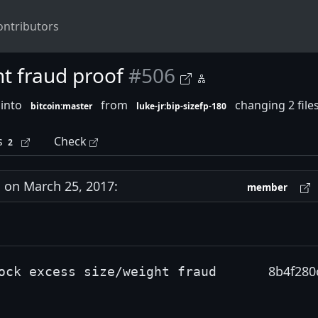
ontributors
ht fraud proof
#506
 into
from
changing 2 file
bitcoin:master
luke-jr:bip-sizefp-180
s
Check
2
on March 25, 2017:
member
8b4f280
ock excess size/weight fraud