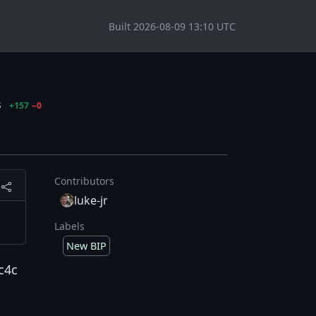
Built 2026-08-09 13:10 UTC
s
+157
−0
Contributors
luke-jr
Labels
New BIP
c4c