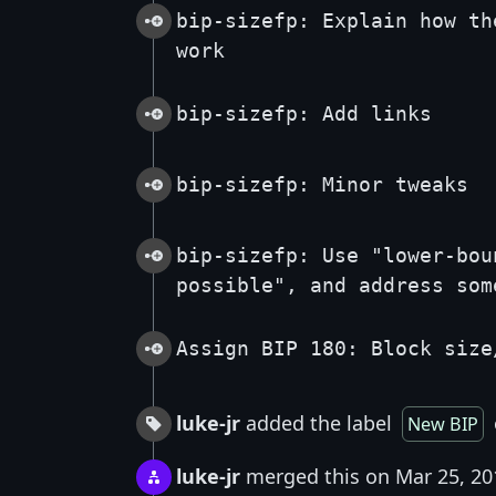
bip-sizefp: Explain how th
work
bip-sizefp: Add links
bip-sizefp: Minor tweaks
bip-sizefp: Use "lower-bou
possible", and address som
Assign BIP 180: Block size
luke-jr
added the label
New BIP
luke-jr
merged this on Mar 25, 20