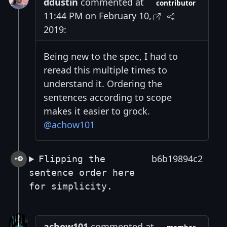
ddustin
commented at
contributor
11:44 PM on February 10,
2019:
Being new to the spec, I had to
reread this multiple times to
understand it. Ordering the
sentences according to scope
makes it easier to grock.
@achow101
b6b19894c2
Flipping the
sentence order here
for simplicity.
achow101
commented at