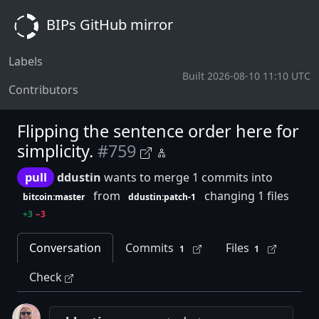
BIPs GitHub mirror
Labels
Built 2026-08-10 11:10 UTC
Contributors
Flipping the sentence order here for
simplicity.
#759
pull
ddustin
wants to merge 1 commits into
from
changing 1 files
bitcoin:master
ddustin:patch-1
+3
−3
Conversation
Commits
Files
1
1
Check