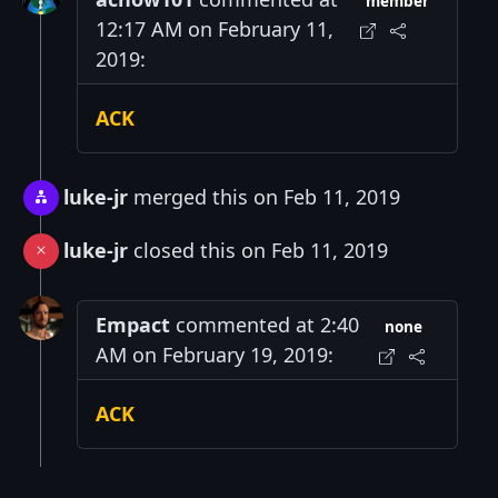
member
12:17 AM on February 11,
2019:
ACK
luke-jr
merged this on Feb 11, 2019
luke-jr
closed this on Feb 11, 2019
Empact
commented at 2:40
none
AM on February 19, 2019:
ACK