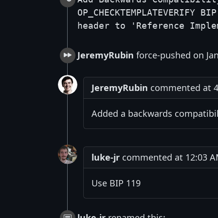
OP_CHECKTEMPLATEVERIFY BIP
header to 'Reference Imple
JeremyRubin
force-pushed on Jan
JeremyRubin
commented at 4:
Added a backwards compatibilit
luke-jr
commented at 12:03 AM
Use BIP 119
luke-jr
renamed this: