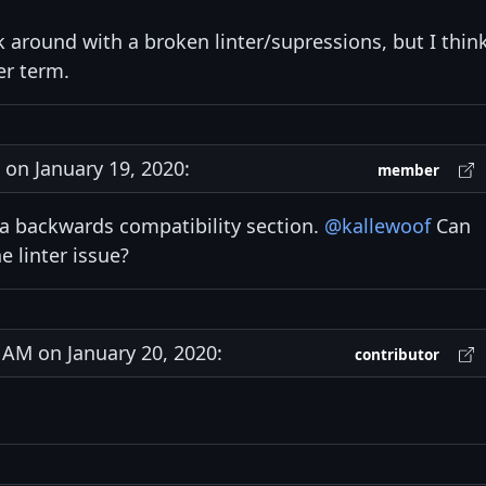
 around with a broken linter/supressions, but I thin
ger term.
on January 19, 2020:
member
 a backwards compatibility section.
@kallewoof
Can
he linter issue?
AM on January 20, 2020:
contributor