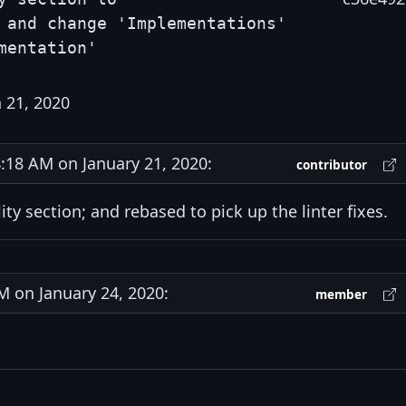
 and change 'Implementations'
mentation'
 21, 2020
18 AM on January 21, 2020:
contributor
y section; and rebased to pick up the linter fixes.
 on January 24, 2020:
member