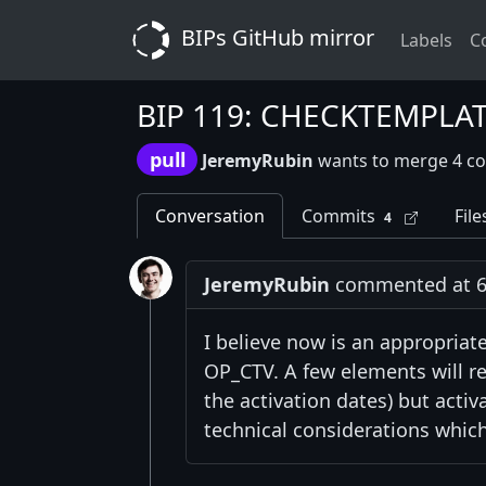
BIPs GitHub mirror
Labels
C
BIP 119: CHECKTEMPLA
pull
JeremyRubin
wants to merge 4 c
Conversation
Commits
File
4
JeremyRubin
commented at 6:
I believe now is an appropriat
OP_CTV. A few elements will re
the activation dates) but acti
technical considerations which 