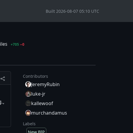
Built 2026-08-07 05:10 UTC
iles
+705
−0
Contributors
JeremyRubin
luke-jr
.,
kallewoof
murchandamus
Labels
New BIP