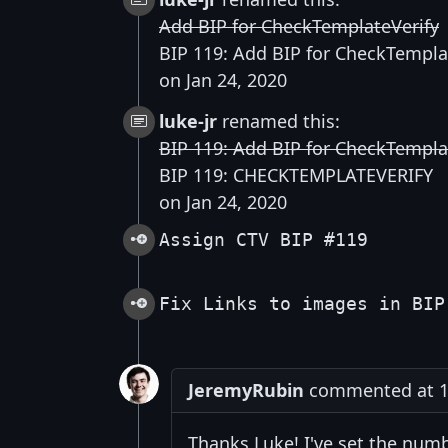
Add BIP for CheckTemplateVerify
BIP 119: Add BIP for CheckTempla
on Jan 24, 2020
luke-jr
renamed this:
BIP 119: Add BIP for CheckTempla
BIP 119: CHECKTEMPLATEVERIFY
on Jan 24, 2020
Assign CTV BIP #119
Fix Links to images in BIP
JeremyRubin
commented at 12
Thanks Luke! I've set the numb