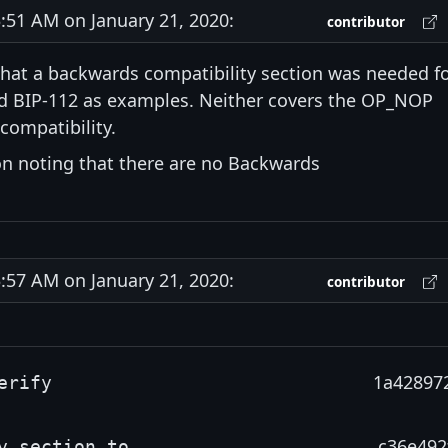
51 AM on January 21, 2020:
contributor
that a backwards compatibility section was needed f
and BIP-112 as examples. Neither covers the OP_NOP
compatibility.
on noting that there are no Backwards
57 AM on January 21, 2020:
contributor
1a42897
erify
c36e492
y section to