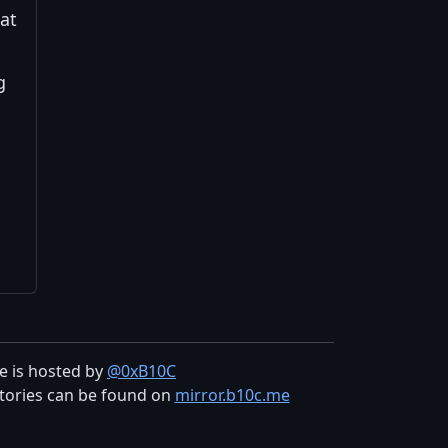
hat
g
te is hosted by
@0xB10C
tories can be found on
mirror.b10c.me