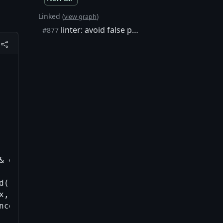
Linked (
)
view graph
linter: avoid false positives such as C++ lambda exprs by only detect…
#877
& outputs_hash, const uint256& sequences_hash,
d(), filter) == tx.vin.end();

x, outputs_hash, sequences_hash, input_index) 
nces_hash, GetScriptSigsSHA256(tx), input_ind