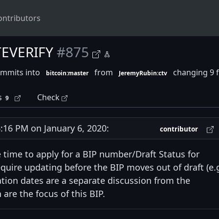
ontributors
TEVERIFY
#875
ommits into
from
changing 9 f
bitcoin:master
JeremyRubin:ctv
s
Check
9
16 PM on January 6, 2020:
contributor
e time to apply for a BIP number/Draft Status for
quire updating before the BIP moves out of draft (e.g
vation dates are a separate discussion from the
are the focus of this BIP.