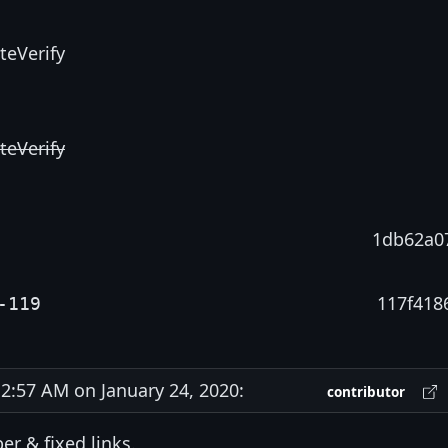
teVerify
teVerify
1db62a0
117f418
-119
:57 AM on January 24, 2020:
contributor
er & fixed links.