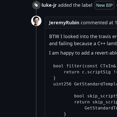
luke-jr
added the label
New BIP
JeremyRubin
commented at 10
BTW I looked into the travis er
and failing because a C++ la
I am happy to add a revert-abl
bool filter(const CTxIn& 
    return c.scriptSig !=
}

uint256 GetStandardTempl
                        
        bool skip_script
        return skip_scri
            GetStandardT