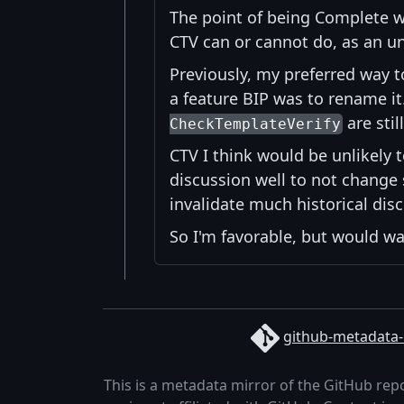
The point of being Complete wr
CTV can or cannot do, as an u
Previously, my preferred way 
a feature BIP was to rename it
are sti
CheckTemplateVerify
CTV I think would be unlikely t
discussion well to not change 
invalidate much historical dis
So I'm favorable, but would wan
github-metadata-
This is a metadata mirror of the GitHub rep