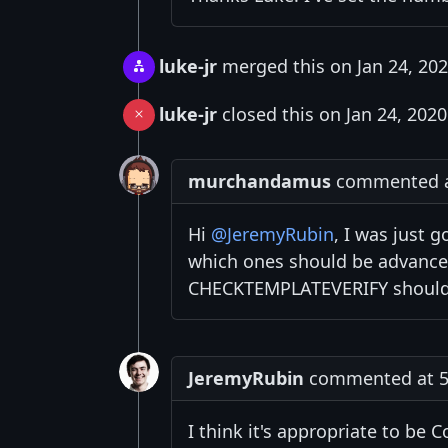
luke-jr
merged this on Jan 24, 20
luke-jr
closed this on Jan 24, 2020
murchandamus
commented at
Hi
@JeremyRubin
, I was just 
which ones should be advanced
CHECKTEMPLATEVERIFY should 
JeremyRubin
commented at 5:
I think it's appropriate to be 