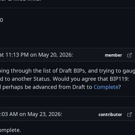
20
 11:13 PM on May 20, 2026:
member
going through the list of Draft BIPs, and trying to gau
 to another Status. Would you agree that BIP119:
perhaps be advanced from Draft to
Complete
?
03 AM on May 23, 2026:
contributor
Complete.