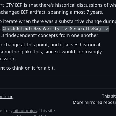
t CTV BIP is that there's historical discussions of w
nchanged BIP artifact, spanning almost 7 years.
to iterate when there was a substantive change durin
.
CheckOutputsHashVerify -> SecureTheBag ->
ll 3 "independent" concepts from one another.
o change at this point, and it serves historical
something like this, since it would confusingly
cussion.
t to think on it for a bit.
This si
mirror
More mirrored reposi
ository
bitcoin/bips
. This site