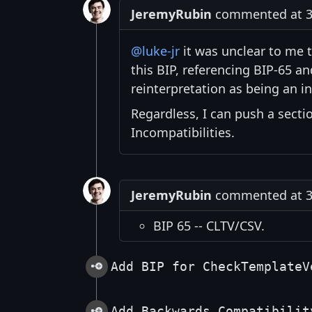
JeremyRubin
commented at 3:
@luke-jr
it was unclear to me 
this BIP, referencing BIP-65 
reinterpretation as being an in
Regardless, I can push a secti
Incompatibilities.
JeremyRubin
commented at 3:
BIP 65 -- CLTV/CSV.
Add BIP for CheckTemplateV
Add Backwards Compatibilit