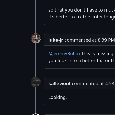
so that you don't have to muck
it's better to fix the linter lon
luke-jr
commented at 8:39 PM 
@JeremyRubin
This is missing
you look into a better fix for t
kallewoof
commented at 4:58 
Looking.