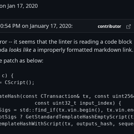
on Jan 17, 2020
:54 PM on January 17, 2020:
contributor
ror -- it seems that the linter is reading a code block
mbda
looks like
a improperly formatted markdown link.
e patch as below:
c) {

 CScript();

ateHash(const CTransaction& tx, const uint256
            const uint32_t input_index) {

Sigs = std::find_if(tx.vin.begin(), tx.vin.en
ptSigs ? GetStandardTemplateHashEmptyScript(t
emplateHashWithScript(tx, outputs_hash, seque