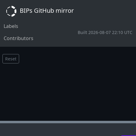
BIPs GitHub mirror
Labels
Built 2026-08-07 22:10 UTC
Contributors
Reset