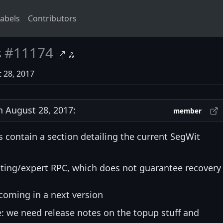
abels
Contributors
s
#11174
 28, 2017
 August 28, 2017:
member
s contain a section detailing the current SegWit
sting/expert RPC, which does not guarantee recovery
coming in a next version
: we need release notes on the topup stuff and