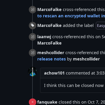
MarcoFalke
cross-referenced this
to rescan an encrypted wallet in
MarcoFalke
added the label
Easy
laanwj
cross-referenced this on S
MarcoFalke
meshcollider
cross-referenced th
release notes
by
meshcollider
achow101
commented at 3:03 
I think this can be closed now
fanquake
closed this on Oct 7, 2