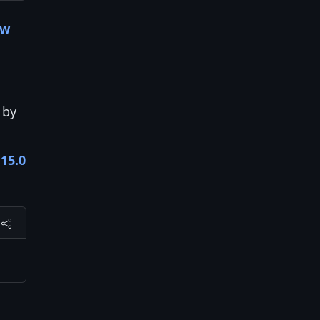
ow
by
.15.0