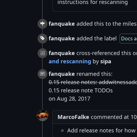
instructions for rescanning
fanquake
added this to the miles
fanquake
added the label
Docs a
fanquake
cross-referenced this 
and rescanning
by
sipa
fanquake
renamed this:
0.15 release notes: addwitnessa
0.15 release note TODOs
on Aug 28, 2017
MarcoFalke
commented at 10:
Add release notes for how 