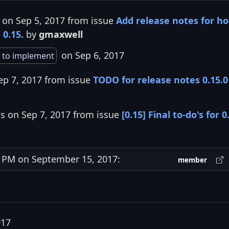
 on Sep 5, 2017 from issue
Add release notes for h
 0.15.
by
gmaxwell
on Sep 6, 2017
 to implement
ep 7, 2017 from issue
TODO for release notes 0.15.0
is on Sep 7, 2017 from issue
[0.15] Final to-do's for 0
PM on September 15, 2017:
member
017