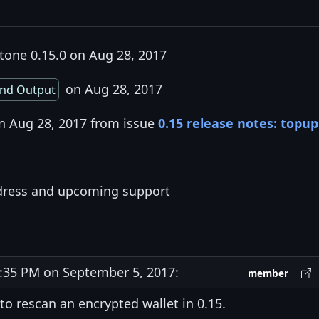
tone 0.15.0 on Aug 28, 2017
on Aug 28, 2017
nd Output
on Aug 28, 2017 from issue
0.15 release notes: topup
ddress and upcoming support
35 PM on September 5, 2017:
member
to rescan an encrypted wallet in 0.15.