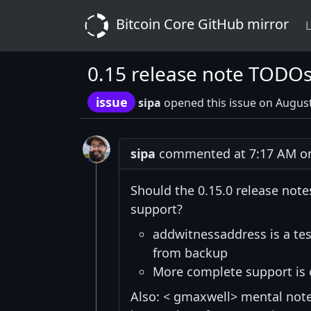
Bitcoin Core GitHub mirror
L
0.15 release note TODO
issue
sipa
opened this issue on August
sipa
commented at 7:17 AM on
Should the 0.15.0 release note
support?
addwitnessaddress is a te
from backup
More complete support is 
Also: < gmaxwell> mental note