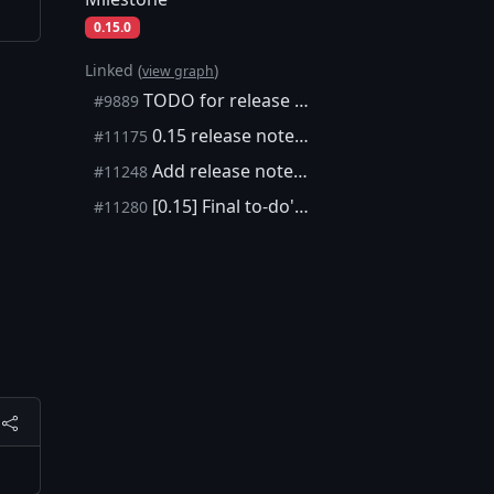
0.15.0
Linked (
)
view graph
TODO for release notes 0.15.0
#9889
0.15 release notes: topup and rescanning
#11175
Add release notes for how to rescan an encrypted wallet in 0.15.
#11248
[0.15] Final to-do's for 0.15.0 release notes
#11280