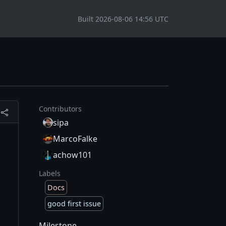
Built 2026-08-06 14:56 UTC
Contributors
sipa
MarcoFalke
achow101
Labels
Docs
good first issue
Milestone