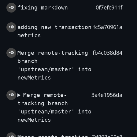
0f7efc911f
fixing markdown
fc5a70961a
adding new transaction
metrics
fb4c038d84
Merge remote-tracking
branch
'upstream/master' into
newMetrics
3a4e1956da
Merge remote-
tracking branch
'upstream/master' into
newMetrics