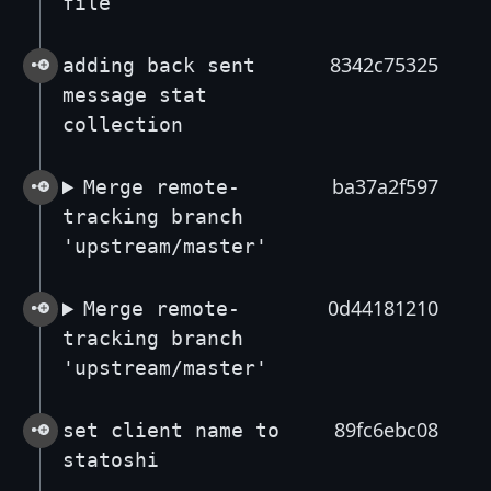
file
8342c75325
adding back sent
message stat
collection
ba37a2f597
Merge remote-
tracking branch
'upstream/master'
0d44181210
Merge remote-
tracking branch
'upstream/master'
89fc6ebc08
set client name to
statoshi