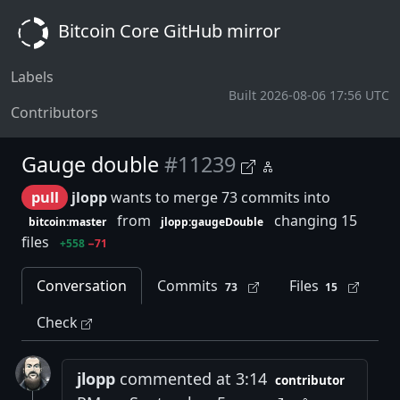
Bitcoin Core GitHub mirror
Labels
Built 2026-08-06 17:56 UTC
Contributors
Gauge double
#11239
pull
jlopp
wants to merge 73 commits into
from
changing 15
bitcoin:master
jlopp:gaugeDouble
files
+558
−71
Conversation
Commits
Files
73
15
Check
jlopp
commented at 3:14
contributor