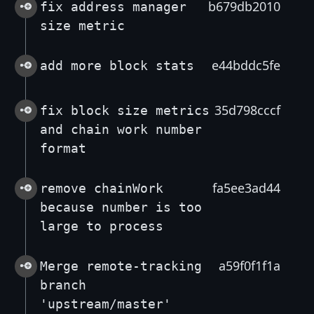
b679db2010
fix address manager
size metric
e44bddc5fe
add more block stats
35d798cccf
fix block size metrics
and chain work number
format
fa5ee3ad44
remove chainWork
because number is too
large to process
a59f0f1f1a
Merge remote-tracking
branch
'upstream/master'