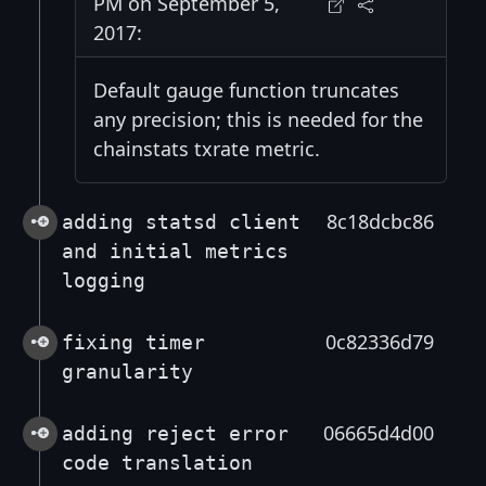
PM on September 5,
2017:
Default gauge function truncates
any precision; this is needed for the
chainstats txrate metric.
8c18dcbc86
adding statsd client
and initial metrics
logging
0c82336d79
fixing timer
granularity
06665d4d00
adding reject error
code translation