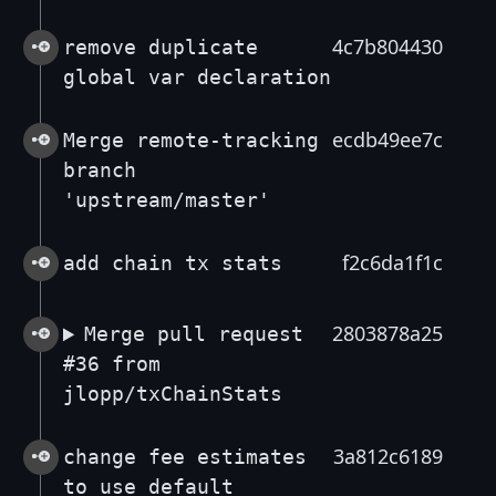
4c7b804430
remove duplicate
global var declaration
ecdb49ee7c
Merge remote-tracking
branch
'upstream/master'
f2c6da1f1c
add chain tx stats
2803878a25
Merge pull request
#36 from
jlopp/txChainStats
3a812c6189
change fee estimates
to use default