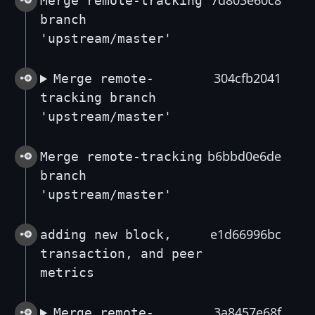
7d803e60c8
Merge remote-tracking
branch
'upstream/master'
304cfb2041
Merge remote-
tracking branch
'upstream/master'
b6bbd0e6de
Merge remote-tracking
branch
'upstream/master'
e1d66996bc
adding new block,
transaction, and peer
metrics
3a8457e68f
Merge remote-