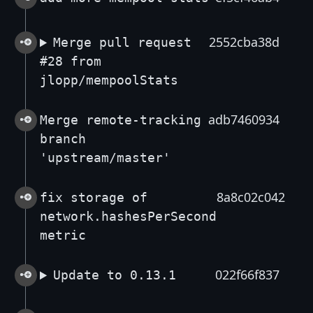
2552cba38d
Merge pull request
#28 from
jlopp/mempoolStats
adb7460934
Merge remote-tracking
branch
'upstream/master'
8a8c02c042
fix storage of
network.hashesPerSecond
metric
022f66f837
Update to 0.13.1