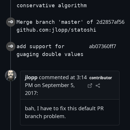
conservative algorithm
2d2857af56
Merge branch 'master' of
github.com:jlopp/statoshi
ab07360ff7
add support for
guaging double values
jlopp
commented at 3:14
contributor
PM on September 5,
2017:
bah, I have to fix this default PR
branch problem.