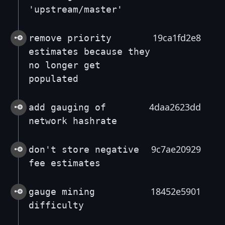
'upstream/master'
19ca1fd2e8
remove priority
estimates because they
no longer get
populated
4daa2623dd
add gauging of
network hashrate
9c7ae20929
don't store negative
fee estimates
18452e5901
gauge mining
difficulty