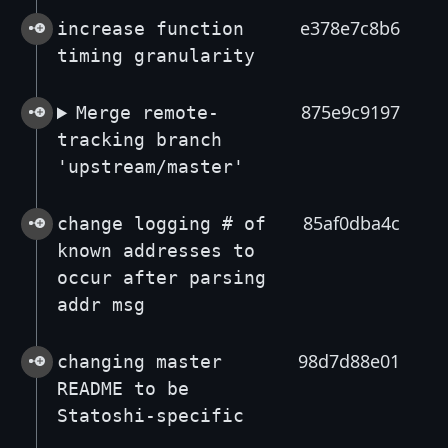
e378e7c8b6
increase function
timing granularity
875e9c9197
Merge remote-
tracking branch
'upstream/master'
85af0dba4c
change logging # of
known addresses to
occur after parsing
addr msg
98d7d88e01
changing master
README to be
Statoshi-specific