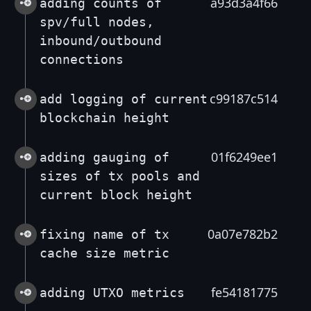
a93d3a4f66
adding counts of
spv/full nodes,
inbound/outbound
connections
c99187c514
add logging of current
blockchain height
01f6249ee1
adding gauging of
sizes of tx pools and
current block height
0a07e782b2
fixing name of tx
cache size metric
fe54181775
adding UTXO metrics