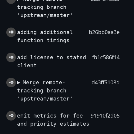
tracking branch
'upstream/master'
b26bb0aa3e
adding additional
function timings
fb1c586f14
add license to statsd
client
d43ff5108d
Merge remote-
tracking branch
'upstream/master'
91910f2d05
emit metrics for fee
and priority estimates