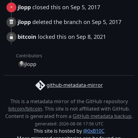
jlopp
closed this on Sep 5, 2017
jlopp
deleted the branch on Sep 5, 2017
bitcoin
locked this on Sep 8, 2021
Contributors
jlopp
github-metadata-mirror
This is a metadata mirror of the GitHub repository
bitcoin/bitcoin
. This site is not affiliated with GitHub.
Content is generated from a
GitHub metadata backup
.
generated: 2026-08-06 17:56 UTC
This site is hosted by
@0xB10C