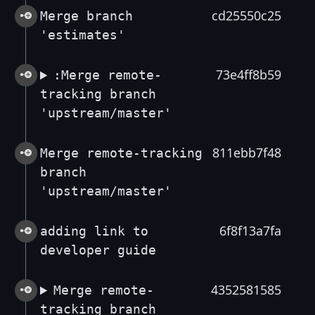
cd25550c25
Merge branch
'estimates'
73e4ff8b59
:Merge remote-
tracking branch
'upstream/master'
811ebb7f48
Merge remote-tracking
branch
'upstream/master'
6f8f13a7fa
adding link to
developer guide
4352581585
Merge remote-
tracking branch