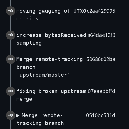
c2aa429995
moving gauging of UTXO
metrics
a64dae12f0
increase bytesReceived
sampling
50686c02ba
Merge remote-tracking
branch
'upstream/master'
07eaedbffd
fixing broken upstream
merge
0510bc531d
Merge remote-
tracking branch