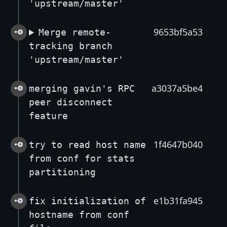
'upstream/master'
9653bf5a53
Merge remote-
tracking branch
'upstream/master'
a3037a5be4
merging gavin's RPC
peer disconnect
feature
1f4647b040
try to read host name
from conf for stats
partitioning
e1b31fa945
fix initialization of
hostname from conf