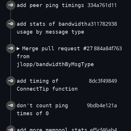
334a761d11
add peer ping timings
a311782938
add stats of bandwidth
usage by message type
884a84f763
Merge pull request #27
from
jlopp/bandwidthByMsgType
8dc3f49849
add timing of
ConnectTip function
9bdb4e121a
don't count ping
times of 0
ef5cf46ab4
add more mempool stats