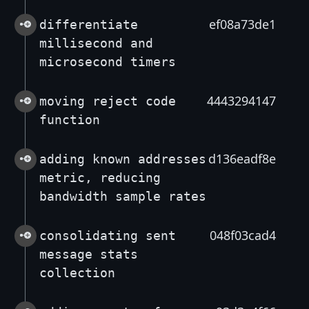
ef08a73de1
differentiate
millisecond and
microsecond timers
4443294147
moving reject code
function
d136eadf8e
adding known addresses
metric, reducing
bandwidth sample rates
048f03cad4
consolidating sent
message stats
collection