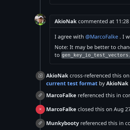
AkioNak
commented at 11:28 
I agree with
@MarcoFalke
. I w
Note: It may be better to cha
to
gen_key_io_test_vectors
AkioNak
cross-referenced this on
current test format
by
AkioNak
MarcoFalke
referenced this in c
MarcoFalke
closed this on Aug 2
Munkybooty
referenced this in 