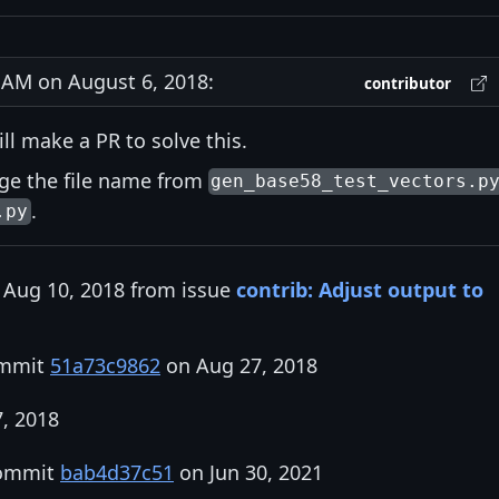
AM on August 6, 2018:
contributor
ill make a PR to solve this.
nge the file name from
gen_base58_test_vectors.p
.
.py
 Aug 10, 2018 from issue
contrib: Adjust output to
ommit
51a73c9862
on Aug 27, 2018
7, 2018
commit
bab4d37c51
on Jun 30, 2021