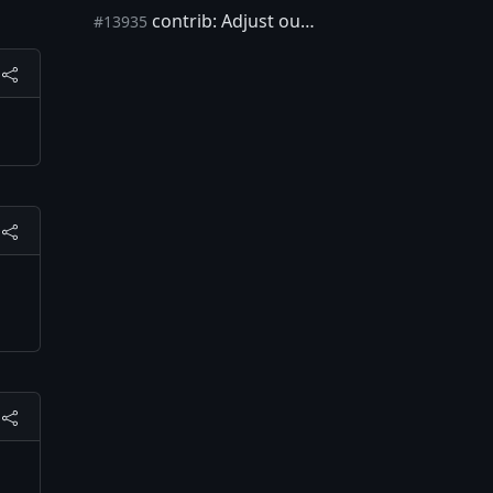
contrib: Adjust output to current test format
#13935