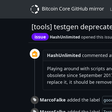
Bitcoin Core GitHub mirror
L
[tools] testgen deprecat
issue
HashUnlimited
opened this issu
HashUnlimited
commented at 
Playing around with scripts and
obsolete since September 2017.
replace it, it should be remove
MarcoFalke
added the label
good
MarcoFalke
added the label