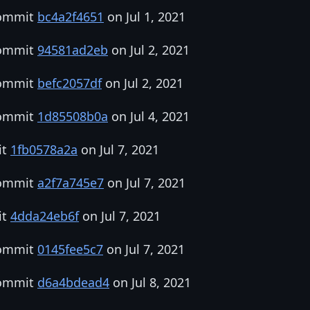
commit
bc4a2f4651
on Jul 1, 2021
commit
94581ad2eb
on Jul 2, 2021
commit
befc2057df
on Jul 2, 2021
commit
1d85508b0a
on Jul 4, 2021
it
1fb0578a2a
on Jul 7, 2021
commit
a2f7a745e7
on Jul 7, 2021
it
4dda24eb6f
on Jul 7, 2021
commit
0145fee5c7
on Jul 7, 2021
commit
d6a4bdead4
on Jul 8, 2021