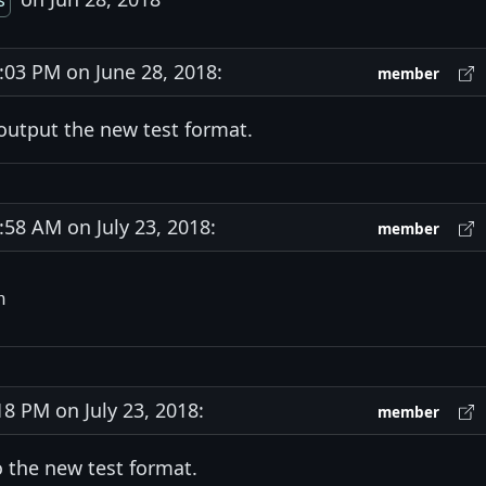
s
03 PM on June 28, 2018:
member
 output the new test format.
8 AM on July 23, 2018:
member
 PM on July 23, 2018:
member
o the new test format.