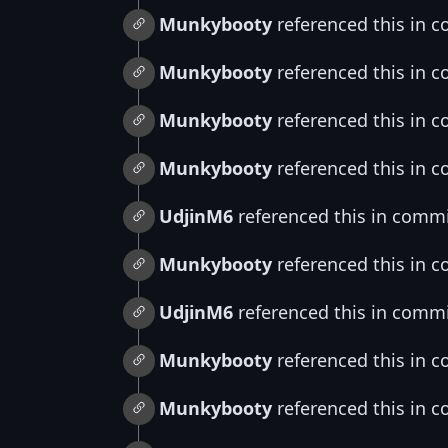
Munkybooty
referenced this in 
Munkybooty
referenced this in 
Munkybooty
referenced this in 
Munkybooty
referenced this in 
UdjinM6
referenced this in comm
Munkybooty
referenced this in 
UdjinM6
referenced this in comm
Munkybooty
referenced this in 
Munkybooty
referenced this in 