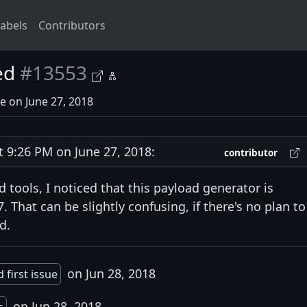
abels
Contributors
ed
#13553
e on June 27, 2018
9:26 PM on June 27, 2018:
contributor
 tools, I noticed that this payload generator is
 That can be slightly confusing, if there's no plan to
d.
on Jun 28, 2018
 first issue
on Jun 28, 2018