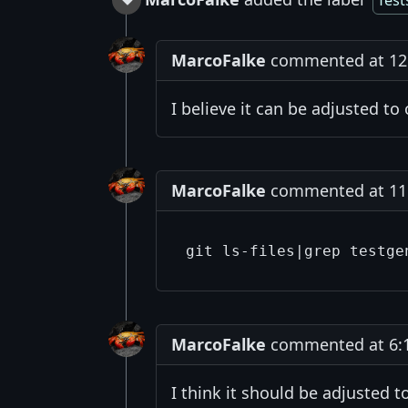
Test
MarcoFalke
commented at 12:
I believe it can be adjusted to
MarcoFalke
commented at 11:5
MarcoFalke
commented at 6:18
I think it should be adjusted t