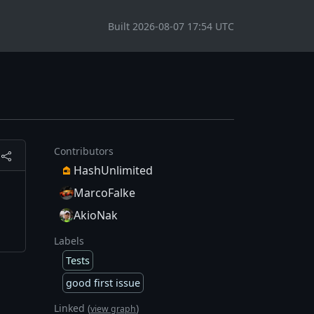
Built 2026-08-07 17:54 UTC
Contributors
HashUnlimited
MarcoFalke
AkioNak
Labels
Tests
good first issue
Linked (
)
view graph