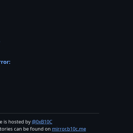
D
rror:
te is hosted by
@0xB10C
tories can be found on
mirror.b10c.me