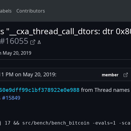
abels
Contributors
ts "__cxa_thread_call_dtors: dtr 0
#16055
n May 20, 2019
1 PM on May 20, 2019:
member
from Thread names 
60e9dff99c1bf378922e0e988
s
#15849
j 17 && src/bench/bench_bitcoin -evals=1 -sca