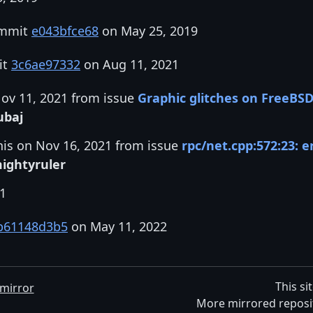
ommit
e043bfce68
on May 25, 2019
it
3c6ae97332
on Aug 11, 2021
Nov 11, 2021 from issue
Graphic glitches on FreeBS
ubaj
his on Nov 16, 2021 from issue
rpc/net.cpp:572:23: e
ightyruler
21
b61148d3b5
on May 11, 2022
This si
mirror
More mirrored reposi