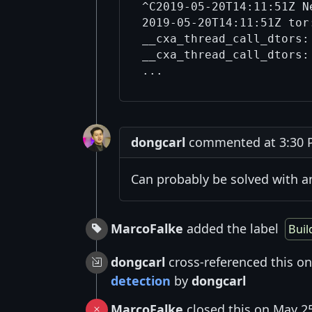
^C2019-05-20T14:11:51Z N
2019-05-20T14:11:51Z tor:
__cxa_thread_call_dtors:
__cxa_thread_call_dtors:
dongcarl
commented at 3:30 P
Can probably be solved with 
MarcoFalke
added the label
Buil
dongcarl
cross-referenced this o
detection
by
dongcarl
MarcoFalke
closed this on May 2