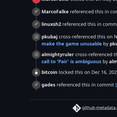
MarcoFalke
referenced this in c
linuxsh2
referenced this in comm
pkubaj
cross-referenced this on 
make the game unusable
by
pk
almightyruler
cross-referenced t
call to 'Pair' is ambiguous
by
alm
bitcoin
locked this on Dec 16, 20
gades
referenced this in commit
github-metadata-