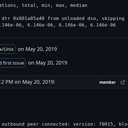
ations, total, min, max, median

 dtr 0x801a85a40 from unloaded dso, skipping

on May 20, 2019
x/Unix
on May 20, 2019
 first issue
2 PM on May 20, 2019:
member
 outbound peer connected: version: 70015, bloc