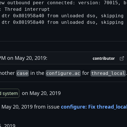
ew outbound peer connected: version: 70015, bl
 Thread interrupt

 dtr 0x801958a40 from unloaded dso, skipping

 dtr 0x801958a40 from unloaded dso, skipping

M on May 20, 2019:
contributor
another
in the
for
case
configure.ac
thread_local
on May 20, 2019
d system
n May 20, 2019 from issue
configure: Fix thread_loca
5, 2019