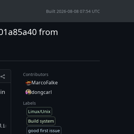
Built 2026-08-08 07:54 UTC
x801a85a40 from
Contributors
MarcoFalke
in
dongcarl
Labels
Linux/Unix
Build system
ling=0 --filter=FastR.*

good first issue