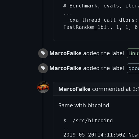
# Benchmark, evals, iter
...

__cxa_thread_call_dtors:
MarcoFalke
added the label
Linu
MarcoFalke
added the label
good
MarcoFalke
commented at 2:1
Same with bitcoind
$ ./src/bitcoind

...

2019-05-20T14:11:50Z New