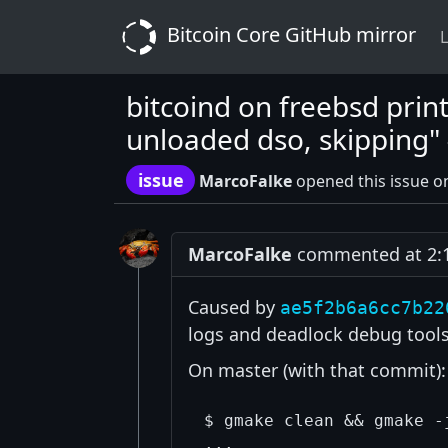
Bitcoin Core GitHub mirror
L
bitcoind on freebsd prin
unloaded dso, skipping"
issue
MarcoFalke
opened this issue o
MarcoFalke
commented at 2:1
Caused by
ae5f2b6a6cc7b22
logs and deadlock debug tool
On master (with that commit):
$ gmake clean && gmake -
...
