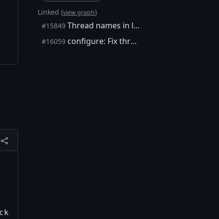
Linked (
)
view graph
Thread names in logs and deadlock debug tools
#15849
configure: Fix thread_local detection
#16059
ks=576942, peer=2
