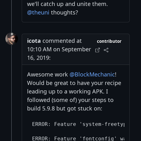
we'll catch up and unite them.
@theuni
thoughts?
icota
commented at
contributor
10:10 AM on September
16, 2019:
Awesome work
@BlockMechanic
!
Would be great to have your recipe
leading up to a working APK. I
followed (some of) your steps to
build 5.9.8 but got stuck on:
ERROR: Feature 'system-freetype' w