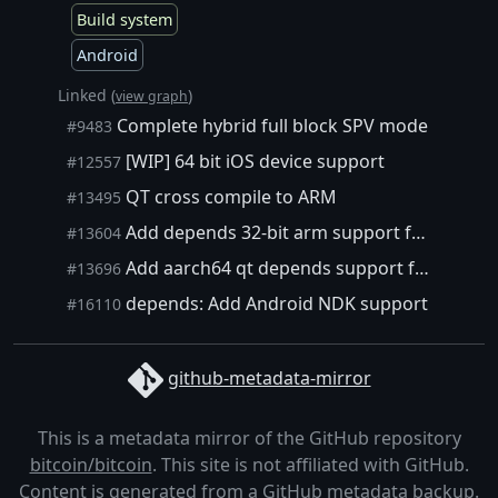
Build system
Android
Linked (
)
view graph
Complete hybrid full block SPV mode
#9483
[WIP] 64 bit iOS device support
#12557
QT cross compile to ARM
#13495
Add depends 32-bit arm support for bitcoin-qt
#13604
Add aarch64 qt depends support for cross compiling bitcoin-qt
#13696
depends: Add Android NDK support
#16110
github-metadata-mirror
This is a metadata mirror of the GitHub repository
bitcoin/bitcoin
. This site is not affiliated with GitHub.
Content is generated from a
GitHub metadata backup
.