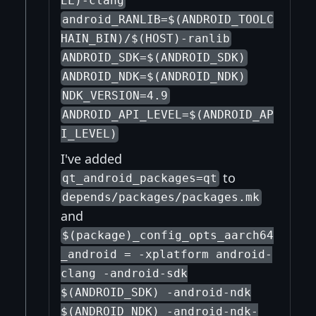
EL)-clang
android_RANLIB=$(ANDROID_TOOLC
HAIN_BIN)/$(HOST)-ranlib
ANDROID_SDK=$(ANDROID_SDK)
ANDROID_NDK=$(ANDROID_NDK)
NDK_VERSION=4.9
ANDROID_API_LEVEL=$(ANDROID_AP
I_LEVEL)
I've added
to
qt_android_packages=qt
depends/packages/packages.mk
and
$(package)_config_opts_aarch64
_android = -xplatform android-
clang -android-sdk
$(ANDROID_SDK) -android-ndk
$(ANDROID_NDK) -android-ndk-