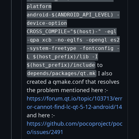
platform
android-$(ANDROID_API_LEVEL) -
device-option
CROSS_COMPILE="$(host)-" -egl
-qpa xcb -no-eglfs -opengl es2
-system-freetype -fontconfig -
L $(host_prefix)/lib -I
to
$(host_prefix)/include
I also
depends/packages/qt.mk
created a qmake.conf that resolves
the problem mentioned here :-
https://forum.qt.io/topic/103713/err
or-cannot-find-lc-qt-5-12-android/14
and here :-
https://github.com/pocoproject/poc
o/issues/2491