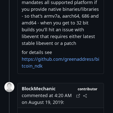
mandates all supported platform if
you provide native binaries/libraries
- so that's armv7a, aarch64, 686 and
amd64 - when you get to 32 bit
builds you'll hit an issue with
libevent that requires either latest
stable libevent or a patch
for details see
https://github.com/greenaddress/bi
tcoin_ndk
BlockMechanic
contributor
commented at 4:20 AM
on August 19, 2019: