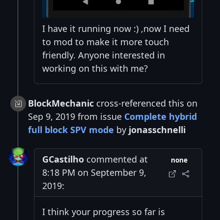
I have it running now :) ,now I need
to mod to make it more touch
friendly. Anyone interested in
working on this with me?
BlockMechanic
cross-referenced this on
Sep 9, 2019 from issue
Complete hybrid
full block SPV mode
by
jonasschnelli
GCastilho
commented at
none
8:18 PM on September 9,
2019:
I think your progress so far is