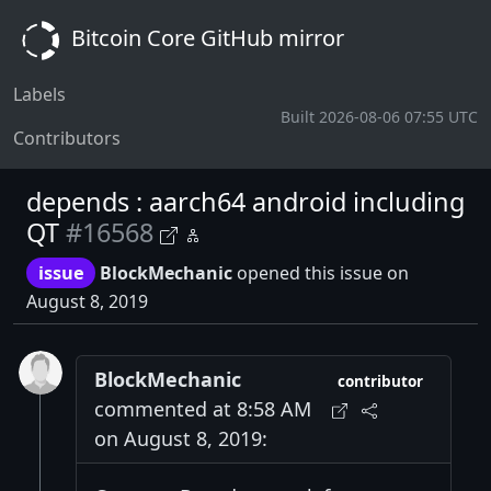
Bitcoin Core GitHub mirror
Labels
Built 2026-08-06 07:55 UTC
Contributors
depends : aarch64 android including
QT
#16568
issue
BlockMechanic
opened this issue on
August 8, 2019
BlockMechanic
contributor
commented at 8:58 AM
on August 8, 2019: