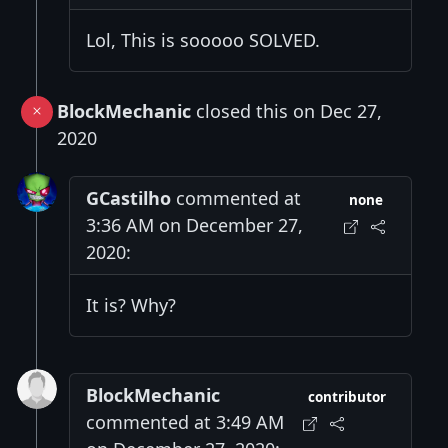
Lol, This is sooooo SOLVED.
BlockMechanic
closed this on Dec 27,
2020
GCastilho
commented at
none
3:36 AM on December 27,
2020:
It is? Why?
BlockMechanic
contributor
commented at 3:49 AM