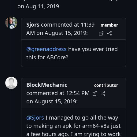
on Aug 11, 2019
Sjors
commented at 11:39
member
AM on August 15, 2019:
@greenaddress
have you ever tried
this for ABCore?
BlockMechanic
contributor
commented at 12:54 PM
on August 15, 2019:
@Sjors
I managed to go all the way
to making an apk for arm64-v8a just
a few hours ago. I am trying to work