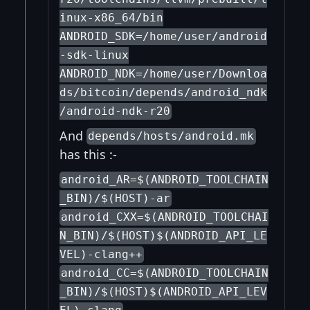
inux-x86_64/bin
ANDROID_SDK=/home/user/android
-sdk-linux
ANDROID_NDK=/home/user/Downloa
ds/bitcoin/depends/android_ndk
/android-ndk-r20
And
depends/hosts/android.mk
has this :-
android_AR=$(ANDROID_TOOLCHAIN
_BIN)/$(HOST)-ar
android_CXX=$(ANDROID_TOOLCHAI
N_BIN)/$(HOST)$(ANDROID_API_LE
VEL)-clang++
android_CC=$(ANDROID_TOOLCHAIN
_BIN)/$(HOST)$(ANDROID_API_LEV