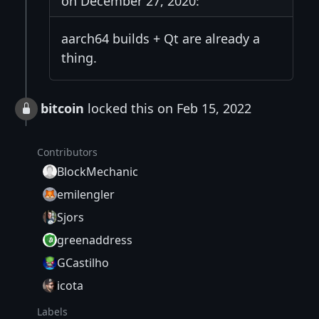
on December 27, 2020:
aarch64 builds + Qt are already a
thing.
bitcoin
locked this on Feb 15, 2022
Contributors
BlockMechanic
emilengler
Sjors
greenaddress
GCastilho
icota
Labels