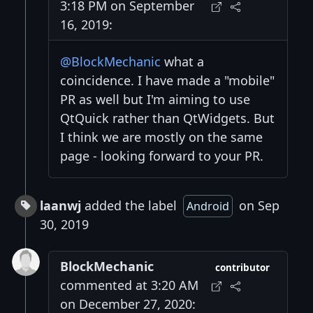
3:18 PM on September
16, 2019:
@BlockMechanic
what a
coincidence. I have made a "mobile"
PR as well but I'm aiming to use
QtQuick rather than QtWidgets. But
I think we are mostly on the same
page - looking forward to your PR.
laanwj
added the label
on Sep
Android
30, 2019
BlockMechanic
contributor
commented at 3:20 AM
on December 27, 2020: