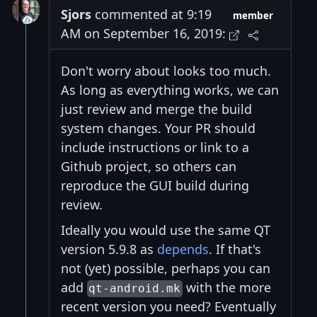
Sjors
commented at 9:19
member
AM on September 16, 2019:
Don't worry about looks too much.
As long as everything works, we can
just review and merge the build
system changes. Your PR should
include instructions or link to a
Github project, so others can
reproduce the GUI build during
review.
Ideally you would use the same QT
version 5.9.8 as
depends
. If that's
not (yet) possible, perhaps you can
add
with the more
qt-android.mk
recent version you need? Eventually