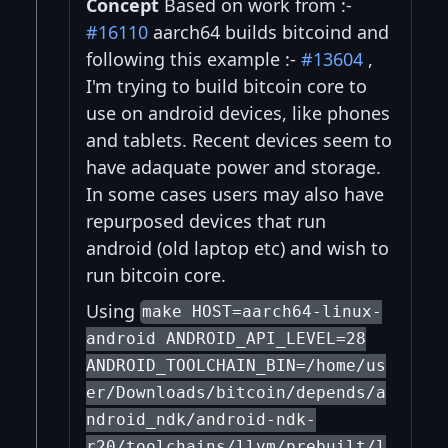
Concept
Based on work from :-
#16110
aarch64 builds bitcoind and
following this example :-
#13604
,
I'm trying to build bitcoin core to
use on android devices, like phones
and tablets. Recent devices seem to
have adaquate power and storage.
In some cases users may also have
repurposed devices that run
android (old laptop etc) and wish to
run bitcoin core.
Using
make HOST=aarch64-linux-
android ANDROID_API_LEVEL=28
ANDROID_TOOLCHAIN_BIN=/home/us
er/Downloads/bitcoin/depends/a
ndroid_ndk/android-ndk-
r20/toolchains/llvm/prebuilt/l