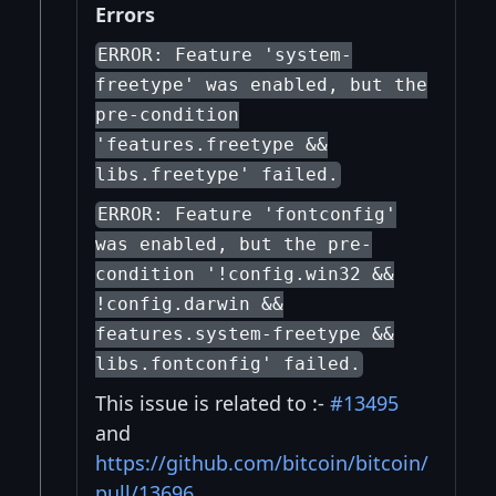
Errors
ERROR: Feature 'system-
freetype' was enabled, but the
pre-condition
'features.freetype &&
libs.freetype' failed.
ERROR: Feature 'fontconfig'
was enabled, but the pre-
condition '!config.win32 &&
!config.darwin &&
features.system-freetype &&
libs.fontconfig' failed.
This issue is related to :-
#13495
and
https://github.com/bitcoin/bitcoin/
pull/13696