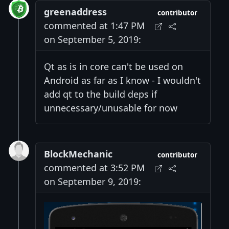
greenaddress
contributor
commented at 1:47 PM
on September 5, 2019:
Qt as is in core can't be used on
Android as far as I know - I wouldn't
add qt to the build deps if
unnecessary/unusable for now
BlockMechanic
contributor
commented at 3:52 PM
on September 9, 2019: