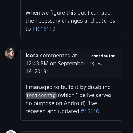
When we figure this out I can add
the necessary changes and patches
to
PR 16110
icota
commented at
contributor
12:43 PM on September
16, 2019:
I managed to build it by disabling
(which I belive serves
fontconfig
no purpose on Android). I've
rebased and updated
#16110
.