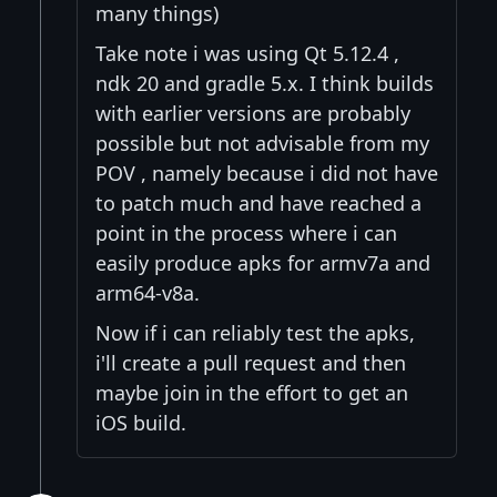
many things)
Take note i was using Qt 5.12.4 ,
ndk 20 and gradle 5.x. I think builds
with earlier versions are probably
possible but not advisable from my
POV , namely because i did not have
to patch much and have reached a
point in the process where i can
easily produce apks for armv7a and
arm64-v8a.
Now if i can reliably test the apks,
i'll create a pull request and then
maybe join in the effort to get an
iOS build.