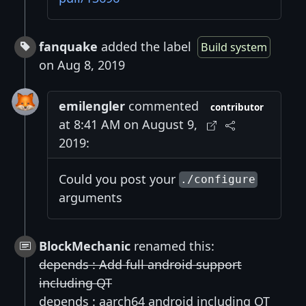
fanquake
added the label
Build system
on Aug 8, 2019
emilengler
commented
contributor
at 8:41 AM on August 9,
2019:
Could you post your
./configure
arguments
BlockMechanic
renamed this:
depends : Add full android support
including QT
depends : aarch64 android including QT