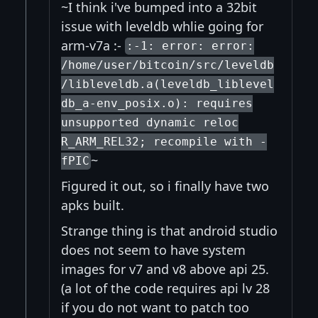
~I think i've bumped into a 32bit
issue with leveldb whlie going for
arm-v7a :-
:-1: error: error:
/home/user/bitcoin/src/leveldb
/libleveldb.a(leveldb_liblevel
db_a-env_posix.o): requires
unsupported dynamic reloc
R_ARM_REL32; recompile with -
~
fPIC
Figured it out, so i finally have two
apks built.
Strange thing is that android studio
does not seem to have system
images for v7 and v8 above api 25.
(a lot of the code requires api lv 28
if you do not want to patch too