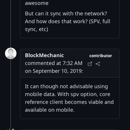
awesome
But can it sync with the network?
And how does that work? (SPV, full
sync, etc)
BlockMechanic
contributor
commented at 7:32 AM
on September 10, 2019:
It can though not advisable using
mobile data. With spv option, core
reference client becomes viable and
available on mobile.