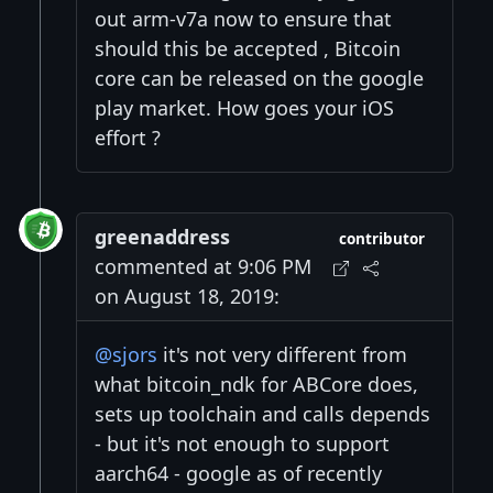
out arm-v7a now to ensure that
should this be accepted , Bitcoin
core can be released on the google
play market. How goes your iOS
effort ?
greenaddress
contributor
commented at 9:06 PM
on August 18, 2019:
@sjors
it's not very different from
what bitcoin_ndk for ABCore does,
sets up toolchain and calls depends
- but it's not enough to support
aarch64 - google as of recently