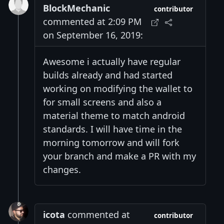
BlockMechanic
contributor
commented at 2:09 PM
on September 16, 2019:
Awesome i actually have regular
builds already and had started
working on modifying the wallet to
for small screens and also a
material theme to match android
standards. I will have time in the
morning tomorrow and will fork
your branch and make a PR with my
changes.
icota
commented at
contributor