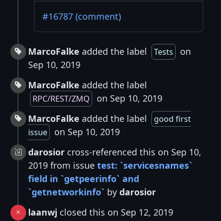
#16787 (comment)
MarcoFalke
added the label
on
Tests
Sep 10, 2019
MarcoFalke
added the label
on Sep 10, 2019
RPC/REST/ZMQ
MarcoFalke
added the label
good first
on Sep 10, 2019
issue
darosior
cross-referenced this on Sep 10,
2019 from issue
test: `servicesnames`
field in `getpeerinfo` and
`getnetworkinfo`
by
darosior
laanwj
closed this on Sep 12, 2019