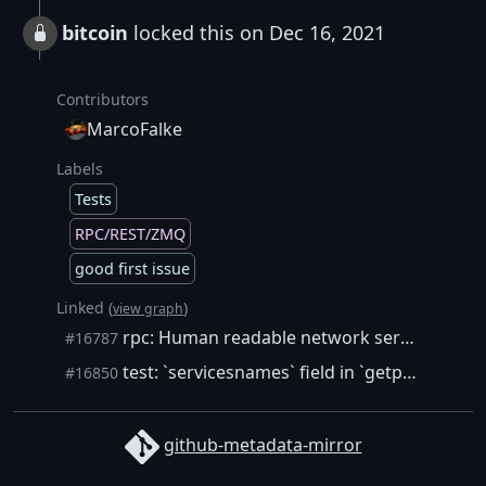
bitcoin
locked this on Dec 16, 2021
Contributors
MarcoFalke
Labels
Tests
RPC/REST/ZMQ
good first issue
Linked (
)
view graph
rpc: Human readable network services
#16787
test: `servicesnames` field in `getpeerinfo` and `getnetworkinfo`
#16850
github-metadata-mirror