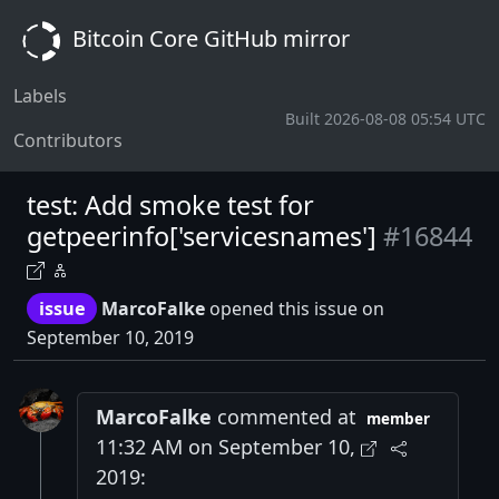
Bitcoin Core GitHub mirror
Labels
Built 2026-08-08 05:54 UTC
Contributors
test: Add smoke test for
getpeerinfo['servicesnames']
#16844
issue
MarcoFalke
opened this issue on
September 10, 2019
MarcoFalke
commented at
member
11:32 AM on September 10,
2019: