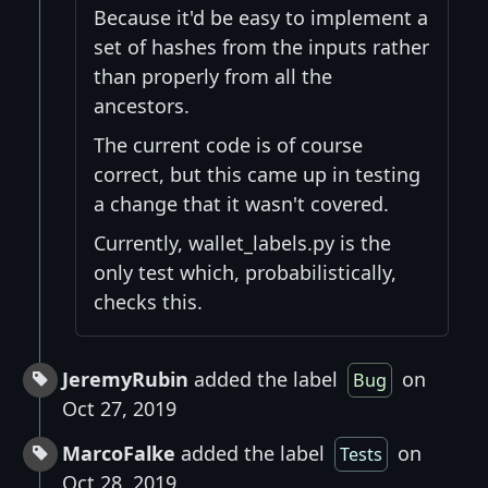
Because it'd be easy to implement a
set of hashes from the inputs rather
than properly from all the
ancestors.
The current code is of course
correct, but this came up in testing
a change that it wasn't covered.
Currently, wallet_labels.py is the
only test which, probabilistically,
checks this.
JeremyRubin
added the label
on
Bug
Oct 27, 2019
MarcoFalke
added the label
on
Tests
Oct 28, 2019