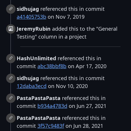
sidhujag
referenced this in commit
a41405753b
on Nov 7, 2019
JeremyRubin
added this to the "General
Testing" column in a project
HashUnlimited
referenced this in
commit
abc38bbf8b
on Apr 17, 2020
sidhujag
referenced this in commit
12daba3ecd
on Nov 10, 2020
PastaPastaPasta
referenced this in
commit
b934a4783d
on Jun 27, 2021
PastaPastaPasta
referenced this in
commit
3f57c9483f
on Jun 28, 2021