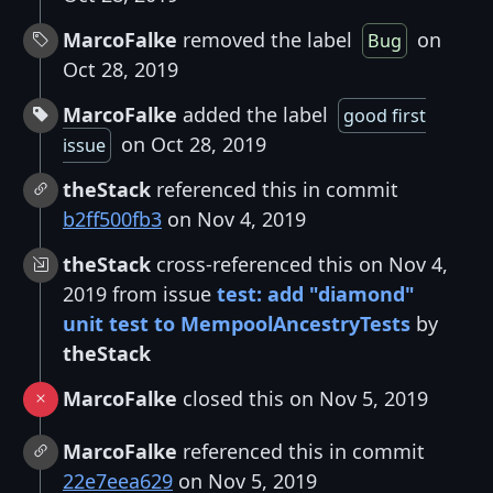
MarcoFalke
removed the label
on
Bug
Oct 28, 2019
MarcoFalke
added the label
good first
on Oct 28, 2019
issue
theStack
referenced this in commit
b2ff500fb3
on Nov 4, 2019
theStack
cross-referenced this on Nov 4,
2019 from issue
test: add "diamond"
unit test to MempoolAncestryTests
by
theStack
MarcoFalke
closed this on Nov 5, 2019
MarcoFalke
referenced this in commit
22e7eea629
on Nov 5, 2019