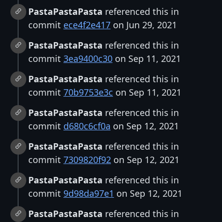
PastaPastaPasta
referenced this in
commit
ece4f2e417
on Jun 29, 2021
PastaPastaPasta
referenced this in
commit
3ea9400c30
on Sep 11, 2021
PastaPastaPasta
referenced this in
commit
70b9753e3c
on Sep 11, 2021
PastaPastaPasta
referenced this in
commit
d680c6cf0a
on Sep 12, 2021
PastaPastaPasta
referenced this in
commit
7309820f92
on Sep 12, 2021
PastaPastaPasta
referenced this in
commit
9d98da97e1
on Sep 12, 2021
PastaPastaPasta
referenced this in