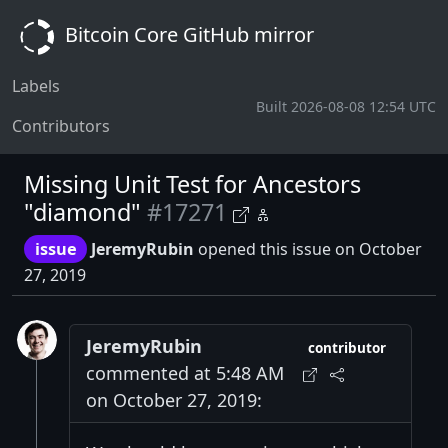
Bitcoin Core GitHub mirror
Labels
Built 2026-08-08 12:54 UTC
Contributors
Missing Unit Test for Ancestors
"diamond"
#17271
issue
JeremyRubin
opened this issue on October
27, 2019
JeremyRubin
contributor
commented at 5:48 AM
on October 27, 2019: