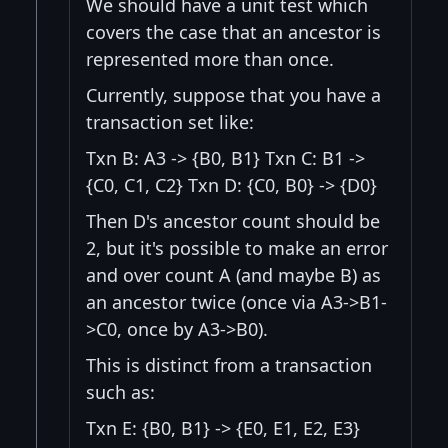
We should have a unit test which
covers the case that an ancestor is
represented more than once.
Currently, suppose that you have a
transaction set like:
Txn B: A3 -> {B0, B1} Txn C: B1 ->
{C0, C1, C2} Txn D: {C0, B0} -> {D0}
Then D's ancestor count should be
2, but it's possible to make an error
and over count A (and maybe B) as
an ancestor twice (once via A3->B1-
>C0, once by A3->B0).
This is distinct from a transaction
such as:
Txn E: {B0, B1} -> {E0, E1, E2, E3}