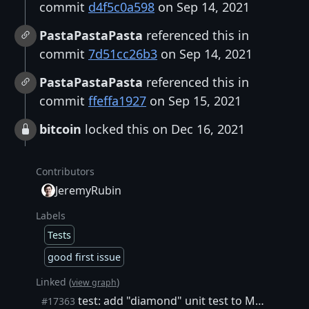
commit
d4f5c0a598
on Sep 14, 2021
PastaPastaPasta
referenced this in
commit
7d51cc26b3
on Sep 14, 2021
PastaPastaPasta
referenced this in
commit
ffeffa1927
on Sep 15, 2021
bitcoin
locked this on Dec 16, 2021
Contributors
JeremyRubin
Labels
Tests
good first issue
Linked (
)
view graph
test: add "diamond" unit test to MempoolAncestryTests
#17363