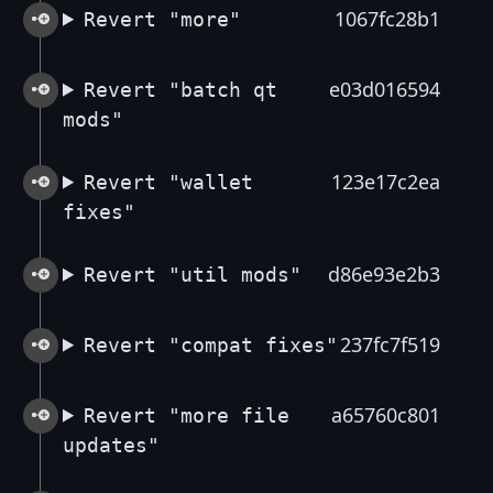
1067fc28b1
Revert "more"
e03d016594
Revert "batch qt
mods"
123e17c2ea
Revert "wallet
fixes"
d86e93e2b3
Revert "util mods"
237fc7f519
Revert "compat fixes"
a65760c801
Revert "more file
updates"