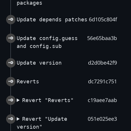
packages
6d105c804f
Update depends patches
56e65baa3b
Update config.guess
and config.sub
d2d0be42f9
Update version
dc7291c751
Reverts
c19aee7aab
Revert "Reverts"
051e025ee3
Revert "Update
version"