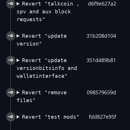
d6f9e627a2
Revert "talkcoin ,
spv and aux block
requests"
31b208d104
Revert "update
version"
351d489b81
Revert "update
versionbitsinfo and
walletinterface"
098579659d
Revert "remove
files"
fdd827e95f
Revert "test mods"