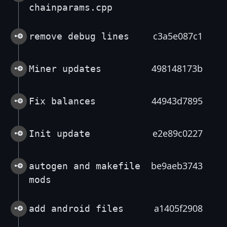
chainparams.cpp
c3a5e087c1
remove debug lines
498148173b
Miner updates
44943d7895
Fix balances
e2e89c0227
Init update
be9aeb3743
autogen and makefile
mods
a1405f2908
add android files