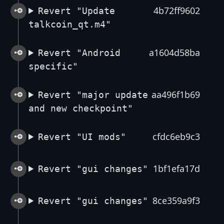
4b72ff9602
Revert "Update
talkcoin_qt.m4"
a1604d58ba
Revert "Android
specific"
aa496f1b69
Revert "major update
and new checkpoint"
cfdc6eb9c3
Revert "UI mods"
1bf1efa17d
Revert "gui changes"
8ce359a9f3
Revert "gui changes"