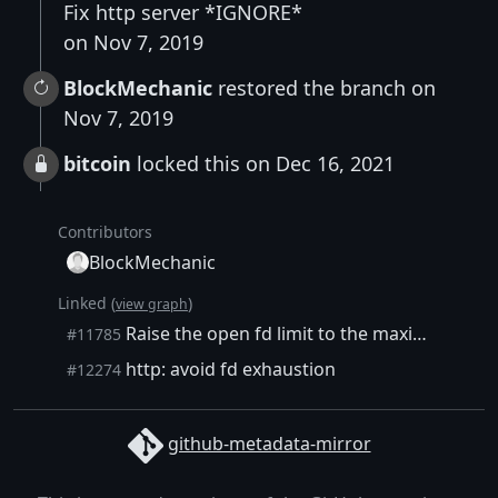
Fix http server *IGNORE*
on Nov 7, 2019
BlockMechanic
restored the branch on
Nov 7, 2019
bitcoin
locked this on Dec 16, 2021
Contributors
BlockMechanic
Linked (
)
view graph
Raise the open fd limit to the maximum allowed
#11785
http: avoid fd exhaustion
#12274
github-metadata-mirror