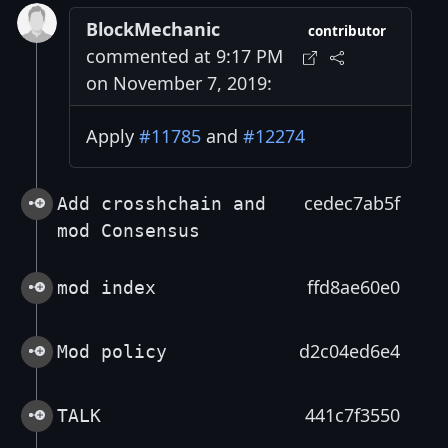
BlockMechanic
contributor
commented at 9:17 PM
on November 7, 2019:
Apply
#11785
and
#12274
cedec7ab5f
Add crosshchain and
mod Consensus
ffd8ae60e0
mod index
d2c04ed6e4
Mod policy
441c7f3550
TALK