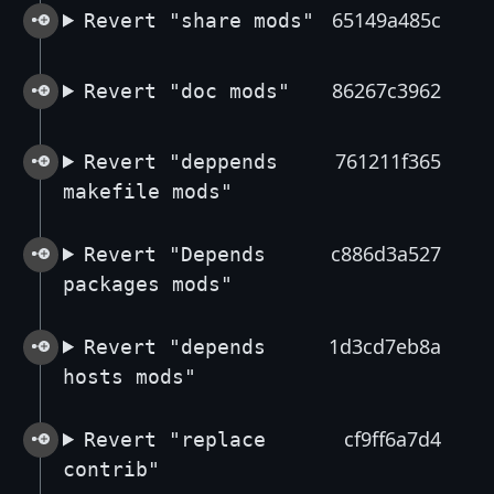
65149a485c
Revert "share mods"
86267c3962
Revert "doc mods"
761211f365
Revert "deppends
makefile mods"
c886d3a527
Revert "Depends
packages mods"
1d3cd7eb8a
Revert "depends
hosts mods"
cf9ff6a7d4
Revert "replace
contrib"