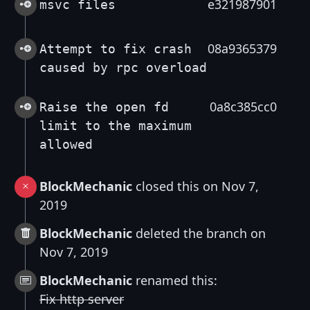
e321987901
msvc files
08a9365379
Attempt to fix crash
caused by rpc overload
0a8c385cc0
Raise the open fd
limit to the maximum
allowed
BlockMechanic
closed this on Nov 7,
2019
BlockMechanic
deleted the branch on
Nov 7, 2019
BlockMechanic
renamed this:
Fix http server