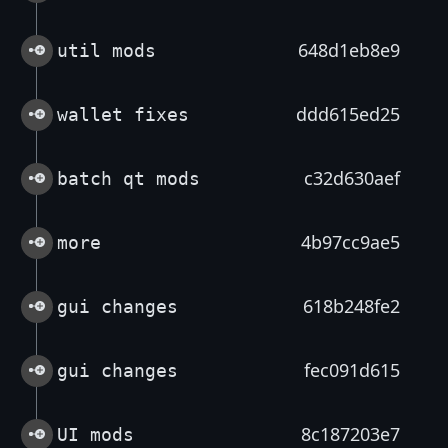
648d1eb8e9
util mods
ddd615ed25
wallet fixes
c32d630aef
batch qt mods
4b97cc9ae5
more
618b248fe2
gui changes
fec091d615
gui changes
8c187203e7
UI mods