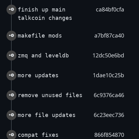
ca84bf0cfa
finish up main
talkcoin changes
a7bf87ca40
makefile mods
12dc50e6bd
zmq and leveldb
1dae10c25b
more updates
6c9376ca46
remove unused files
6c23eec736
more file updates
866f854870
compat fixes