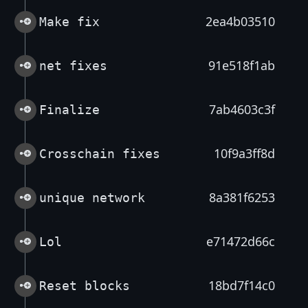
2ea4b03510
Make fix
91e518f1ab
net fixes
7ab4603c3f
Finalize
10f9a3ff8d
Crosschain fixes
8a381f6253
unique network
e71472d66c
Lol
18bd7f14c0
Reset blocks