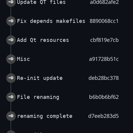
a0d682afe2
Update QT files
8890068cc1
Fix depends makefiles
cbf819e7cb
Add Qt resources
a91728b51c
Misc
deb28bc378
Re-init update
b6b0b6bf62
File renaming
d7eeb283d5
renaming complete