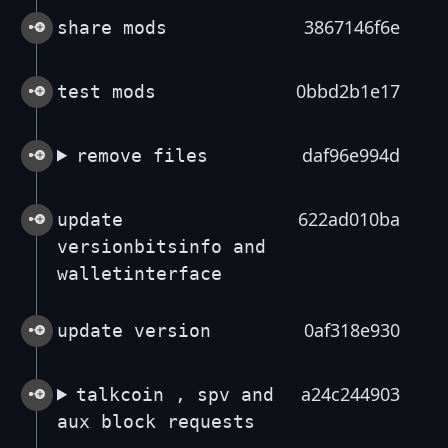
3867146f6e
share mods
0bbd2b1e17
test mods
daf96e994d
remove files
622ad010ba
update
versionbitsinfo and
walletinterface
0af318e930
update version
a24c244903
talkcoin , spv and
aux block requests