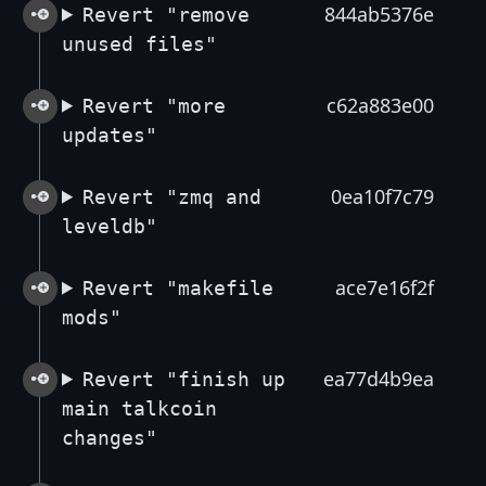
844ab5376e
Revert "remove
unused files"
c62a883e00
Revert "more
updates"
0ea10f7c79
Revert "zmq and
leveldb"
ace7e16f2f
Revert "makefile
mods"
ea77d4b9ea
Revert "finish up
main talkcoin
changes"