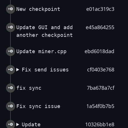
e01ac319c3
New checkpoint
e45a864255
Update GUI and add
another checkpoint
ebd6018dad
Update miner.cpp
cf0403e768
Fix send issues
7ba678a7cf
fix sync
1a54f0b7b5
Fix sync issue
10326bb1e8
Update