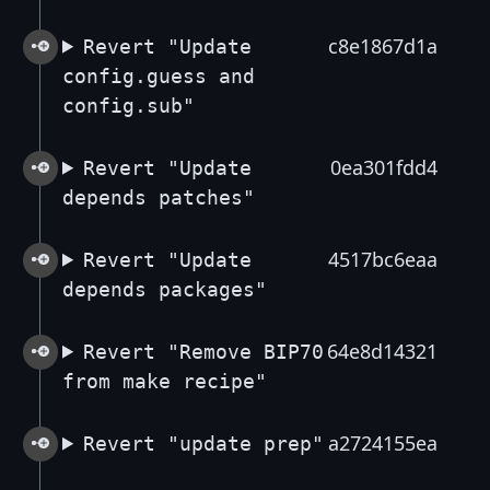
c8e1867d1a
Revert "Update
config.guess and
config.sub"
0ea301fdd4
Revert "Update
depends patches"
4517bc6eaa
Revert "Update
depends packages"
64e8d14321
Revert "Remove BIP70
from make recipe"
a2724155ea
Revert "update prep"