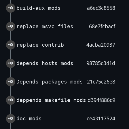
a6ec3c8558
build-aux mods
68e7fcbacf
replace msvc files
4acba20937
replace contrib
98785c341d
depends hosts mods
21c75c26e8
Depends packages mods
d394f886c9
deppends makefile mods
ce43117524
doc mods