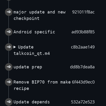
921011f8ac
major update and new
checkpoint
ad93b88f85
Android specific
c8b2aae149
Update
talkcoin_qt.m4
dd8b7dea8a
update prep
6f443d9ec0
Remove BIP70 from make
recipe
532a72e523
Update depends