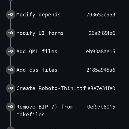
793652e953
Modify depends
26a2f89fe6
modify UI forms
eb93a8ae15
Add QML files
2185a945a6
Add css files
e8e7e31fe0
Create Roboto-Thin.ttf
0ef97b8015
Remove BIP 7) from
makefiles