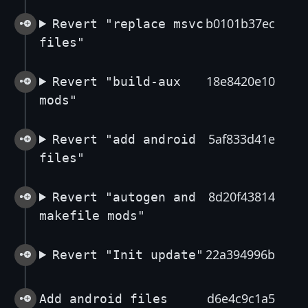
b0101b37ec
Revert "replace msvc
files"
18e8420e10
Revert "build-aux
mods"
5af833d41e
Revert "add android
files"
8d20f43814
Revert "autogen and
makefile mods"
22a394996b
Revert "Init update"
d6e4c9c1a5
Add android files