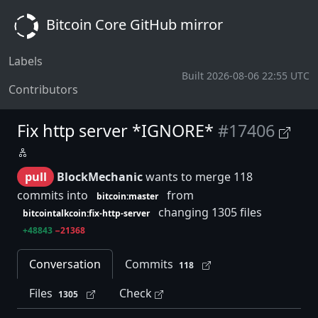
Bitcoin Core GitHub mirror
Labels
Built 2026-08-06 22:55 UTC
Contributors
Fix http server *IGNORE*
#17406
pull
BlockMechanic
wants to merge 118
commits into
from
bitcoin:master
changing 1305 files
bitcointalkcoin:fix-http-server
+48843
−21368
Conversation
Commits
118
Files
Check
1305