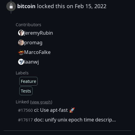
bitcoin
locked this on Feb 15, 2022
Contributors
JeremyRubin
promag
MarcoFalke
laanwj
Labels
Feature
Tests
Linked (
)
view graph
ci: Use apt-fast 🚀
#17560
doc: unify unix epoch time descriptions
#17617