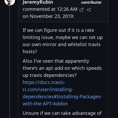
JeremyRubin
contributor
commented at 12:26 AM
on November 23, 2019:
If we can figure out if it is a rate
limiting issue, maybe we can set up
our own mirror and whitelist travis
hosts?
Also I've seen that apparently
there's an apt add-on which speeds
up travis dependencies?
https://docs.travis-
ci.com/user/installing-
dependencies#Installing-Packages-
with-the-APT-Addon
Unsure if we can take advantage of