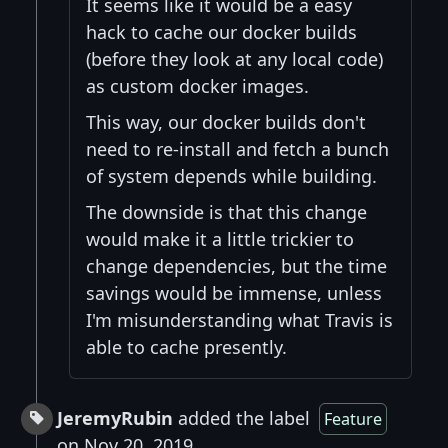
It seems like it would be a easy
hack to cache our docker builds
(before they look at any local code)
as custom docker images.
This way, our docker builds don't
need to re-install and fetch a bunch
of system depends while building.
The downside is that this change
would make it a little trickier to
change dependencies, but the time
savings would be immense, unless
I'm misunderstanding what Travis is
able to cache presently.
JeremyRubin
added the label
Feature
on Nov 20, 2019