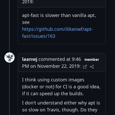
2019:
apt-fast is slower than vanilla apt,
see
https://github.com/ilikenwf/apt-
fast/issues/163
laanwj
commented at 9:46
member
PM on November 22, 2019:
I think using custom images
(docker or not) for CI is a good idea,
if it can speed up the builds.
I don't understand either why apt is
so slow on Travis, though. Do they