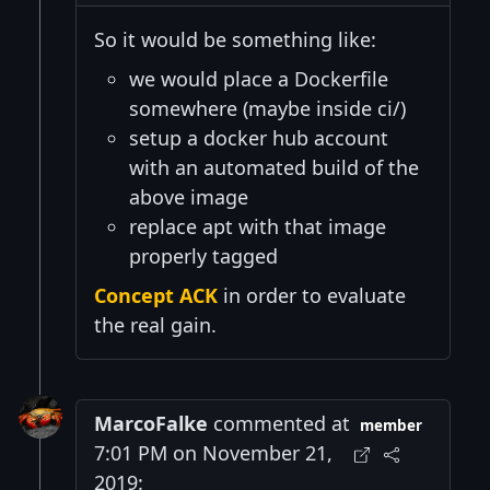
So it would be something like:
we would place a Dockerfile
somewhere (maybe inside ci/)
setup a docker hub account
with an automated build of the
above image
replace apt with that image
properly tagged
Concept ACK
in order to evaluate
the real gain.
MarcoFalke
commented at
member
7:01 PM on November 21,
2019: