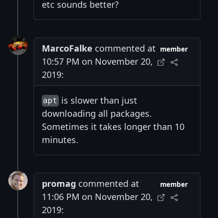
etc sounds better?
MarcoFalke
commented at
member
10:57 PM on November 20,
2019:
is slower than just
apt
downloading all packages.
Sometimes it takes longer than 10
minutes.
promag
commented at
member
11:06 PM on November 20,
2019: