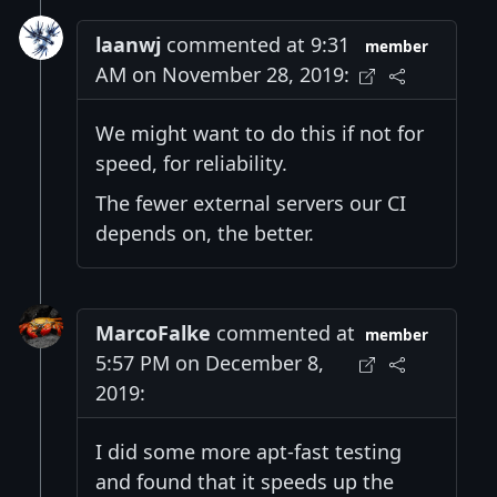
laanwj
commented at 9:31
member
AM on November 28, 2019:
We might want to do this if not for
speed, for reliability.
The fewer external servers our CI
depends on, the better.
MarcoFalke
commented at
member
5:57 PM on December 8,
2019:
I did some more apt-fast testing
and found that it speeds up the