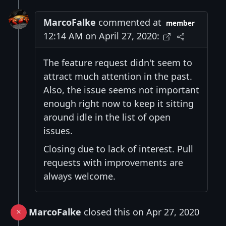
MarcoFalke
commented at
member
12:14 AM on April 27, 2020:
The feature request didn't seem to
attract much attention in the past.
Also, the issue seems not important
enough right now to keep it sitting
around idle in the list of open
issues.
Closing due to lack of interest. Pull
requests with improvements are
always welcome.
MarcoFalke
closed this on Apr 27, 2020