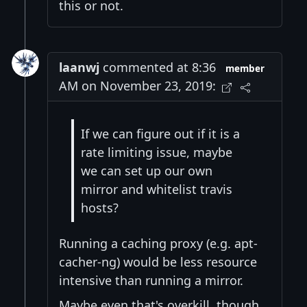
this or not.
laanwj
commented at 8:36
member
AM on November 23, 2019:
If we can figure out if it is a
rate limiting issue, maybe
we can set up our own
mirror and whitelist travis
hosts?
Running a caching proxy (e.g. apt-
cacher-ng) would be less resource
intensive than running a mirror.
Maybe even that's overkill, though.