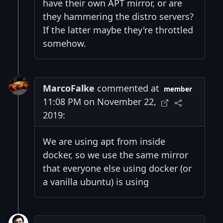
have their own APT mirror, or are
they hammering the distro servers?
If the latter maybe they're throttled
somehow.
MarcoFalke
commented at
member
11:08 PM on November 22,
2019:
We are using apt from inside
docker, so we use the same mirror
that everyone else using docker (or
a vanilla ubuntu) is using