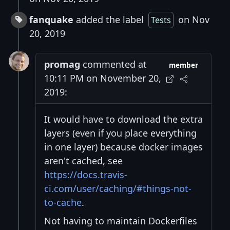
fanquake
added the label
on Nov
Tests
20, 2019
promag
commented at
member
10:11 PM on November 20,
2019:
It would have to download the extra
layers (even if you place everything
in one layer) because docker images
aren't cached, see
https://docs.travis-
ci.com/user/caching/#things-not-
to-cache
.
Not having to maintain Dockerfiles