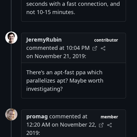
seconds with a fast connection, and
not 10-15 minutes.
JeremyRubin
contributor
commented at 10:04 PM
on November 21, 2019:
There's an apt-fast ppa which
parallelizes apt? Maybe worth
investigating?
promag
commented at
member
12:20 AM on November 22,
2019: