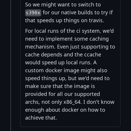
So we might want to switch to
for our native builds to try if
s390x
that speeds up things on travis.
For local runs of the ci system, we'd
need to implement some caching
mechanism. Even just supporting to
cache depends and the ccache
would speed up local runs. A
custom docker image might also
speed things up, but we'd need to
make sure that the image is
provided for all our supported
archs, not only x86_64. I don't know
enough about docker on how to
achieve that.