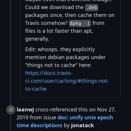
Could we download the
.deb
packages once, then cache them on
Travis somehow?
from
dpkg -i
files is a lot faster than apt,
generally.
Edit: whoops, they explicitly
mention debian packages under
"things not to cache" here:
https://docs.travis-
ci.com/user/caching/#things-not-
to-cache
laanwj
cross-referenced this on Nov 27,
2019 from issue
doc: unify unix epoch
time descriptions
by
jonatack