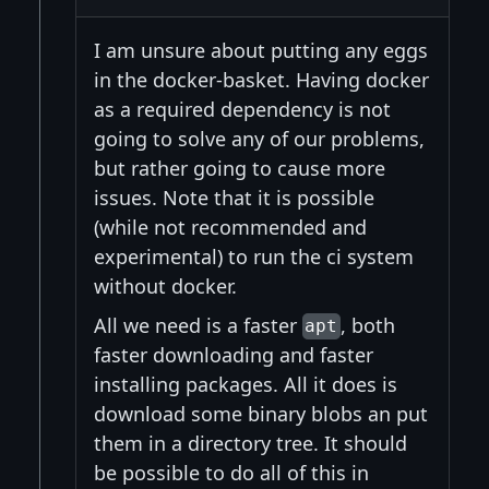
I am unsure about putting any eggs
in the docker-basket. Having docker
as a required dependency is not
going to solve any of our problems,
but rather going to cause more
issues. Note that it is possible
(while not recommended and
experimental) to run the ci system
without docker.
All we need is a faster
, both
apt
faster downloading and faster
installing packages. All it does is
download some binary blobs an put
them in a directory tree. It should
be possible to do all of this in