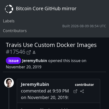
Bitcoin Core GitHub mirror
Labels
Built 2026-08-09 06:54 UTC
Contributors
Travis Use Custom Docker Images
#17546
issue
JeremyRubin
opened this issue on
November 20, 2019
JeremyRubin
contributor
commented at 9:59 PM
on November 20, 2019: