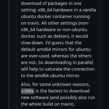
download of packages in one
setting: x86_64 hardware in a vanilla
ubuntu docker container running
on travis. All other settings (non-
x86_64 hardware or non-ubuntu
docker, such as debian), it would
slow down. I'd guess that the
default amd64 mirrors for ubuntu
are over-used, whereas the others
are not. So downloading in parallel
will help to saturate the connection
to the amd64 ubuntu mirror.
Also, for some unknown reasons,
is the fastest to download
s390x
new software (and possibly also run
the whole build on travis).