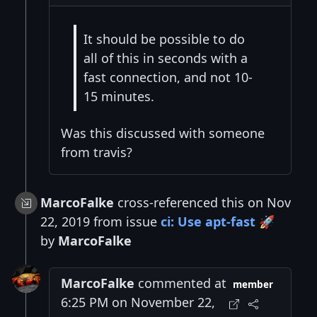
It should be possible to do
all of this in seconds with a
fast connection, and not 10-
15 minutes.
Was this discussed with someone
from travis?
MarcoFalke
cross-referenced this on Nov
22, 2019 from issue
ci: Use apt-fast 🚀
by
MarcoFalke
MarcoFalke
commented at
member
6:25 PM on November 22,