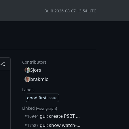
Built 2026-08-07 13:54 UTC
Contributors
Sjors
brakmic
Labels
good first issue
Linked (
)
view graph
gui: create PSBT with watch-only wallet
#16944
gui: show watch-only balance in send screen
#17587