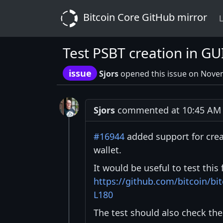
Bitcoin Core GitHub mirror
L
Test PSBT creation in GU
issue
Sjors
opened this issue on Nove
Sjors
commented at 10:45 AM 
#16944
added support for cre
wallet.
It would be useful to test this
https://github.com/bitcoin/bi
L180
The test should also check the