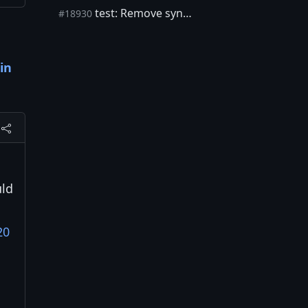
test: Remove sync_blocks global
#18930
in
uld
20