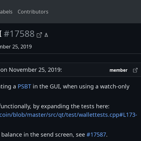
abels
Contributors
I
#17588
mber 25, 2019
on November 25, 2019:
member
ating a
PSBT
in the GUI, when using a watch-only
 functionally, by expanding the tests here:
tcoin/blob/master/src/qt/test/wallettests.cpp#L173-
 balance in the send screen, see
#17587
.