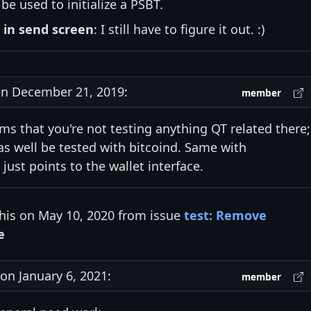
be used to initialize a PSBT.
 in send screen
: I still have to figure it out. :)
n December 21, 2019:
member
ems that you're not testing anything QT related there;
s well be tested with bitcoind. Same with
just points to the wallet interface.
his on May 10, 2020 from issue
test: Remove
e
n January 6, 2021:
member