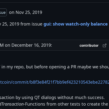
on Nov 25, 2019
ssue
v 25, 2019 from issue
gui: show watch-only balance 
M on December 16, 2019:
contributor
BT in my repo, but before opening a PR maybe we sho
bitcoin/commit/b8f3e84f21f7bb9ef423210543ebe2278
ransaction by using QT dialogs without much success.
dTransaction
-Functions from other tests to create the