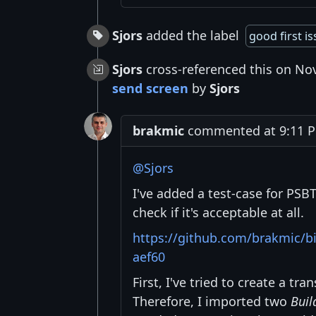
Sjors
added the label
good first i
Sjors
cross-referenced this on No
send screen
by
Sjors
brakmic
commented at 9:11 P
@Sjors
I've added a test-case for PS
check if it's acceptable at all.
https://github.com/brakmic/
aef60
First, I've tried to create a t
Therefore, I imported two
Buil