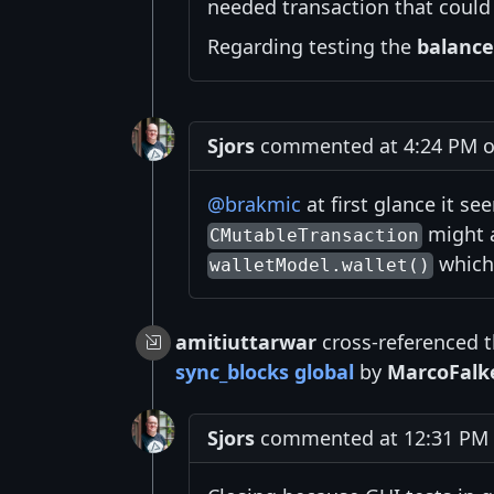
needed transaction that could 
Regarding testing the
balance
Sjors
commented at 4:24 PM o
@brakmic
at first glance it se
might a
CMutableTransaction
which 
walletModel.wallet()
amitiuttarwar
cross-referenced t
sync_blocks global
by
MarcoFalk
Sjors
commented at 12:31 PM o