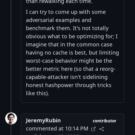
than rewalking each time.
I can try to come up with some
adversarial examples and
benchmark them. It's not totally
obvious what to be optimizing for; I
imagine that in the common case
having no cache is best, but limiting
worst-case behavior might be the
better metric here (so that a reorg-
capable-attacker isn't sidelining
honest hashpower through tricks
like this).
JeremyRubin
contributor
commented at 10:14 PM