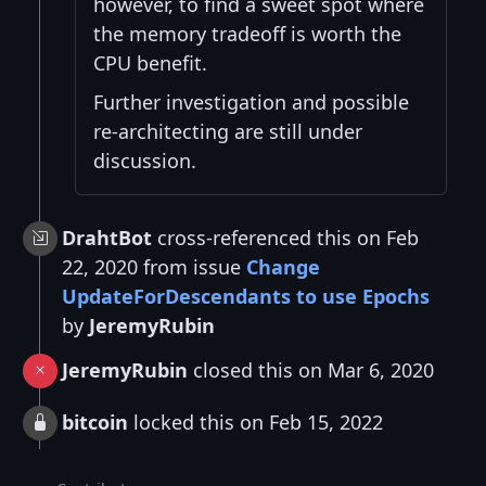
however, to find a sweet spot where
the memory tradeoff is worth the
CPU benefit.
Further investigation and possible
re-architecting are still under
discussion.
DrahtBot
cross-referenced this on Feb
22, 2020 from issue
Change
UpdateForDescendants to use Epochs
by
JeremyRubin
JeremyRubin
closed this on Mar 6, 2020
bitcoin
locked this on Feb 15, 2022