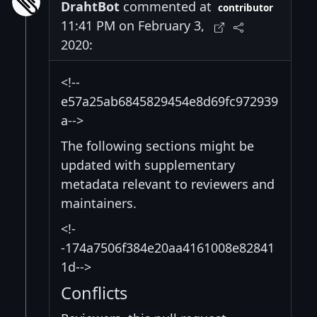
DrahtBot
commented at
contributor
11:41 PM on February 3,
2020:
<!--
e57a25ab6845829454e8d69fc972939
a-->
The following sections might be
updated with supplementary
metadata relevant to reviewers and
maintainers.
<!-
-174a7506f384e20aa4161008e82841
1d-->
Conflicts