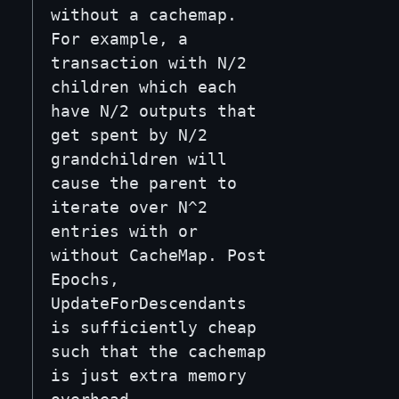
without a cachemap.
For example, a
transaction with N/2
children which each
have N/2 outputs that
get spent by N/2
grandchildren will
cause the parent to
iterate over N^2
entries with or
without CacheMap. Post
Epochs,
UpdateForDescendants
is sufficiently cheap
such that the cachemap
is just extra memory