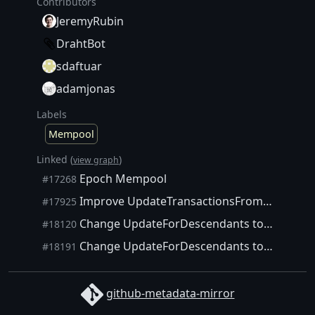
Contributors
JeremyRubin
DrahtBot
sdaftuar
adamjonas
Labels
Mempool
Linked (
)
view graph
Epoch Mempool
#17268
Improve UpdateTransactionsFromBlock with Epochs
#17925
Change UpdateForDescendants to use Epochs
#18120
Change UpdateForDescendants to use Epochs
#18191
github-metadata-mirror