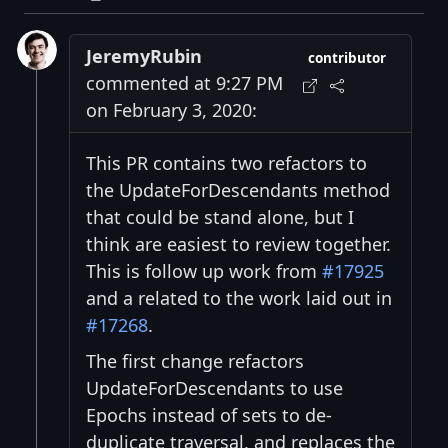
JeremyRubin
contributor
commented at 9:27 PM
on February 3, 2020:
This PR contains two refactors to
the UpdateForDescendants method
that could be stand alone, but I
think are easiest to review together.
This is follow up work from
#17925
and a related to the work laid out in
#17268
.
The first change refactors
UpdateForDescendants to use
Epochs instead of sets to de-
duplicate traversal, and replaces the