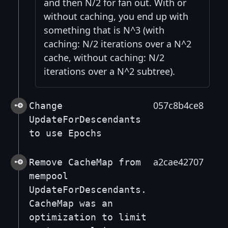
and then N/2 for fan out. With or
without caching, you end up with
something that is N^3 (with
caching: N/2 iterations over a N^2
cache, without caching: N/2
iterations over a N^2 subtree).
057c8b4ce8
Change
UpdateForDescendants
to use Epochs
a2cae42707
Remove CacheMap from
mempool
UpdateForDescendants.
CacheMap was an
optimization to limit