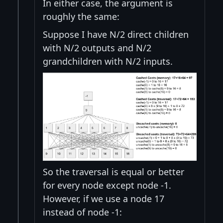
In either case, the argument is
roughly the same:
Suppose I have N/2 direct children
with N/2 outputs and N/2
grandchildren with N/2 inputs.
So the traversal is equal or better
for every node except node -1.
However, if we use a node 17
instead of node -1: