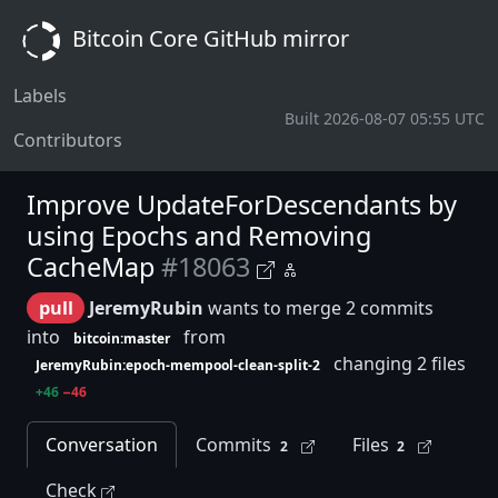
Bitcoin Core GitHub mirror
Labels
Built 2026-08-07 05:55 UTC
Contributors
Improve UpdateForDescendants by
using Epochs and Removing
CacheMap
#18063
pull
JeremyRubin
wants to merge 2 commits
into
from
bitcoin:master
changing 2 files
JeremyRubin:epoch-mempool-clean-split-2
+46
−46
Conversation
Commits
Files
2
2
Check