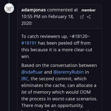
adamjonas
commented at
member
10:55 PM on February 18,
2020:
To catch reviewers up, ~#18120~
#18191
has been peeled off from
this because it is a more clear-cut
win.
Based on the conversation between
@sdaftuar
and
@JeremyRubin
in
IRC
, the second commit, which
eliminates the cache, can allocate a
lot
of memory which would OOM
the process in worst-case scenarios.
There may be an opportunity,