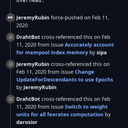
overhead.
JeremyRubin
force-pushed on Feb 11,
2020
DrahtBot
cross-referenced this on Feb
11, 2020 from issue
Accurately account
for mempool index memory
by
sipa
JeremyRubin
cross-referenced this on
Feb 11, 2020 from issue
Change
UpdateForDescendants to use Epochs
by
JeremyRubin
DrahtBot
cross-referenced this on Feb
11, 2020 from issue
Switch to weight
units for all feerates computation
by
darosior