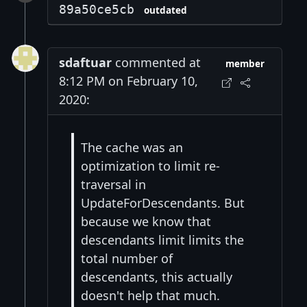
89a50ce5cb
outdated
sdaftuar
commented at
member
8:12 PM on February 10,
2020:
The cache was an
optimization to limit re-
traversal in
UpdateForDescendants. But
because we know that
descendants limit limits the
total number of
descendants, this actually
doesn't help that much.