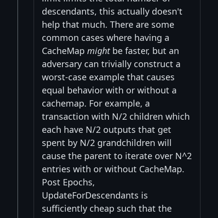
descendants, this actually doesn't
help that much. There are some
common cases where having a
CacheMap
might
be faster, but an
adversary can trivially construct a
worst-case example that causes
equal behavior with or without a
cachemap. For example, a
transaction with N/2 children which
each have N/2 outputs that get
spent by N/2 grandchildren will
cause the parent to iterate over N^2
entries with or without CacheMap.
Post Epochs,
UpdateForDescendants is
sufficiently cheap such that the