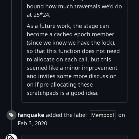
bound how much traversals we'd do
at 25*24.
As a future work, the stage can
become a cached epoch member
(since we know we have the lock),
so that this function does not need
to allocate on each call, but this
seemed like a minor improvement
and invites some more discussion
on if pre-allocating these
scratchpads is a good idea.
fanquake
added the label
on
Mempool
Feb 3, 2020