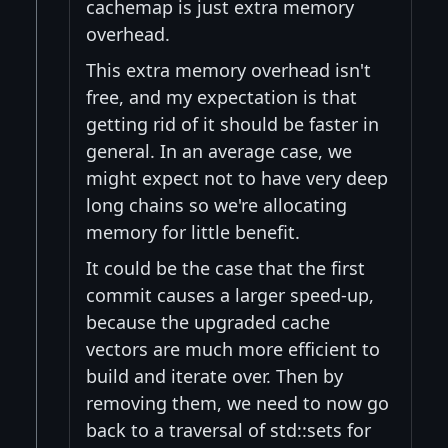
cachemap is just extra memory
overhead.
This extra memory overhead isn't
free, and my expectation is that
getting rid of it should be faster in
general. In an average case, we
might expect not to have very deep
long chains so we're allocating
memory for little benefit.
It could be the case that the first
commit causes a larger speed-up,
because the upgraded cache
vectors are much more efficient to
build and iterate over. Then by
removing them, we need to now go
back to a traversal of std::sets for