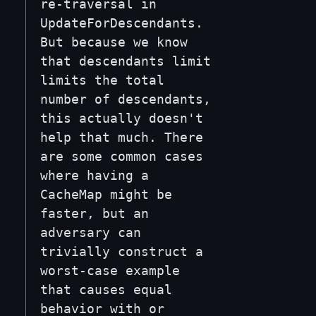
re-traversal in
UpdateForDescendants.
But because we know
that descendants limit
limits the total
number of descendants,
this actually doesn't
help that much. There
are some common cases
where having a
CacheMap might be
faster, but an
adversary can
trivially construct a
worst-case example
that causes equal
behavior with or