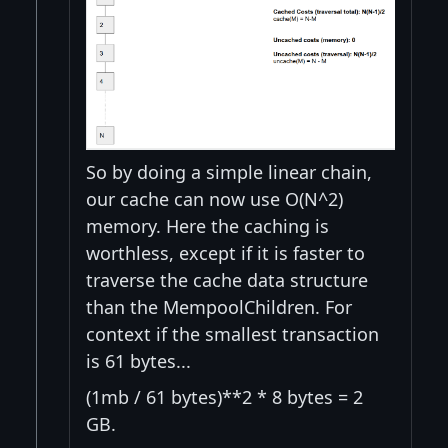
So by doing a simple linear chain,
our cache can now use O(N^2)
memory. Here the caching is
worthless, except if it is faster to
traverse the cache data structure
than the MempoolChildren. For
context if the smallest transaction
is 61 bytes...
(1mb / 61 bytes)**2 * 8 bytes = 2
GB.