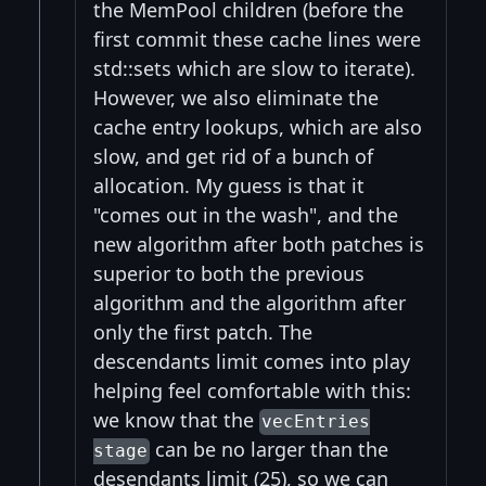
the MemPool children (before the
first commit these cache lines were
std::sets which are slow to iterate).
However, we also eliminate the
cache entry lookups, which are also
slow, and get rid of a bunch of
allocation. My guess is that it
"comes out in the wash", and the
new algorithm after both patches is
superior to both the previous
algorithm and the algorithm after
only the first patch. The
descendants limit comes into play
helping feel comfortable with this:
we know that the
vecEntries
can be no larger than the
stage
desendants limit (25), so we can