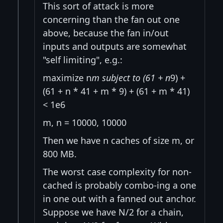
This sort of attack is more
concerning than the fan out one
above, because the fan in/out
inputs and outputs are somewhat
"self limiting", e.g.:
maximize n
m subject to (61 + n
9) +
(61 + n * 41 + m * 9) + (61 + m * 41)
< 1e6
m, n = 10000, 10000
Then we have n caches of size m, or
800 MB.
The worst case complexity for non-
cached is probably combo-ing a one
in one out with a fanned out anchor.
Suppose we have N/2 for a chain,