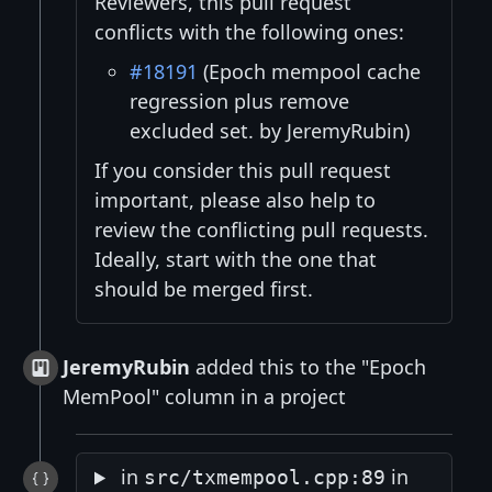
Reviewers, this pull request
conflicts with the following ones:
#18191
(Epoch mempool cache
regression plus remove
excluded set. by JeremyRubin)
If you consider this pull request
important, please also help to
review the conflicting pull requests.
Ideally, start with the one that
should be merged first.
JeremyRubin
added this to the "Epoch
MemPool" column in a project
in
in
src/txmempool.cpp:89