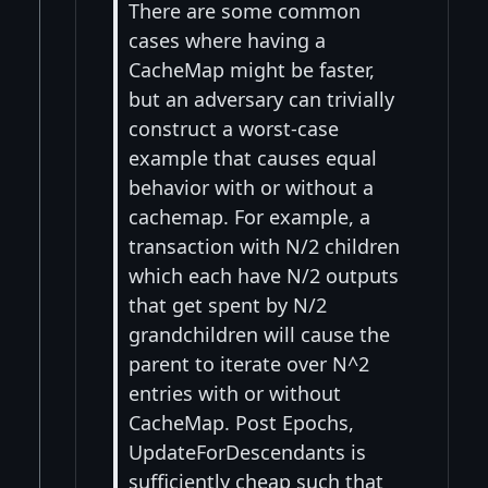
There are some common
cases where having a
CacheMap might be faster,
but an adversary can trivially
construct a worst-case
example that causes equal
behavior with or without a
cachemap. For example, a
transaction with N/2 children
which each have N/2 outputs
that get spent by N/2
grandchildren will cause the
parent to iterate over N^2
entries with or without
CacheMap. Post Epochs,
UpdateForDescendants is
sufficiently cheap such that