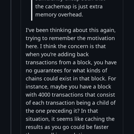
the cachemap is just extra
memory overhead.
I've been thinking about this again,
trying to remember the motivation
here. I think the concern is that
when you're adding back
transactions from a block, you have
no guarantees for what kinds of
chains could exist in that block. For
instance, maybe you have a block
with 4000 transactions that consist
of each transaction being a child of
the one preceding it? In that
situation, it seems like caching the
results as you go could be faster