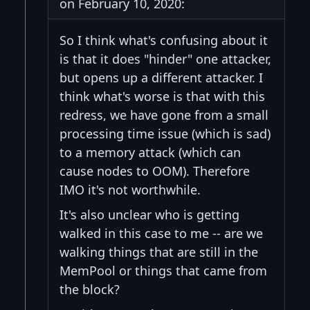
on February 10, 2020:
So I think what's confusing about it
is that it does "hinder" one attacker,
but opens up a different attacker. I
think what's worse is that with this
redress, we have gone from a small
processing time issue (which is sad)
to a memory attack (which can
cause nodes to OOM). Therefore
IMO it's not worthwhile.
It's also unclear who is getting
walked in this case to me -- are we
walking things that are still in the
MemPool or things that came from
the block?