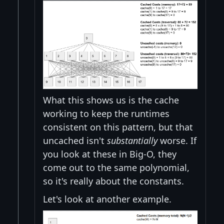
What this shows us is the cache
working to keep the runtimes
consistent on this pattern, but that
uncached isn't
substantially
worse. If
you look at these in Big-O, they
come out to the same polynomial,
so it's really about the constants.
Let's look at another example.