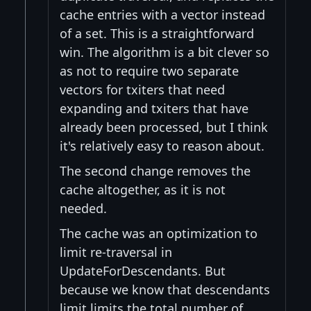
cache entries with a vector instead
of a set. This is a straightforward
win. The algorithm is a bit clever so
as not to require two separate
vectors for txiters that need
expanding and txiters that have
already been processed, but I think
it's relatively easy to reason about.
The second change removes the
cache altogether, as it is not
needed.
The cache was an optimization to
limit re-traversal in
UpdateForDescendants. But
because we know that descendants
limit limits the total number of