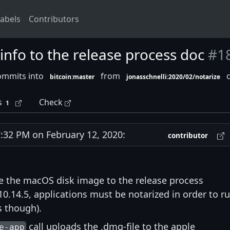
abels
Contributors
nfo to the release process doc
#1
ommits into
from
c
bitcoin:master
jonasschnelli:2020/02/notarize
s
Check
1
32 PM on February 12, 2020:
contributor
e the macOS disk image to the release process
.14.5, applications must be notarized in order to r
s though).
call uploads the .dmg-file to the apple
e-app