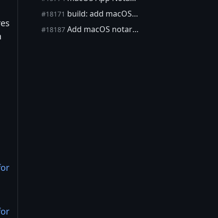
build: add macOS signing entitlements to macdeploy
#18171
res
Add macOS notarization (including stapling)
#18187
n
for
for