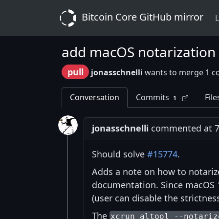
Bitcoin Core GitHub mirror
L
add macOS notarization i
pull
jonasschnelli
wants to merge 1 c
Conversation
Commits
File
1
jonasschnelli
commented at 7:
Should solve
#15774
.
Adds a note on how to notariz
documentation. Since macOS 10
(user can disable the strictnes
The
xcrun altool --notariz