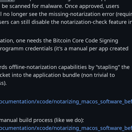
ll be scanned for malware. Once approved, users
l no longer see the missing-notarization error (requi
sers can still disable the notarization-check feature i
zation, one needs the Bitcoin Core Code Signing
rogramm credentials (it's a manual per app created
s offline-notarization capabilities by "stapling" the
ket into the application bundle (non trivial to
s).
documentation/xcode/notarizing_macos_software_be
manual build process (like we do):
documentation/xcode/notarizing_macos_software_be