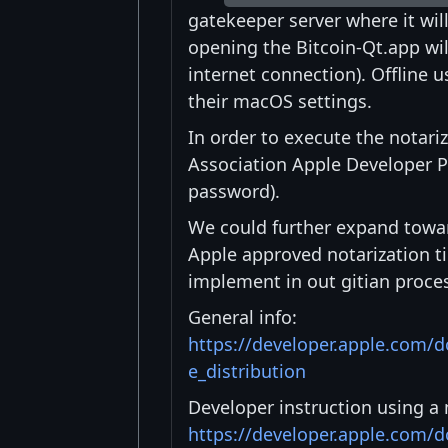
gatekeeper server where it wi
opening the Bitcoin-Qt.app wil
internet connection). Offline u
their macOS settings.
In order to execute the notari
Association Apple Developer P
password).
We could further expand toward
Apple approved notarization tic
implement in out gitian proces
General info:
https://developer.apple.com/
e_distribution
Developer instruction using a 
https://developer.apple.com/