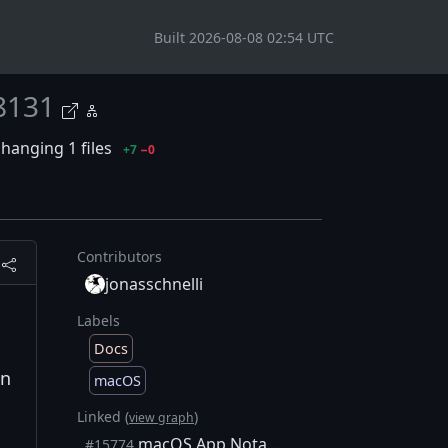
Built 2026-08-08 02:54 UTC
8131
hanging 1 files
+7
−0
Contributors
jonasschnelli
Labels
Docs
un
macOS
Linked (
)
view graph
macOS App Notarization & Stapling
#15774