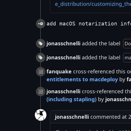
e_distribution/customizing_th
add macOS notarization inf
jonasschnelli
added the label
Do
jonasschnelli
added the label
ma
fanquake
cross-referenced this o
entitlements to macdeploy
by
f
jonasschnelli
cross-referenced th
(including stapling)
by
jonasschn
jonasschnelli
commented at 2: