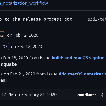
e_notarization_workflow
e3d27ba
o to the release process doc
on Feb 12, 2020
cs
on Feb 12, 2020
cOS
n Feb 18, 2020 from issue
build: add macOS signing
anquake
is on Feb 21, 2020 from issue
Add macOS notarizati
elli
17 PM on February 21, 2020:
contributor