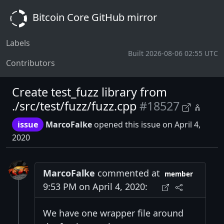
Bitcoin Core GitHub mirror
Labels
Built 2026-08-06 02:55 UTC
Contributors
Create test_fuzz library from
./src/test/fuzz/fuzz.cpp
#18527
issue
MarcoFalke
opened this issue on April 4,
2020
MarcoFalke
commented at
member
9:53 PM on April 4, 2020:
We have one wrapper file around