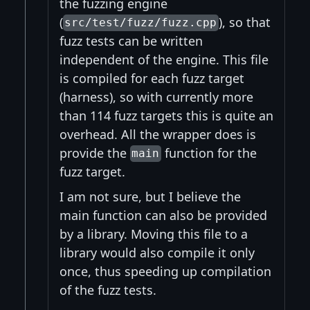
the fuzzing engine
(
), so that
src/test/fuzz/fuzz.cpp
fuzz tests can be written
independent of the engine. This file
is compiled for each fuzz target
(harness), so with currently more
than 114 fuzz targets this is quite an
overhead. All the wrapper does is
provide the
function for the
main
fuzz target.
I am not sure, but I believe the
main function can also be provided
by a library. Moving this file to a
library would also compile it only
once, thus speeding up compilation
of the fuzz tests.