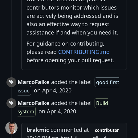
contributors monitor which issues
are actively being addressed and is
also an effective way to request
assistance if and when you need it.
For guidance on contributing,
please read
CONTRIBUTING.md
before opening your pull request.
MarcoFalke
added the label
good first
on Apr 4, 2020
issue
MarcoFalke
added the label
Build
on Apr 4, 2020
system
brakmic
commented at
contributor
10:19 PM on April 4,