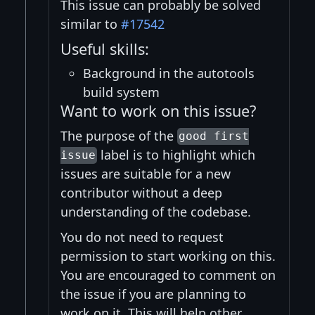
This issue can probably be solved
similar to
#17542
Useful skills:
Background in the autotools
build system
Want to work on this issue?
The purpose of the
good first
label is to highlight which
issue
issues are suitable for a new
contributor without a deep
understanding of the codebase.
You do not need to request
permission to start working on this.
You are encouraged to comment on
the issue if you are planning to
work on it. This will help other