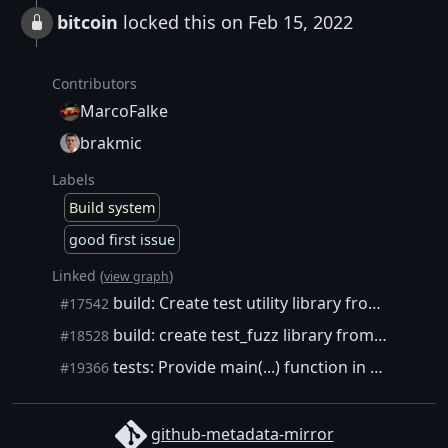
bitcoin
locked this on Feb 15, 2022
Contributors
MarcoFalke
brakmic
Labels
Build system
good first issue
Linked (
)
view graph
build: Create test utility library from src/test/util/
#17542
build: create test_fuzz library from src/test/fuzz/fuzz.cpp
#18528
tests: Provide main(...) function in fuzzer. Allow building uninstrumented harnesses with --enable-fuzz.
#19366
github-metadata-mirror