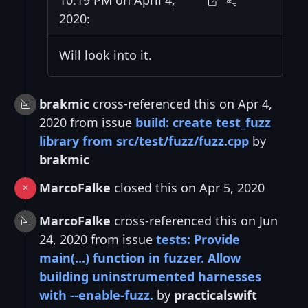
2020:
Will look into it.
brakmic
cross-referenced this on Apr 4,
2020 from issue
build: create test_fuzz
library from src/test/fuzz/fuzz.cpp
by
brakmic
MarcoFalke
closed this on Apr 5, 2020
MarcoFalke
cross-referenced this on Jun
24, 2020 from issue
tests: Provide
main(...) function in fuzzer. Allow
building uninstrumented harnesses
with --enable-fuzz.
by
practicalswift