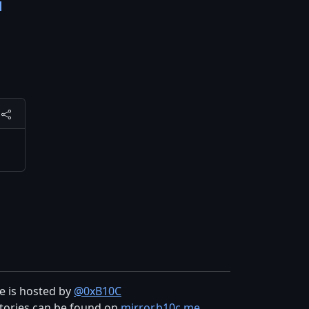
d
te is hosted by
@0xB10C
tories can be found on
mirror.b10c.me