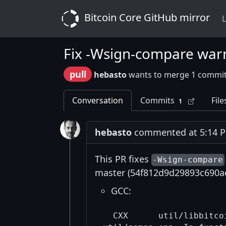
Bitcoin Core GitHub mirror
L
Fix -Wsign-compare war
pull
hebasto
wants to merge 1 commit
Conversation
Commits
File
1
hebasto
commented at 5:14 PM
This PR fixes
-Wsign-compare
master (54f812d9d29893c690ae
GCC:
  CXX      util/libbitcoi