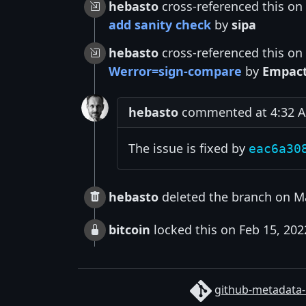
hebasto
cross-referenced this on
add sanity check
by
sipa
hebasto
cross-referenced this on
Werror=sign-compare
by
Empac
hebasto
commented at 4:32 A
The issue is fixed by
eac6a30
hebasto
deleted the branch on M
bitcoin
locked this on Feb 15, 202
github-metadata-