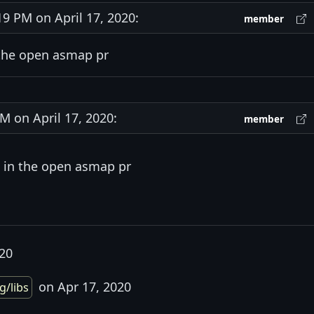
 PM on April 17, 2020:
member
 the open asmap pr
 on April 17, 2020:
member
 in the open asmap pr
020
on Apr 17, 2020
g/libs