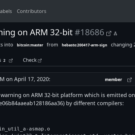
abels
Contributors
ning on ARM 32-bit
#18686
s into
from
changing 2
bitcoin:master
hebasto:200417-arm-sign
s
Check
2
 on April 17, 2020:
member
warning on ARM 32-bit platform which is emitted on
06b84aaeab128186aa36) by different compilers:
n_util_a-asmap.o
