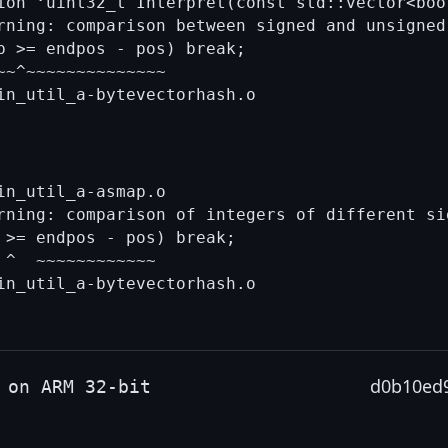
ion ‘uint32_t Interpret(const std::vector<boo
rning: comparison between signed and unsigned
p >= endpos - pos) break;

~^~~~~~~~~~~~~~~

n_util_a-asmap.o

rning: comparison of integers of different si
 >= endpos - pos) break;

^  ~~~~~~~~~~~~

in_util_a-bytevectorhash.o

d0b10ed
 on ARM 32-bit