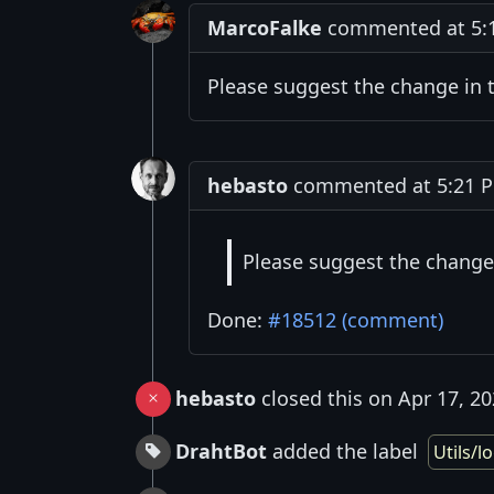
MarcoFalke
commented at 5:19
Please suggest the change in
hebasto
commented at 5:21 PM
Please suggest the change
Done:
#18512 (comment)
hebasto
closed this on Apr 17, 2
DrahtBot
added the label
Utils/lo