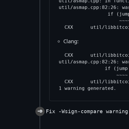
util/asmap.cpp: In funct
util/asmap.cpp:82:26: wa
                 if (jum
                     ~~~~
Clang:
  CXX      util/libbitcoi
util/asmap.cpp:82:26: wa
                if (jump
                    ~~~~ 
  CXX      util/libbitco
Fix -Wsign-compare warning