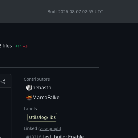
Built 2026-08-07 02:55 UTC
 files
+11
−3
Contributors
hebasto
MarcoFalke
Labels
Utils/log/libs
Linked (
)
view graph
test, build: Enable -Werror=sign-compare
#18216