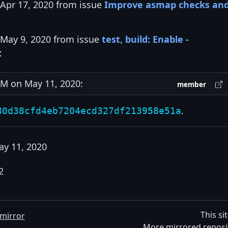
 Apr 17, 2020 from issue
Improve asmap checks an
 May 9, 2020 from issue
test, build: Enable -
t
M on May 11, 2020:
member
.
80d38cfd4eb7204ecd327df213958e51a
ay 11, 2020
2
This si
mirror
More mirrored reposi