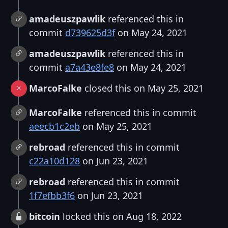
amadeuszpawlik
referenced this in
commit
d739625d3f
on May 24, 2021
amadeuszpawlik
referenced this in
commit
a7a43e8fe8
on May 24, 2021
MarcoFalke
closed this on May 25, 2021
MarcoFalke
referenced this in commit
aeecb1c2eb
on May 25, 2021
rebroad
referenced this in commit
c22a10d128
on Jun 23, 2021
rebroad
referenced this in commit
1f7efbb3f6
on Jun 23, 2021
bitcoin
locked this on Aug 18, 2022