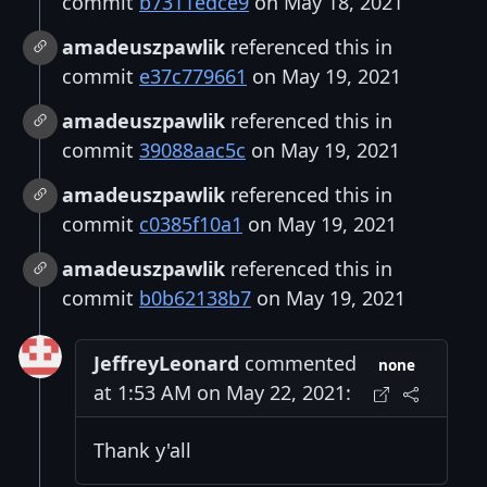
commit
b7311edce9
on May 18, 2021
amadeuszpawlik
referenced this in
commit
e37c779661
on May 19, 2021
amadeuszpawlik
referenced this in
commit
39088aac5c
on May 19, 2021
amadeuszpawlik
referenced this in
commit
c0385f10a1
on May 19, 2021
amadeuszpawlik
referenced this in
commit
b0b62138b7
on May 19, 2021
JeffreyLeonard
commented
none
at 1:53 AM on May 22, 2021:
Thank y'all