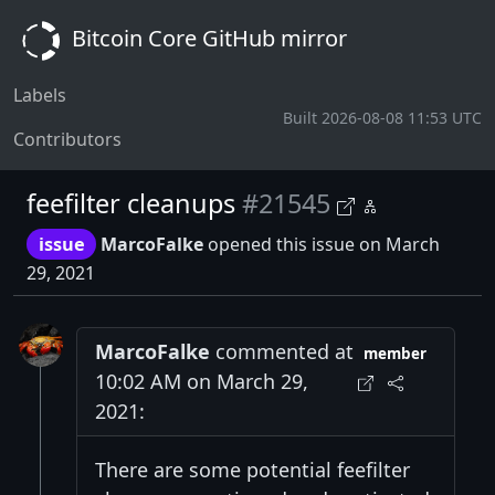
Bitcoin Core GitHub mirror
Labels
Built 2026-08-08 11:53 UTC
Contributors
feefilter cleanups
#21545
issue
MarcoFalke
opened this issue on March
29, 2021
MarcoFalke
commented at
member
10:02 AM on March 29,
2021:
There are some potential feefilter