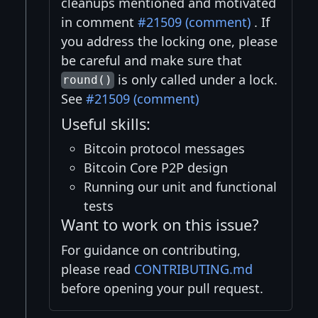
cleanups mentioned and motivated
in comment
#21509 (comment)
. If
you address the locking one, please
be careful and make sure that
is only called under a lock.
round()
See
#21509 (comment)
Useful skills:
Bitcoin protocol messages
Bitcoin Core P2P design
Running our unit and functional
tests
Want to work on this issue?
For guidance on contributing,
please read
CONTRIBUTING.md
before opening your pull request.