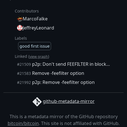
Contributors
MarcoFalke
JeffreyLeonard
Labels
good first issue
Linked (
)
view graph
p2p: Don't send FEEFILTER in blocksonly mode.
#21509
Remove -feefilter option
#21583
p2p: Remove -feefilter option
#21992
github-metadata-mirror
This is a metadata mirror of the GitHub repository
bitcoin/bitcoin
. This site is not affiliated with GitHub.