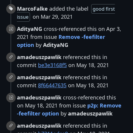
MarcoFalke
added the label
good first
on Mar 29, 2021
issue
AdityaNG
cross-referenced this on Apr 3,
2021 from issue
Remove -feefilter
option
by
AdityaNG
amadeuszpawlik
referenced this in
commit
be3e3168f5
on May 18, 2021
amadeuszpawlik
referenced this in
commit
8f66447635
on May 18, 2021
amadeuszpawlik
cross-referenced this
on May 18, 2021 from issue
p2p: Remove
-feefilter option
by
amadeuszpawlik
amadeuszpawlik
referenced this in