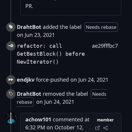
PR.
DrahtBot
added the label
Needs rebase
on Jun 23, 2021
ae29fffbc7
refactor: call
GetBestBlock() before
NewIterator()
endjkv
force-pushed on Jun 24, 2021
DrahtBot
removed the label
Needs
on Jun 24, 2021
rebase
achow101
commented at
member
6:32 PM on October 12,