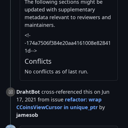
The following sections might be
updated with supplementary
metadata relevant to reviewers and
maintainers.
<!-
-174a7506f384e20aa4161008e82841
1d-->
Conflicts
No conflicts as of last run.
DrahtBot
cross-referenced this on Jun
17, 2021 from issue
refactor: wrap
CCoinsViewCursor in unique_ptr
by
jamesob