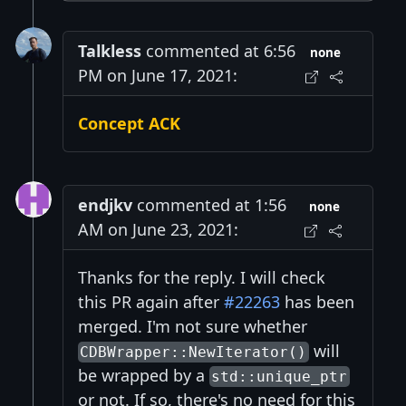
Talkless
commented at 6:56
none
PM on June 17, 2021:
Concept ACK
endjkv
commented at 1:56
none
AM on June 23, 2021:
Thanks for the reply. I will check
this PR again after
#22263
has been
merged. I'm not sure whether
will
CDBWrapper::NewIterator()
be wrapped by a
std::unique_ptr
or not. If so, there's no need for this