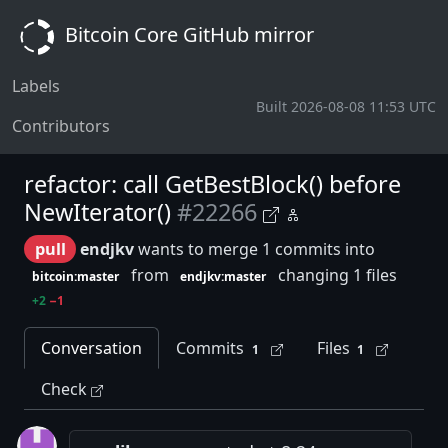
Bitcoin Core GitHub mirror
Labels
Built 2026-08-08 11:53 UTC
Contributors
refactor: call GetBestBlock() before
NewIterator()
#22266
pull
endjkv
wants to merge 1 commits into
from
changing 1 files
bitcoin:master
endjkv:master
+2
−1
Conversation
Commits
Files
1
1
Check