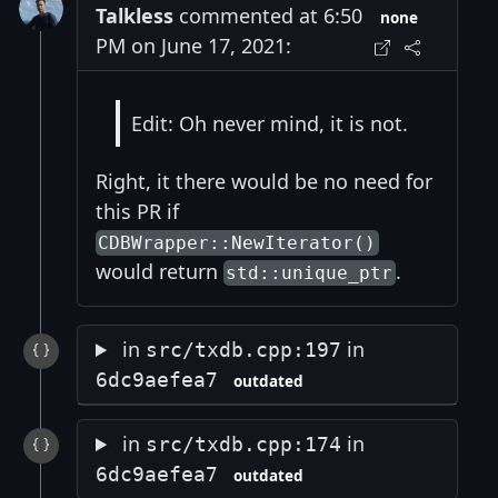
Talkless
commented at 6:50
none
PM on June 17, 2021:
Edit: Oh never mind, it is not.
Right, it there would be no need for
this PR if
CDBWrapper::NewIterator()
would return
.
std::unique_ptr
in
in
src/txdb.cpp:197
6dc9aefea7
outdated
in
in
src/txdb.cpp:174
6dc9aefea7
outdated