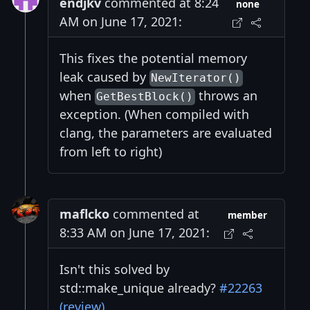
endjkv
commented at 8:24
none
AM on June 17, 2021:
This fixes the potential memory
leak caused by
NewIterator()
when
throws an
GetBestBlock()
exception. (When compiled with
clang, the parameters are evaluated
from left to right)
maflcko
commented at
member
8:33 AM on June 17, 2021:
Isn't this solved by
std::make_unique already?
#22263
(review)