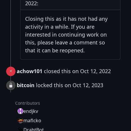
2022:
Closing this as it has not had any
activity in a while. If you are
interested in continuing work on
this, please leave a comment so
that it can be reopened.
achow101
closed this on Oct 12, 2022
bitcoin
locked this on Oct 12, 2023
Contributors
endjkv
maflcko
DrahtBot