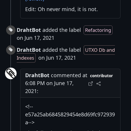
Edit: Oh never mind, it is not.
DrahtBot
added the label
Refactoring
on Jun 17, 2021
DrahtBot
added the label
UTXO Db and
on Jun 17, 2021
Indexes
DrahtBot
commented at
contributor
6:08 PM on June 17,
2021:
<!--
e57a25ab6845829454e8d69fc972939
a-->