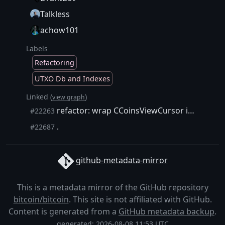
Talkless
achow101
Labels
Refactoring
UTXO Db and Indexes
Linked (
)
view graph
refactor: wrap CCoinsViewCursor in unique_ptr
#22263
.
#22687
github-metadata-mirror
This is a metadata mirror of the GitHub repository
bitcoin/bitcoin
. This site is not affiliated with GitHub.
Content is generated from a
GitHub metadata backup
.
generated: 2026-08-08 11:53 UTC