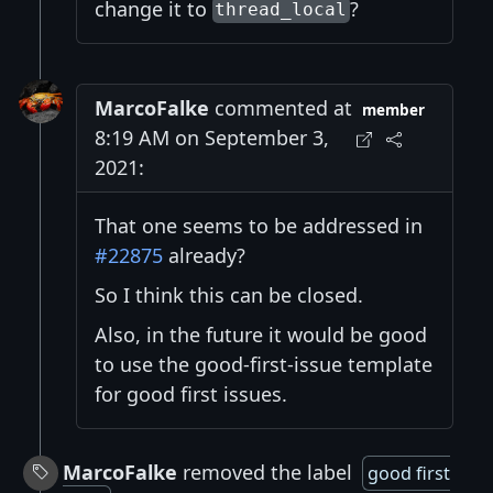
change it to
?
thread_local
MarcoFalke
commented at
member
8:19 AM on September 3,
2021:
That one seems to be addressed in
#22875
already?
So I think this can be closed.
Also, in the future it would be good
to use the good-first-issue template
for good first issues.
MarcoFalke
removed the label
good first