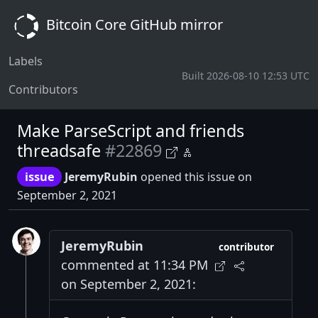
Bitcoin Core GitHub mirror
Labels
Built 2026-08-10 12:53 UTC
Contributors
Make ParseScript and friends
threadsafe
#22869
issue
JeremyRubin
opened this issue on
September 2, 2021
JeremyRubin
contributor
commented at 11:34 PM
on September 2, 2021: