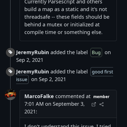
Currently Parsescript and others
build a map as a static and it's not
threadsafe -- these fields should be
behind a mutex or initialized at
compile time or something else.
JeremyRubin
added the label
on
Bug
Sep 2, 2021
JeremyRubin
added the label
good first
on Sep 2, 2021
issue
MarcoFalke
commented at
member
7:01 AM on September 3,
2021:
I don't understand this issue. I tried