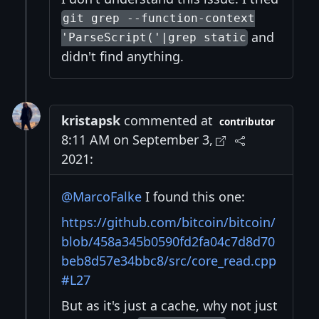
git grep --function-context
and
'ParseScript('|grep static
didn't find anything.
kristapsk
commented at
contributor
8:11 AM on September 3,
2021:
@MarcoFalke
I found this one:
https://github.com/bitcoin/bitcoin/
blob/458a345b0590fd2fa04c7d8d70
beb8d57e34bbc8/src/core_read.cpp
#L27
But as it's just a cache, why not just