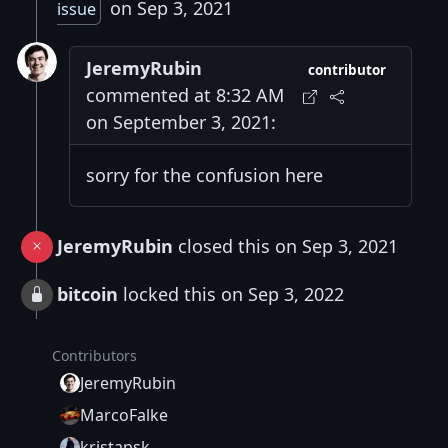
on Sep 3, 2021
issue
JeremyRubin
contributor
commented at 8:32 AM
on September 3, 2021:
sorry for the confusion here
JeremyRubin
closed this on Sep 3, 2021
bitcoin
locked this on Sep 3, 2022
Contributors
JeremyRubin
MarcoFalke
kristapsk