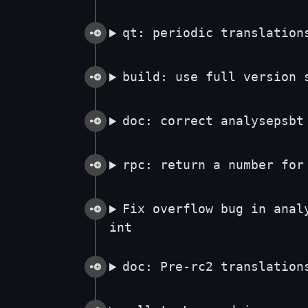
qt: periodic translation
build: use full version 
doc: correct analysepsbt
rpc: return a number for
Fix overflow bug in anal
int
doc: Pre-rc2 translation