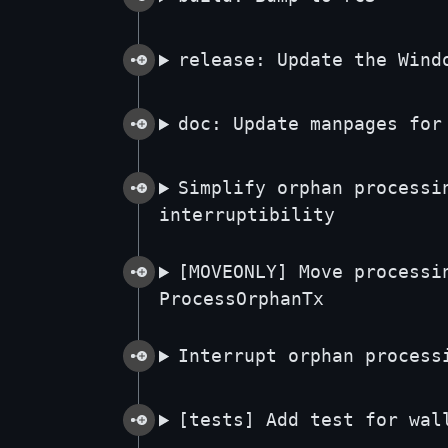
release: Update the Wind
doc: Update manpages for
Simplify orphan processi
interruptibility
[MOVEONLY] Move processi
ProcessOrphanTx
Interrupt orphan process
[tests] Add test for wal