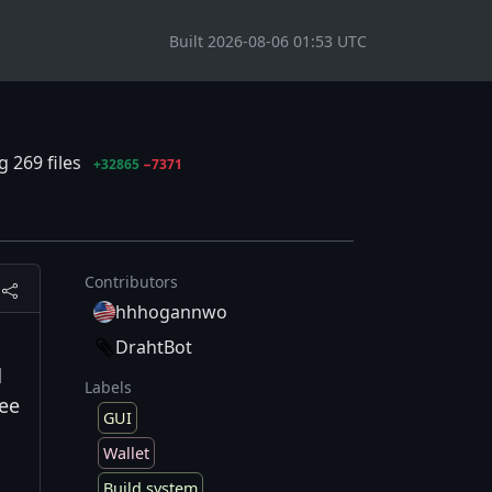
Built 2026-08-06 01:53 UTC
 269 files
+32865
−7371
Contributors
hhhogannwo
DrahtBot
d
Labels
See
GUI
Wallet
Build system