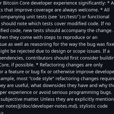
r Bitcoin Core developer experience significantly: * 
s that improve coverage are always welcome. * All
mpanying unit tests (see `src/test/`) or functional
rs should note which tests cover modified code. If no
dified code, new tests should accompany the change.
hen they come with steps to reproduce or an
ssue as well as reasoning for the way the bug was fix
ght be rejected due to design or scope issues. If a
ependencies, contributors should first consider buildi
Core, if possible. * Refactoring changes are only
for a feature or bug fix or otherwise improve develop
example, most "code style" refactoring changes requir
ey are useful, what downsides they have and why th
oper experience or avoid serious programming bugs.
 subjective matter. Unless they are explicitly mentio
per notes](/doc/developer-notes.md), stylistic code
->