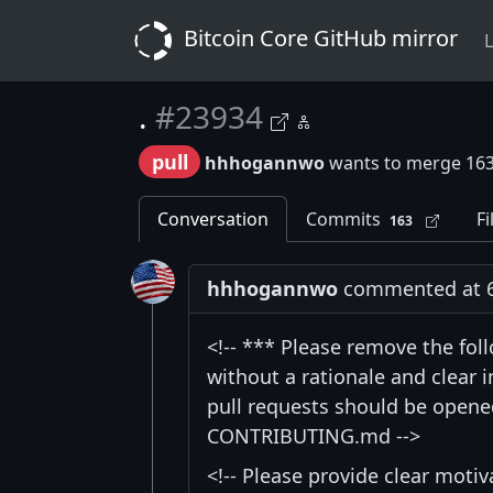
Bitcoin Core GitHub mirror
L
.
#23934
pull
hhhogannwo
wants to merge 16
Conversation
Commits
Fi
163
hhhogannwo
commented at 6:
<!-- *** Please remove the fol
without a rationale and clear
pull requests should be opened
CONTRIBUTING.md -->
<!-- Please provide clear moti