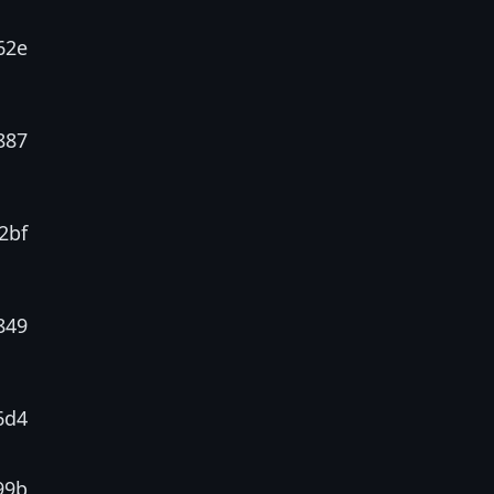
62e
887
2bf
849
6d4
99b