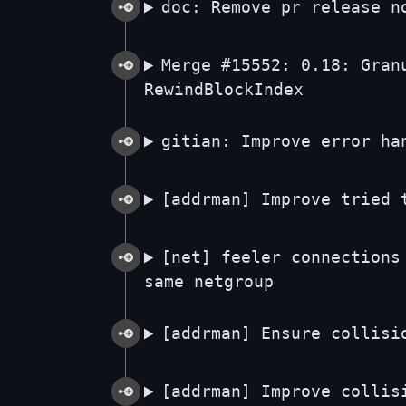
doc: Remove pr release n
Merge #15552: 0.18: Gran
RewindBlockIndex
gitian: Improve error ha
[addrman] Improve tried 
[net] feeler connections
same netgroup
[addrman] Ensure collisi
[addrman] Improve collis