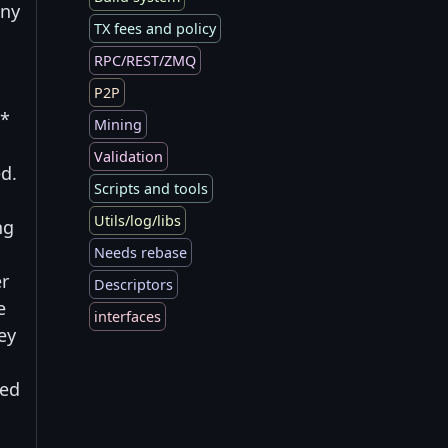
Any
TX fees and policy
RPC/REST/ZMQ
P2P
 *
Mining
Validation
ed.
Scripts and tools
Utils/log/libs
ng
Needs rebase
er
Descriptors
e
interfaces
ey
ned