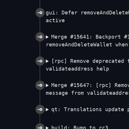
gui: Defer removeAndDelete
active
Merge #15641: Backport #
removeAndDeleteWallet when
[rpc] Remove deprecated 
validateaddress help
Merge #15647: [rpc] Remo
message from validateaddre
qt: Translations update 
build: Bump to rc3