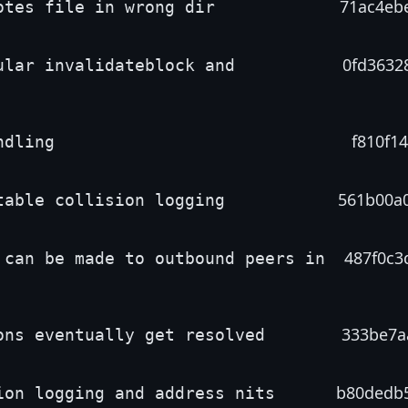
71ac4eb
otes file in wrong dir
0fd3632
ular invalidateblock and
f810f14
ndling
561b00a
table collision logging
487f0c3
 can be made to outbound peers in
333be7a
ons eventually get resolved
b80dedb
ion logging and address nits