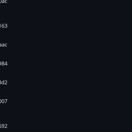
0ac
163
aac
984
3d2
007
692