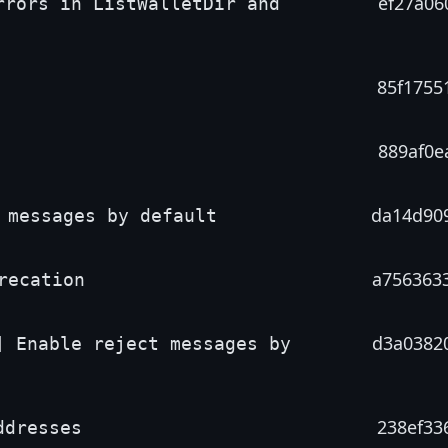
ef27a06
rrors in ListWalletDir and
85f1755
889af0e
da14d90
 messages by default
a756363
recation
d3a0382
] Enable reject messages by
238ef33
ddresses