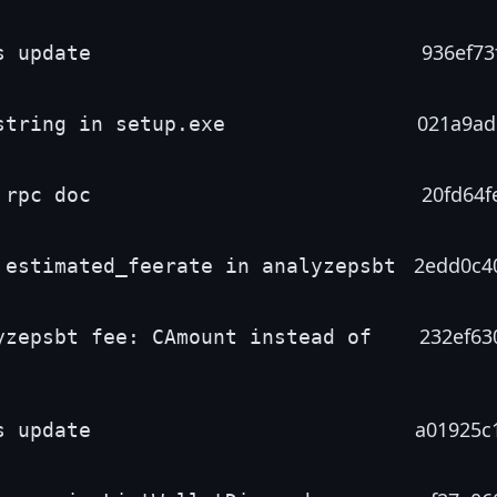
936ef73
s update
021a9ad
string in setup.exe
20fd64f
 rpc doc
2edd0c4
 estimated_feerate in analyzepsbt
232ef63
yzepsbt fee: CAmount instead of
a01925c
s update