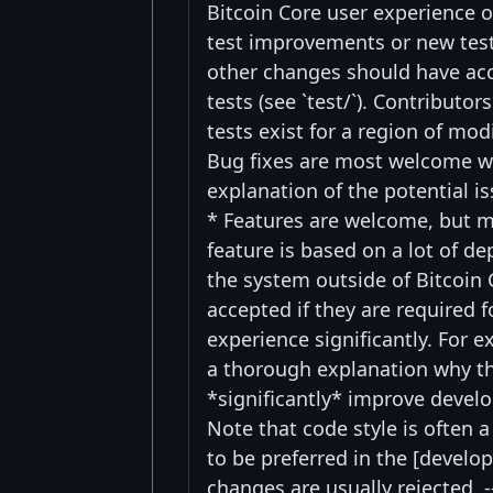
Bitcoin Core user experience o
test improvements or new test
other changes should have acco
tests (see `test/`). Contributo
tests exist for a region of mo
Bug fixes are most welcome w
explanation of the potential i
* Features are welcome, but mi
feature is based on a lot of d
the system outside of Bitcoin 
accepted if they are required 
experience significantly. For 
a thorough explanation why th
*significantly* improve devel
Note that code style is often a
to be preferred in the [develo
changes are usually rejected. -