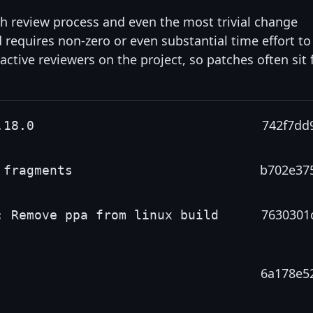
gh review process and even the most trivial change
d requires non-zero or even substantial time effort to
 active reviewers on the project, so patches often sit 
742f7dd
.18.0
b702e37
 fragments
7630301
: Remove ppa from linux build
6a178e5