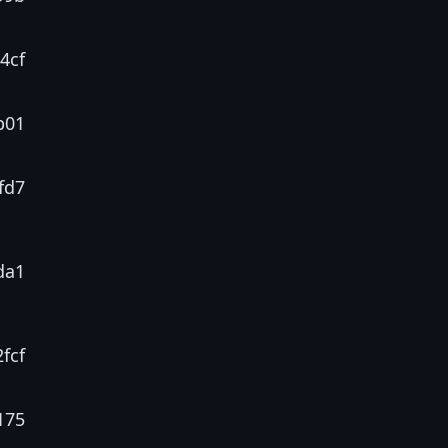
4cf
b01
fd7
da1
fcf
175