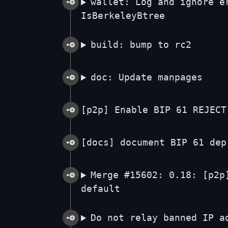
wallet: Log and ignore e
IsBerkeleyBtree
build: bump to rc2
doc: Update manpages
[p2p] Enable BIP 61 REJECT
[docs] document BIP 61 dep
Merge #15602: 0.18: [p2p
default
Do not relay banned IP a