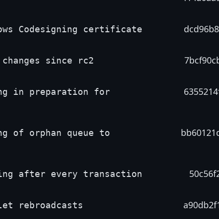
dcd96b8
ows Codesigning certificate
7bcf90c
 changes since rc2
6355214
ng in preparation for
bb60121
ng of orphan queue to
50c56f2
ing after every transaction
a90db2f
let rebroadcasts