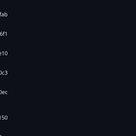
fab
6f1
e10
0c3
0ec
150