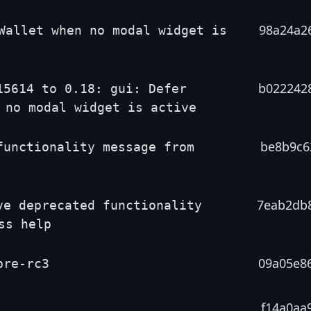
98a24a2
Wallet when no modal widget is
b022242
15614 to 0.18: gui: Defer
 no modal widget is active
be8b9c6
functionality message from
7eab2db
ve deprecated functionality
ss help
09a05e8
pre-rc3
f14a0aa