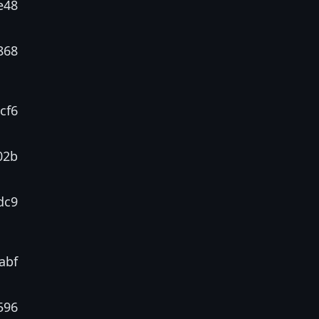
e48
868
cf6
02b
dc9
abf
596