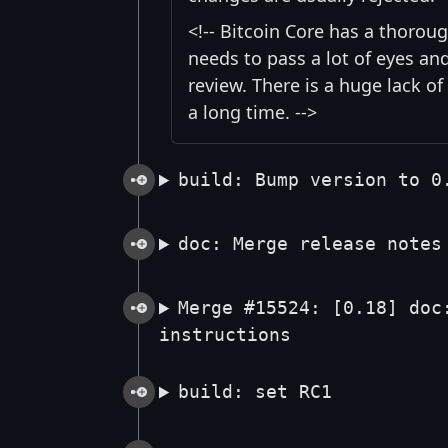
<!-- Bitcoin Core has a thorou
needs to pass a lot of eyes an
review. There is a huge lack of
a long time. -->
build: Bump version to 0
doc: Merge release notes
Merge #15524: [0.18] doc
instructions
build: set RC1