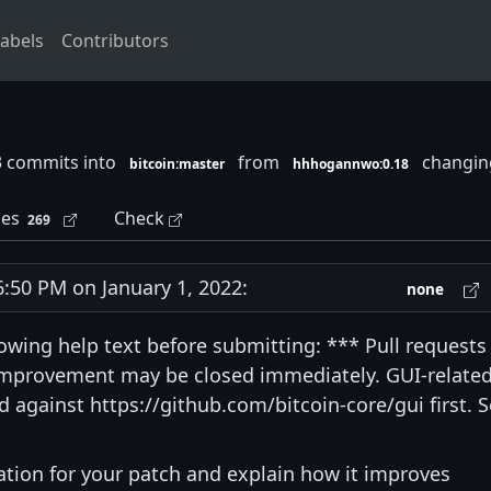
abels
Contributors
3 commits into
from
changing
bitcoin:master
hhhogannwo:0.18
les
Check
269
50 PM on January 1, 2022:
none
lowing help text before submitting: *** Pull requests
 improvement may be closed immediately. GUI-relate
 against https://github.com/bitcoin-core/gui first. 
vation for your patch and explain how it improves