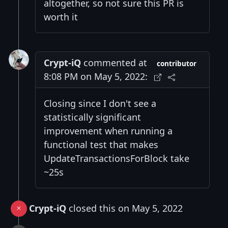
altogether, so not sure this PR is
worth it
Crypt-iQ
commented at
contributor
8:08 PM on May 5, 2022:
Closing since I don't see a
statistically significant
improvement when running a
functional test that makes
UpdateTransactionsForBlock take
~25s
Crypt-iQ
closed this on May 5, 2022