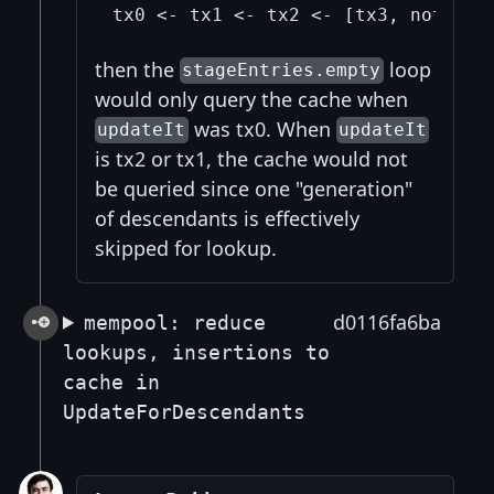
then the
loop
stageEntries.empty
would only query the cache when
was tx0. When
updateIt
updateIt
is tx2 or tx1, the cache would not
be queried since one "generation"
of descendants is effectively
skipped for lookup.
d0116fa6ba
mempool: reduce
lookups, insertions to
cache in
UpdateForDescendants