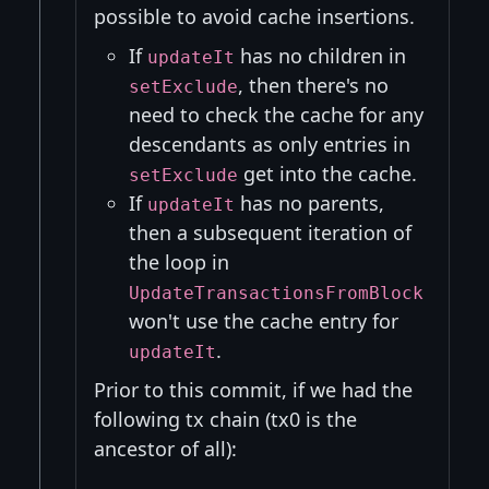
possible to avoid cache insertions.
If
has no children in
updateIt
, then there's no
setExclude
need to check the cache for any
descendants as only entries in
get into the cache.
setExclude
If
has no parents,
updateIt
then a subsequent iteration of
the loop in
UpdateTransactionsFromBlock
won't use the cache entry for
.
updateIt
Prior to this commit, if we had the
following tx chain (tx0 is the
ancestor of all):