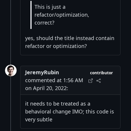
This is just a
refactor/optimization,
correct?
yes, should the title instead contain
refactor or optimization?
JeremyRubin
contributor
commented at 1:56 AM
on April 20, 2022:
it needs to be treated as a
behavioral change IMO; this code is
very subtle