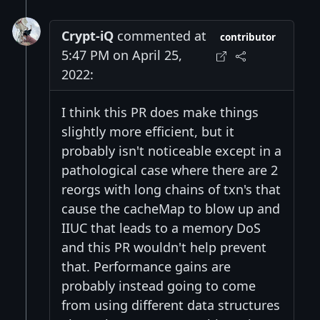
Crypt-iQ
commented at
contributor
5:47 PM on April 25,
2022:
I think this PR does make things
slightly more efficient, but it
probably isn't noticeable except in a
pathological case where there are 2
reorgs with long chains of txn's that
cause the cacheMap to blow up and
IIUC that leads to a memory DoS
and this PR wouldn't help prevent
that. Performance gains are
probably instead going to come
from using different data structures