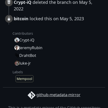
Crypt-iQ
deleted the branch on May 5,
2022
bitcoin
locked this on May 5, 2023
Contributors
Crypt-iQ
JeremyRubin
DrahtBot
luke-jr
Labels
Mempool
github-metadata-mirror
This is a metadata mirror of the GitHub repository