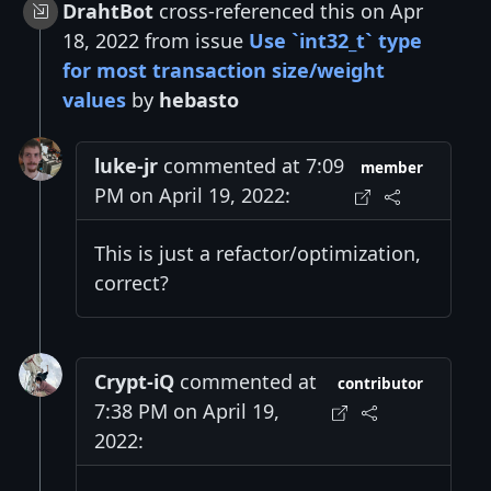
DrahtBot
cross-referenced this on Apr
18, 2022 from issue
Use `int32_t` type
for most transaction size/weight
values
by
hebasto
luke-jr
commented at 7:09
member
PM on April 19, 2022:
This is just a refactor/optimization,
correct?
Crypt-iQ
commented at
contributor
7:38 PM on April 19,
2022: