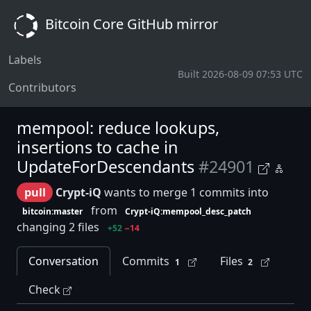
Bitcoin Core GitHub mirror
Labels
Built 2026-08-09 07:53 UTC
Contributors
mempool: reduce lookups,
insertions to cache in
UpdateForDescendants
#24901
pull
Crypt-iQ
wants to merge 1 commits into
from
bitcoin:master
Crypt-iQ:mempool_desc_patch
changing 2 files
+52
−14
Conversation
Commits
Files
1
2
Check