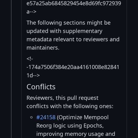
e57a25ab6845829454e8d69fc972939
a-->
The following sections might be
updated with supplementary
metadata relevant to reviewers and
maintainers.
<!-
-174a7506f384e20aa4161008e82841
1d-->
Conflicts
Reviewers, this pull request
conflicts with the following ones:
#24158
(Optimize Mempool
Reorg logic using Epochs,
improving memory usage and