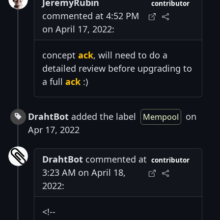
JeremyRubin
contributor
commented at 4:52 PM
on April 17, 2022:
concept
ack
, will need to do a
detailed review before upgrading to
a full
ack
:)
DrahtBot
added the label
on
Mempool
Apr 17, 2022
DrahtBot
commented at
contributor
3:23 AM on April 18,
2022:
<!--