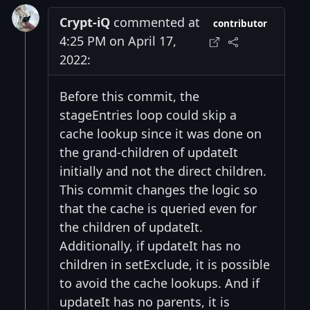
Crypt-iQ
commented at
contributor
4:25 PM on April 17,
2022:
Before this commit, the
stageEntries loop could skip a
cache lookup since it was done on
the grand-children of updateIt
initially and not the direct children.
This commit changes the logic so
that the cache is queried even for
the children of updateIt.
Additionally, if updateIt has no
children in setExclude, it is possible
to avoid the cache lookups. And if
updateIt has no parents, it is