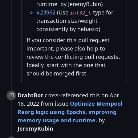
runtime. by JeremyRubin)
#23962
(Use
type for
int32_t
transaction size/weight
consistently by hebasto)
If you consider this pull request
important, please also help to
review the conflicting pull requests.
Ideally, start with the one that
should be merged first.
DrahtBot
cross-referenced this on Apr
18, 2022 from issue
Optimize Mempool
Reorg logic using Epochs, improving
memory usage and runtime.
by
JeremyRubin