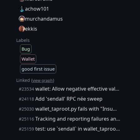
achow101
murchandamus
ekkis
Labels
Bug
Wallet
good first issue
Linked (
)
view graph
wallet: Allow negative effective value inputs when subtracting fee from outputs
#23534
Add 'sendall' RPC née sweep
#24118
wallet_taproot.py fails with "Insufficient funds (-4)"
#25030
Tracking and reporting failures and repeated flakiness of functional tests
#25116
test: use `sendall` in wallet_taproot.py tests
#25159