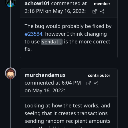
achow101
commented at
member
2:16 PM on May 16, 2022:
The bug would probably be fixed by
#23534
, however I think changing
to use
is the more correct
sendall
fix.
murchandamus
contributor
commented at 6:04 PM
on May 16, 2022:
Looking at how the test works, and
seeing that it creates transactions
sending random recipient amounts