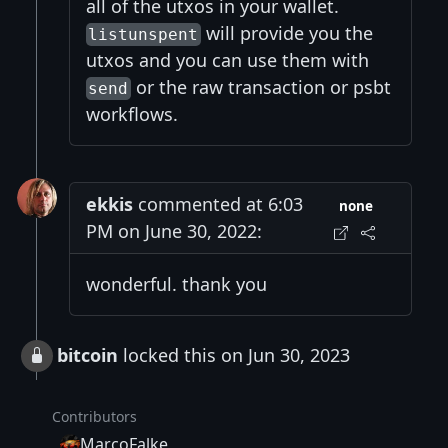
all of the utxos in your wallet.
will provide you the
listunspent
utxos and you can use them with
or the raw transaction or psbt
send
workflows.
ekkis
commented at 6:03
none
PM on June 30, 2022:
wonderful. thank you
bitcoin
locked this on Jun 30, 2023
Contributors
MarcoFalke