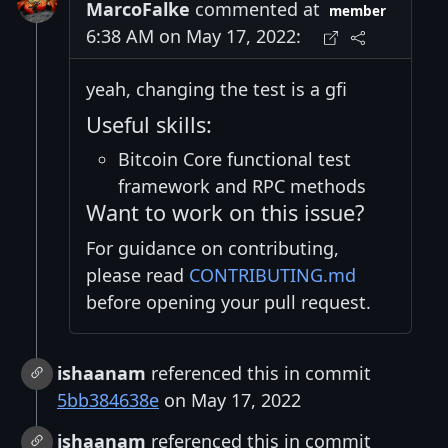
MarcoFalke
commented at
member
6:38 AM on May 17, 2022:
yeah, changing the test is a gfi
Useful skills:
Bitcoin Core functional test
framework and RPC methods
Want to work on this issue?
For guidance on contributing,
please read
CONTRIBUTING.md
before opening your pull request.
ishaanam
referenced this in commit
5bb384638e
on May 17, 2022
ishaanam
referenced this in commit