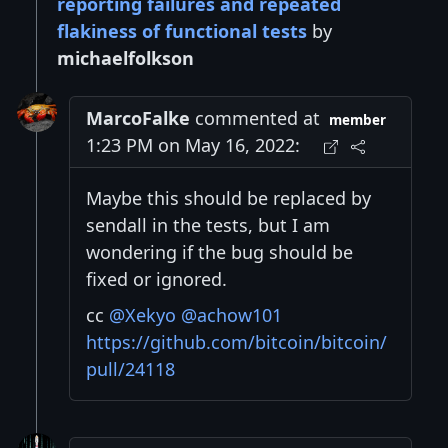
reporting failures and repeated
flakiness of functional tests
by
michaelfolkson
MarcoFalke
commented at
member
1:23 PM on May 16, 2022:
Maybe this should be replaced by
sendall in the tests, but I am
wondering if the bug should be
fixed or ignored.
cc
@Xekyo
@achow101
https://github.com/bitcoin/bitcoin/
pull/24118