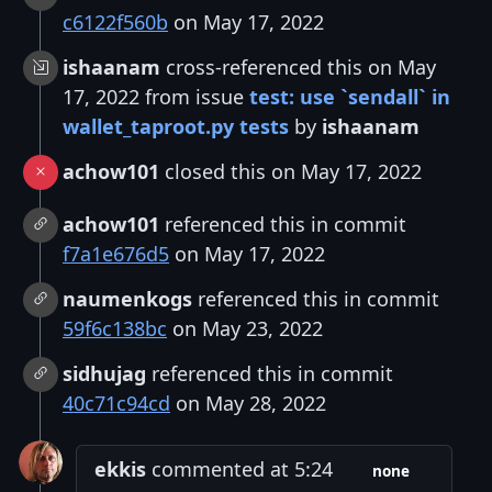
c6122f560b
on May 17, 2022
ishaanam
cross-referenced this on May
17, 2022 from issue
test: use `sendall` in
wallet_taproot.py tests
by
ishaanam
achow101
closed this on May 17, 2022
achow101
referenced this in commit
f7a1e676d5
on May 17, 2022
naumenkogs
referenced this in commit
59f6c138bc
on May 23, 2022
sidhujag
referenced this in commit
40c71c94cd
on May 28, 2022
ekkis
commented at 5:24
none