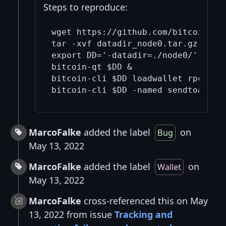
Steps to reproduce:
wget https://github.com/bitcoin/bit
tar -xvf datadir_node0.tar.gz

export DD='-datadir=./node0/'

bitcoin-qt $DD &

bitcoin-cli $DD loadwallet rpc_onli
MarcoFalke
added the label
on
Bug
May 13, 2022
MarcoFalke
added the label
on
Wallet
May 13, 2022
MarcoFalke
cross-referenced this on May
13, 2022 from issue
Tracking and