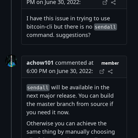
PM on June 30, 2022:
I have this issue in trying to use
bitcoin-cli but there is no
sendall
command. suggestions?
achow101
commented at
member
6:00 PM on June 30, 2022:
will be available in the
sendall
next major release. You can build
the master branch from source if
you need it now.
Otherwise you can achieve the
same thing by manually choosing