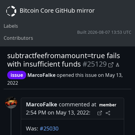
Bitcoin Core GitHub mirror
Labels
Built 2026-08-07 13:53 UTC
Contributors
subtractfeefromamount=true fails
with insufficient funds
#25129
issue
MarcoFalke
opened this issue on May 13,
2022
MarcoFalke
commented at
member
2:54 PM on May 13, 2022:
Was:
#25030