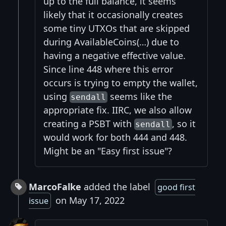
up to the full balance, it seems
likely that it occasionally creates
some tiny UTXOs that are skipped
during AvailableCoins(…) due to
having a negative effective value.
Since line 448 where this error
occurs is trying to empty the wallet,
using
seems like the
sendall
appropriate fix. IIRC, we also allow
creating a PSBT with
, so it
sendall
would work for both 444 and 448.
Might be an "Easy first issue"?
MarcoFalke
added the label
good first
on May 17, 2022
issue