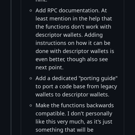
Add RPC documentation. At
least mention in the help that
the functions don't work with
descriptor wallets. Adding
instructions on how it can be
done with descriptor wallets is
even better, though also see
next point.
Add a dedicated "porting guide"
to port a code base from legacy
wallets to descriptor wallets.
Make the functions backwards
compatible. I don't personally
like this very much, as it's just
something that will be