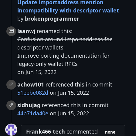
Update importaddress mention
incompatibility with descriptor wallet
by
brokenprogrammer
laanwj
renamed this:
Confusion around importaddress for
descriptor wallets
Improve porting documentation for
legacy-only wallet RPCs
on Jun 15, 2022
achow101
referenced this in commit
51eebe082d
on Jun 15, 2022
sidhujag
referenced this in commit
44b71da40e
on Jun 15, 2022
Frank466-tech
commented
none