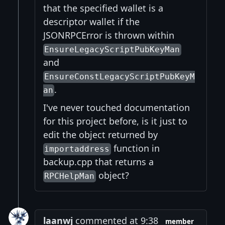
that the specified wallet is a
descriptor wallet if the
JSONRPCError is thrown within
EnsureLegacyScriptPubKeyMan
and
EnsureConstLegacyScriptPubKeyM
.
an
I've never touched documentation
for this project before, is it just to
edit the object returned by
function in
importaddress
backup.cpp that returns a
object?
RPCHelpMan
laanwj
commented at 9:38
member