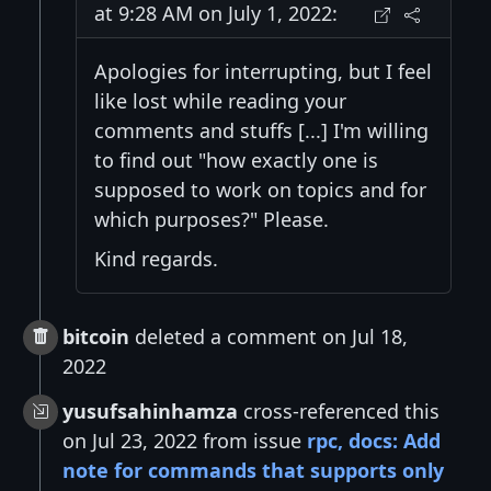
at 9:28 AM on July 1, 2022:
Apologies for interrupting, but I feel
like lost while reading your
comments and stuffs [...] I'm willing
to find out "how exactly one is
supposed to work on topics and for
which purposes?" Please.
Kind regards.
bitcoin
deleted a comment on Jul 18,
2022
yusufsahinhamza
cross-referenced this
on Jul 23, 2022 from issue
rpc, docs: Add
note for commands that supports only