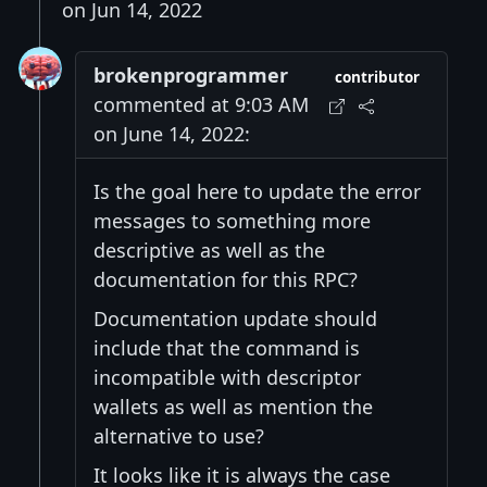
on Jun 14, 2022
brokenprogrammer
contributor
commented at 9:03 AM
on June 14, 2022:
Is the goal here to update the error
messages to something more
descriptive as well as the
documentation for this RPC?
Documentation update should
include that the command is
incompatible with descriptor
wallets as well as mention the
alternative to use?
It looks like it is always the case