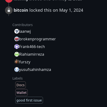
bitcoin
locked this on May 1, 2024
Contributors
laanwj
brokenprogrammer
Frank466-tech
Riahiamirreza
furszy
yusufsahinhamza
Labels
Docs
Wallet
good first issue