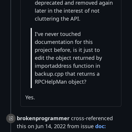
deprecated and removed again
later in the interest of not
cluttering the API.
I've never touched
documentation for this
project before, is it just to
edit the object returned by
importaddress function in
backup.cpp that returns a
RPCHelpMan object?
Yes.
brokenprogrammer
cross-referenced
this on Jun 14, 2022 from issue
doc: