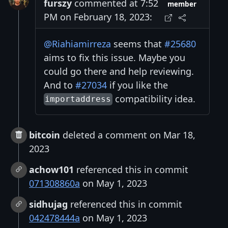
furszy
commented at 7:52
member
PM on February 18, 2023:
@Riahiamirreza
seems that
#25680
aims to fix this issue. Maybe you
could go there and help reviewing.
And to
#27034
if you like the
compatibility idea.
importaddress
bitcoin
deleted a comment on Mar 18,
2023
achow101
referenced this in commit
071308860a
on May 1, 2023
sidhujag
referenced this in commit
042478444a
on May 1, 2023