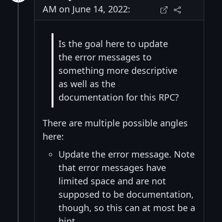
AM on June 14, 2022:
Is the goal here to update
the error messages to
something more descriptive
as well as the
documentation for this RPC?
There are multiple possible angles
here:
Update the error message. Note
that error messages have
limited space and are not
supposed to be documentation,
though, so this can at most be a
hint.