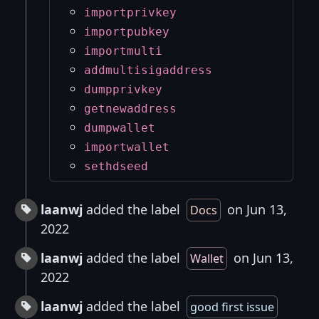
importprivkey
importpubkey
importmulti
addmultisigaddress
dumpprivkey
getnewaddress
dumpwallet
importwallet
sethdseed
laanwj
added the label
on Jun 13,
Docs
2022
laanwj
added the label
on Jun 13,
Wallet
2022
laanwj
added the label
good first issue