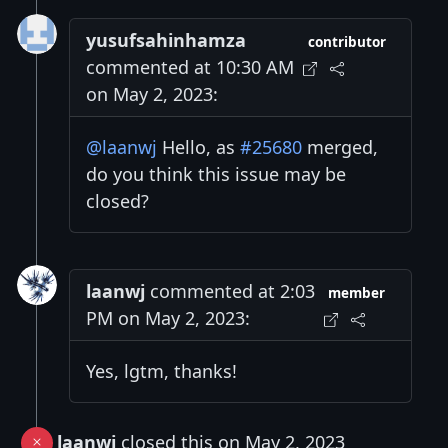
yusufsahinhamza
contributor
commented at 10:30 AM
on May 2, 2023:
@laanwj
Hello, as
#25680
merged,
do you think this issue may be
closed?
laanwj
commented at 2:03
member
PM on May 2, 2023:
Yes, lgtm, thanks!
laanwj
closed this on May 2, 2023