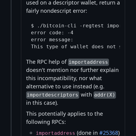
used on a descriptor wallet, return a
fairly nondescript error:
$ ./bitcoin-cli -regtest importaddr
error code: -4

error message:

The RPC help of
importaddress
doesn't mention nor further explain
this incompatibility, nor what
alternative to use instead (e.g.
with
importdescriptors
addr(X)
in this case).
This potentially applies to the
following RPCs:
(done in
#25368
)
importaddress