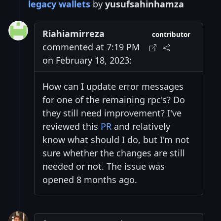
legacy wallets
by
yusufsahinhamza
Riahiamirreza
contributor
commented at 7:19 PM
on February 18, 2023:
How can I update error messages
for one of the remaining rpc's? Do
they still need improvement? I've
reviewed this
PR
and relatively
know what should I do, but I'm not
sure whether the changes are still
needed or not. The issue was
opened 8 months ago.