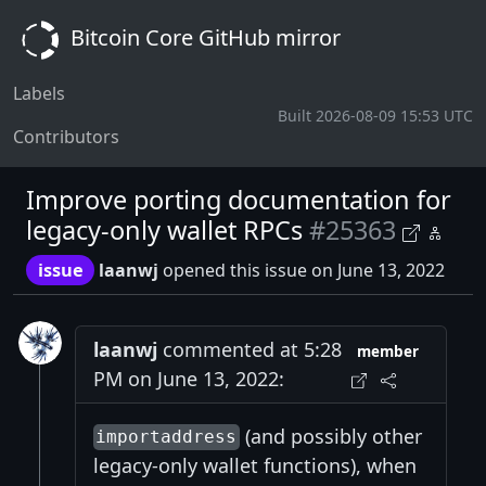
Bitcoin Core GitHub mirror
Labels
Built 2026-08-09 15:53 UTC
Contributors
Improve porting documentation for
legacy-only wallet RPCs
#25363
issue
laanwj
opened this issue on June 13, 2022
laanwj
commented at 5:28
member
PM on June 13, 2022:
(and possibly other
importaddress
legacy-only wallet functions), when