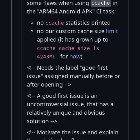
some flaws when using
in
ccache
the "ARM64 Android APK" CI task:
no
statistics printed
ccache
no our custom cache size
limit
applied (it has grown up to
ccache cache size is
for
now
)
4243Mb.
<!-- Needs the label "good first
issue" assigned manually before or
after opening -->
<!-- A good first issue is an
uncontroversial issue, that has a
relatively unique and obvious
solution -->
<!-- Motivate the issue and explain