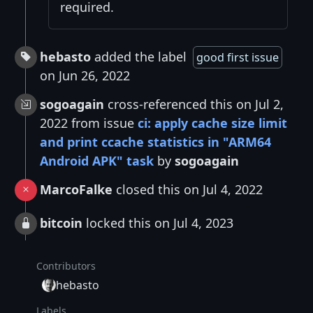
required.
hebasto
added the label
good first issue
on Jun 26, 2022
sogoagain
cross-referenced this on Jul 2,
2022 from issue
ci: apply cache size limit
and print ccache statistics in "ARM64
Android APK" task
by
sogoagain
MarcoFalke
closed this on Jul 4, 2022
bitcoin
locked this on Jul 4, 2023
Contributors
hebasto
Labels