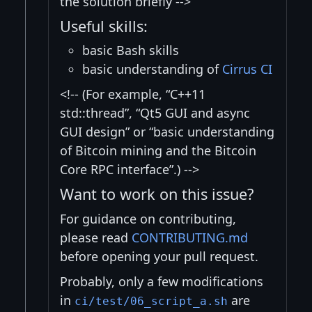
the solution briefly -->
Useful skills:
basic Bash skills
basic understanding of
Cirrus CI
<!-- (For example, “C++11
std::thread”, “Qt5 GUI and async
GUI design” or “basic understanding
of Bitcoin mining and the Bitcoin
Core RPC interface”.) -->
Want to work on this issue?
For guidance on contributing,
please read
CONTRIBUTING.md
before opening your pull request.
Probably, only a few modifications
in
are
ci/test/06_script_a.sh