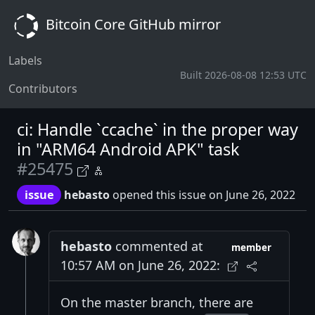
Bitcoin Core GitHub mirror
Labels
Built 2026-08-08 12:53 UTC
Contributors
ci: Handle `ccache` in the proper way
in "ARM64 Android APK" task
#25475
issue
hebasto
opened this issue on June 26, 2022
hebasto
commented at
member
10:57 AM on June 26, 2022:
On the master branch, there are