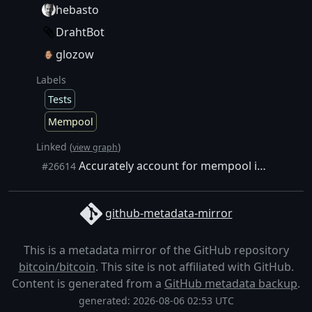
hebasto
DrahtBot
glozow
Labels
Tests
Mempool
Linked (
)
view graph
Accurately account for mempool index memory
#26614
github-metadata-mirror
This is a metadata mirror of the GitHub repository
bitcoin/bitcoin
. This site is not affiliated with GitHub.
Content is generated from a
GitHub metadata backup
.
generated: 2026-08-06 02:53 UTC