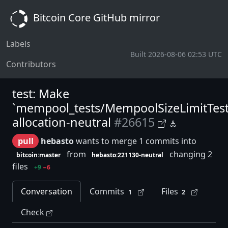
Bitcoin Core GitHub mirror
Labels
Built 2026-08-06 02:53 UTC
Contributors
test: Make
`mempool_tests/MempoolSizeLimitTest
allocation-neutral
#26615
pull
hebasto
wants to merge 1 commits into
from
changing 2
bitcoin:master
hebasto:221130-neutral
files
+9
−6
Conversation
Commits
Files
1
2
Check