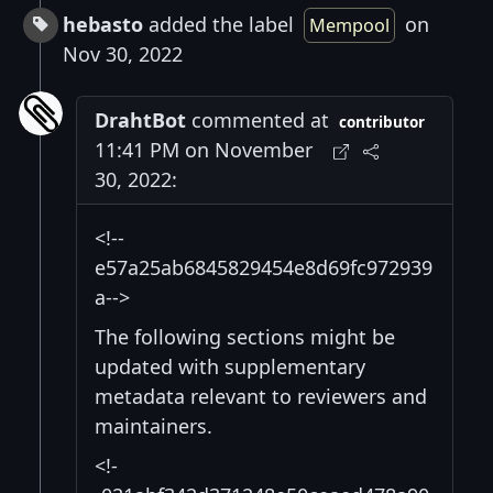
hebasto
added the label
on
Mempool
Nov 30, 2022
DrahtBot
commented at
contributor
11:41 PM on November
30, 2022:
<!--
e57a25ab6845829454e8d69fc972939
a-->
The following sections might be
updated with supplementary
metadata relevant to reviewers and
maintainers.
<!-