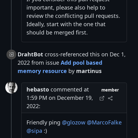
important, please also help to
review the conflicting pull requests.
Ideally, start with the one that
should be merged first.
DrahtBot
cross-referenced this on Dec 1,
2022 from issue
Add pool based
memory resource
by
martinus
hebasto
commented at
member
1:59 PM on December 19,
2022:
Friendly ping
@glozow
@MarcoFalke
@sipa
:)