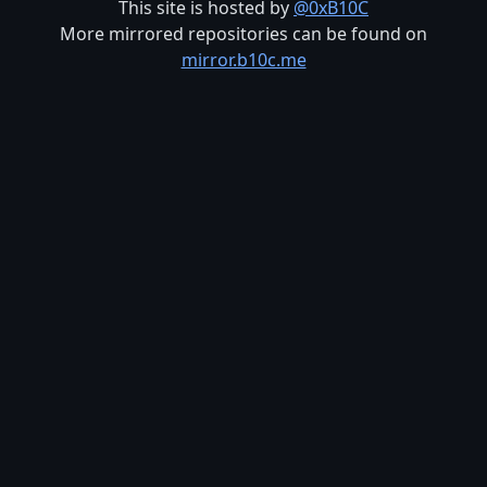
This site is hosted by
@0xB10C
More mirrored repositories can be found on
mirror.b10c.me