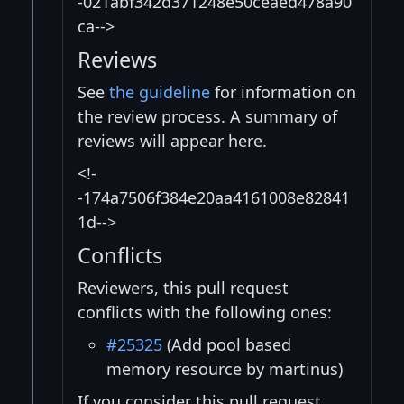
-021abf342d371248e50ceaed478a90
ca-->
Reviews
See
the guideline
for information on
the review process. A summary of
reviews will appear here.
<!-
-174a7506f384e20aa4161008e82841
1d-->
Conflicts
Reviewers, this pull request
conflicts with the following ones:
#25325
(Add pool based
memory resource by martinus)
If you consider this pull request