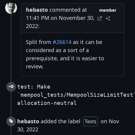
hebasto
commented at
member
11:41 PM on November 30,
2022:
Split from
#26614
as it can be
considered as a sort of a
prerequisite, and it is easier to
review.
test: Make
`mempool_tests/MempoolSizeLimitTest
allocation-neutral
hebasto
added the label
on Nov
Tests
30, 2022