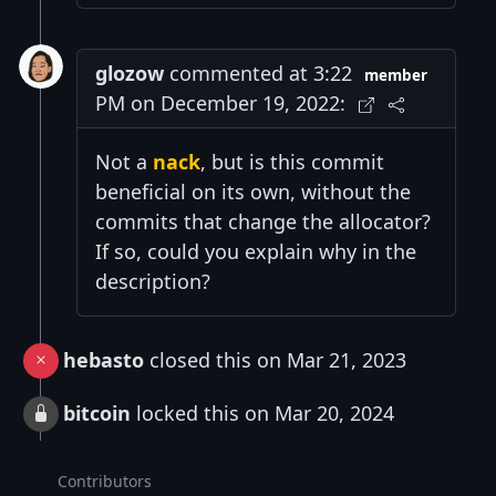
glozow
commented at 3:22
member
PM on December 19, 2022:
Not a
nack
, but is this commit
beneficial on its own, without the
commits that change the allocator?
If so, could you explain why in the
description?
hebasto
closed this on Mar 21, 2023
bitcoin
locked this on Mar 20, 2024
Contributors