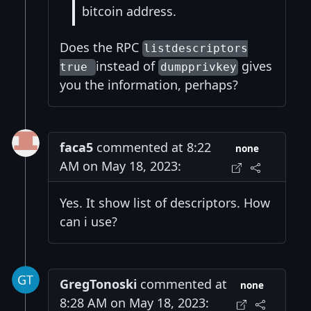
bitcoin address.
Does the RPC
listdescriptors
instead of
gives
true
dumpprivkey
you the information, perhaps?
faca5
commented at 8:22
none
AM on May 18, 2023:
Yes. It show list of descriptors. How
can i use?
GregTonoski
commented at
none
8:28 AM on May 18, 2023: