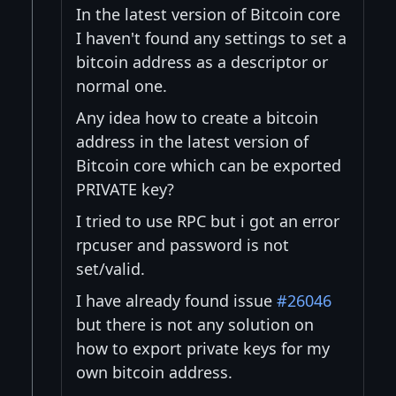
In the latest version of Bitcoin core
I haven't found any settings to set a
bitcoin address as a descriptor or
normal one.
Any idea how to create a bitcoin
address in the latest version of
Bitcoin core which can be exported
PRIVATE key?
I tried to use RPC but i got an error
rpcuser and password is not
set/valid.
I have already found issue
#26046
but there is not any solution on
how to export private keys for my
own bitcoin address.