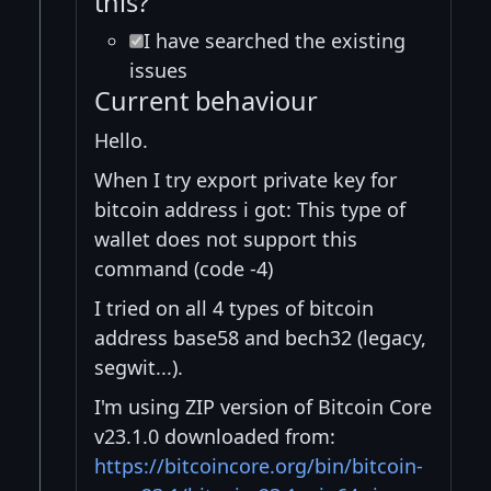
this?
I have searched the existing
issues
Current behaviour
Hello.
When I try export private key for
bitcoin address i got: This type of
wallet does not support this
command (code -4)
I tried on all 4 types of bitcoin
address base58 and bech32 (legacy,
segwit...).
I'm using ZIP version of Bitcoin Core
v23.1.0 downloaded from:
https://bitcoincore.org/bin/bitcoin-