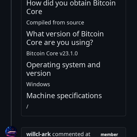
How did you obtain Bitcoin
Core
Compiled from source
What version of Bitcoin
Core are you using?
Bitcoin Core v23.1.0
Operating system and
version
Windows
Machine specifications
/
willcl-ark
commented at
member