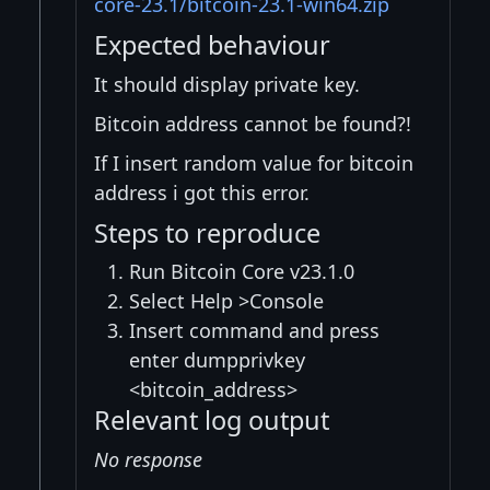
core-23.1/bitcoin-23.1-win64.zip
Expected behaviour
It should display private key.
Bitcoin address cannot be found?!
If I insert random value for bitcoin
address i got this error.
Steps to reproduce
Run Bitcoin Core v23.1.0
Select Help >Console
Insert command and press
enter dumpprivkey
<bitcoin_address>
Relevant log output
No response