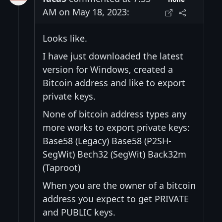
AM on May 18, 2023:
Looks like.
I have just downloaded the latest
version for Windows, created a
Bitcoin address and like to export
private keys.
None of bitcoin address types any
more works to export private keys:
Base58 (Legacy) Base58 (P2SH-
SegWit) Bech32 (SegWit) Back32m
(Taproot)
When you are the owner of a bitcoin
address you expect to get PRIVATE
and PUBLIC keys.