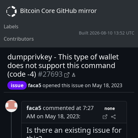
Bitcoin Core GitHub mirror
Labels
Built 2026-08-10 13:52 UTC
Contributors
dumpprivkey - This type of wallet
does not support this command
(code -4)
#27693
issue
faca5
opened this issue on May 18, 2023
faca5
commented at 7:27
none
AM on May 18, 2023:
Is there an existing issue for