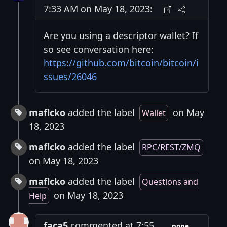
7:33 AM on May 18, 2023:
Are you using a descriptor wallet? If
so see conversation here:
https://github.com/bitcoin/bitcoin/i
ssues/26046
maflcko
added the label
on May
Wallet
18, 2023
maflcko
added the label
RPC/REST/ZMQ
on May 18, 2023
maflcko
added the label
Questions and
on May 18, 2023
Help
faca5
commented at 7:55
none