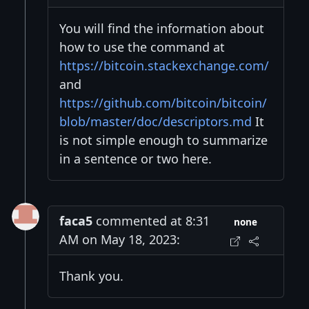
You will find the information about
how to use the command at
https://bitcoin.stackexchange.com/
and
https://github.com/bitcoin/bitcoin/
blob/master/doc/descriptors.md
It
is not simple enough to summarize
in a sentence or two here.
faca5
commented at 8:31
none
AM on May 18, 2023:
Thank you.