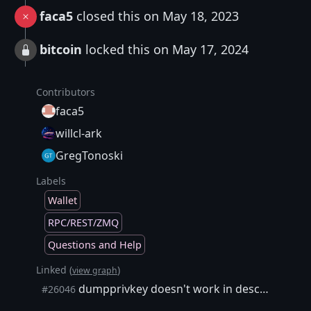
faca5
closed this on May 18, 2023
bitcoin
locked this on May 17, 2024
Contributors
faca5
willcl-ark
GregTonoski
Labels
Wallet
RPC/REST/ZMQ
Questions and Help
Linked (
)
view graph
dumpprivkey doesn't work in descriptor wallet
#26046