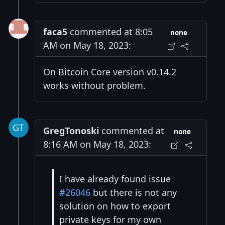
faca5
commented at 8:05
none
AM on May 18, 2023:
On Bitcoin Core version v0.14.2
works without problem.
GregTonoski
commented at
none
8:16 AM on May 18, 2023:
I have already found issue
#26046
but there is not any
solution on how to export
private keys for my own