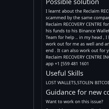
Possible solution
I learnt about the Reclaim RE
scammed by the same company ,
Reclaim RECOVERY CENTRE for a
his funds to his Binance Walle
Team for help .. in my head , I 
work out for me as well and am
end . It can also work out for 
Reclaim RECOVERY CENTRE INC
app +1 [559 481 1601
Useful Skills
LOST WALLETS,STOLEN BITCOI
Guidance for new c
Want to work on this issue?