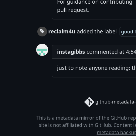
For guidance on contributing,
pull request.
reclaim4u
added the label
good f
instagibbs
commented at 4:54
just to note anyone reading: t
github-metadata-
This is a metadata mirror of the GitHub re
site is not affiliated with GitHub. Content
metadata backu