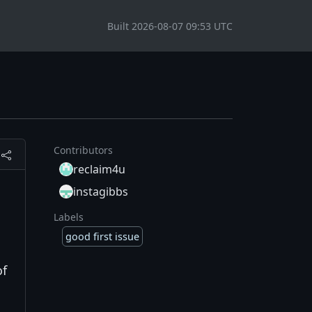
Built 2026-08-07 09:53 UTC
Contributors
reclaim4u
instagibbs
Labels
good first issue
of