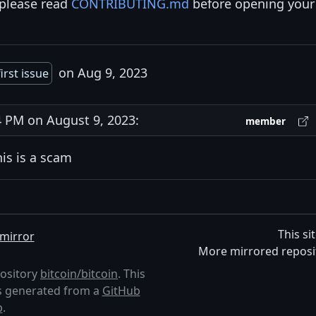
 please read
CONTRIBUTING.md
before opening your
on Aug 9, 2023
irst issue
 PM on August 9, 2023:
member
his is a scam
This si
mirror
More mirrored reposi
pository
bitcoin/bitcoin
. This
 is generated from a
GitHub
p
.