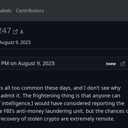
abels
Contributors
247
August 9, 2023
PM on August 9, 2023:
none
is all too common these days, and I don't see why
dmit it. The frightening thing is that anyone can
 intelligence,I would have considered reporting the
e FBI's anti-money laundering unit, but the chances 
 recovery of stolen crypto are extremely remote.