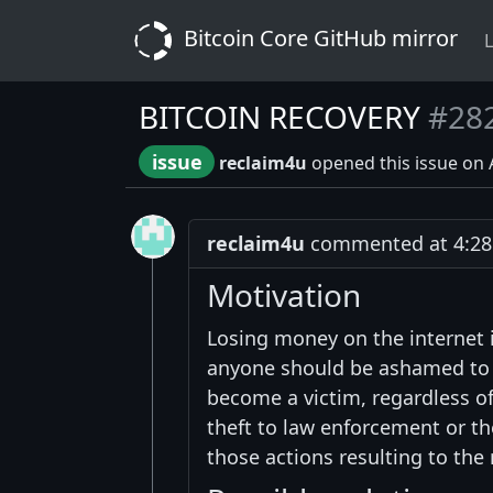
Bitcoin Core GitHub mirror
L
BITCOIN RECOVERY
#28
issue
reclaim4u
opened this issue on 
reclaim4u
commented at 4:28 
Motivation
Losing money on the internet 
anyone should be ashamed to a
become a victim, regardless of
theft to law enforcement or th
those actions resulting to the