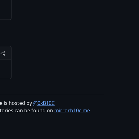
te is hosted by
@0xB10C
tories can be found on
mirror.b10c.me