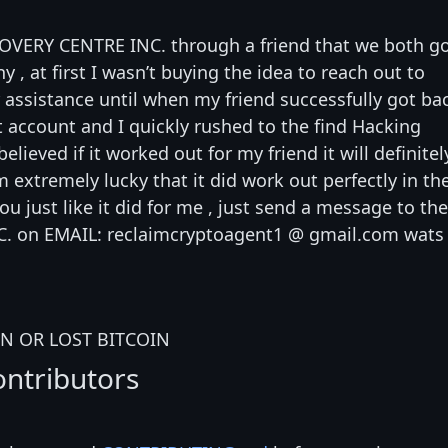
COVERY CENTRE INC. through a friend that we both g
 at first I wasn’t buying the idea to reach out to
ssistance until when my friend successfully got ba
t account and I quickly rushed to the find Hacking
believed if it worked out for my friend it will definitel
 extremely lucky that it did work out perfectly in th
you just like it did for me , just send a message to the
. on EMAIL: reclaimcryptoagent1 @ gmail.com wats
N OR LOST BITCOIN
ontributors