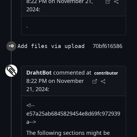
8:22 PM on November 21,
2024:
.
70bf616586
Add files via upload
DrahtBot
commented at
contributor
8:22 PM on November
21, 2024:
<!--
e57a25ab6845829454e8d69fc972939
a-->
The following sections might be