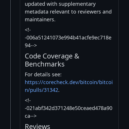
updated with supplementary
metadata relevant to reviewers and
maintainers.
<!-
-006a51241073e994b41acfe9ec718e
94-->
Code Coverage &
Benchmarks
For details see:
https://corecheck.dev/bitcoin/bitcoi
n/pulls/31342
.
<!-
-021abf342d371248e50ceaed478a90
ca-->
Reviews