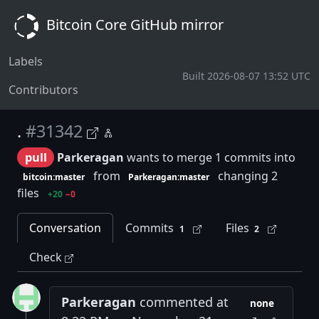
Bitcoin Core GitHub mirror
Labels
Built 2026-08-07 13:52 UTC
Contributors
.
#31342
pull
Parkeragan
wants to merge 1 commits into
from
changing 2
bitcoin:master
Parkeragan:master
files
+20
−0
Conversation
Commits
Files
1
2
Check
Parkeragan
commented at
none