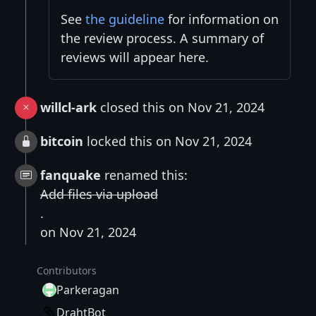
See
the guideline
for information on
the review process. A summary of
reviews will appear here.
willcl-ark
closed this on Nov 21, 2024
bitcoin
locked this on Nov 21, 2024
fanquake
renamed this:
Add files via upload
.
on Nov 21, 2024
Contributors
Parkeragan
DrahtBot