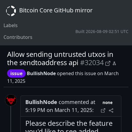
Bitcoin Core GitHub mirror
Labels
Built 2026-08-09 02:51 UTC
Contributors
Allow sending untrusted utxos in
the sendtoaddress api
#32034
issue
BullishNode
opened this issue on March
11, 2025
BullishNode
commented at
none
5:19 PM on March 11, 2025:
Please describe the feature
you'd like to see added.