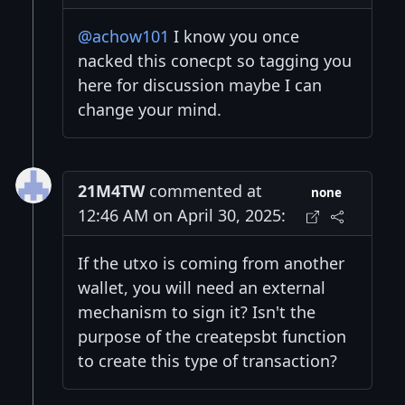
@achow101
I know you once
nacked this conecpt so tagging you
here for discussion maybe I can
change your mind.
21M4TW
commented at
none
12:46 AM on April 30, 2025:
If the utxo is coming from another
wallet, you will need an external
mechanism to sign it? Isn't the
purpose of the createpsbt function
to create this type of transaction?