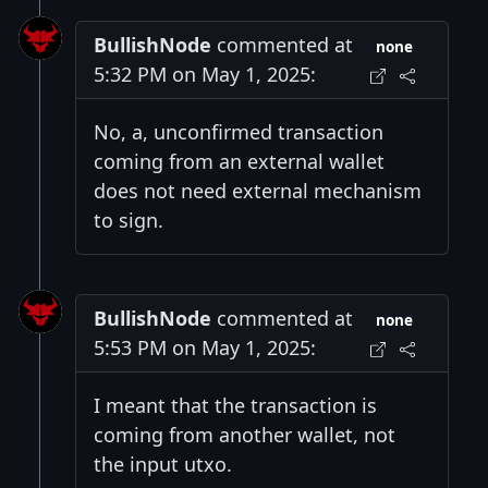
BullishNode
commented at
none
5:32 PM on May 1, 2025:
No, a, unconfirmed transaction
coming from an external wallet
does not need external mechanism
to sign.
BullishNode
commented at
none
5:53 PM on May 1, 2025:
I meant that the transaction is
coming from another wallet, not
the input utxo.