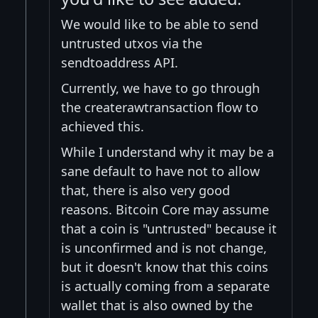
We would like to be able to send
untrusted utxos via the
sendtoaddress API.
Currently, we have to go through
the createrawtransaction flow to
achieved this.
While I understand why it may be a
sane default to have not to allow
that, there is also very good
reasons. Bitcoin Core may assume
that a coin is "untrusted" because it
is unconfirmed and is not change,
but it doesn't know that this coins
is actually coming from a separate
wallet that is also owned by the