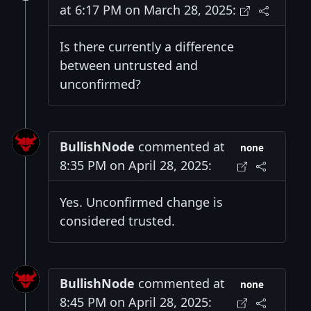
at 6:17 PM on March 28, 2025:
Is there currently a difference
between untrusted and
unconfirmed?
BullishNode
commented at
none
8:35 PM on April 28, 2025:
Yes. Unconfirmed change is
considered trusted.
BullishNode
commented at
none
8:45 PM on April 28, 2025: