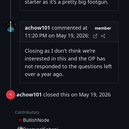
starter as it's a pretty big footgun.
achow101
commented at
member
11:20 PM on May 19, 2026:
Closing as I don't think we're
interested in this and the OP has
not responded to the questions left
over a year ago.
achow101
closed this on May 19, 2026
Contributors
BullishNode