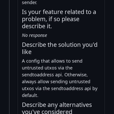
sender.
Is your feature related to a
problem, if so please
describe it.
No response
Describe the solution you'd
like
A config that allows to send
untrusted utxos via the
sendtoaddress api. Otherwise,
always allow sending untrusted
utxos via the sendtoaddress api by
default.
Describe any alternatives
you've considered