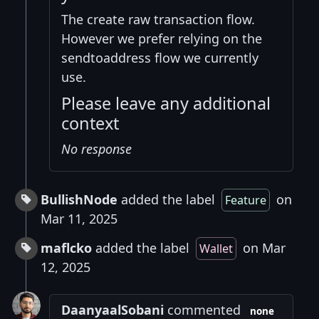
The create raw transaction flow.
However we prefer relying on the
sendtoaddress flow we currently
use.
Please leave any additional
context
No response
BullishNode
added the label
on
Feature
Mar 11, 2025
maflcko
added the label
on Mar
Wallet
12, 2025
DaanyaalSobani
commented
none