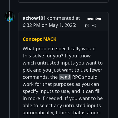
achow101
commented at
member
6:32 PM on May 1, 2025:
Concept NACK
What problem specifically would
this solve for you? If you know
which untrusted inputs you want to
pick and you just want to use fewer
commands, the
RPC should
send
work for that purposes as you can
specify inputs to use, and it can fill
in more if needed. If you want to be
able to select any untrusted inputs
automatically, I think that is a non-