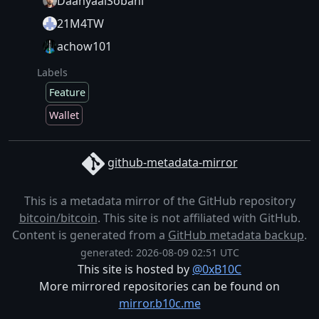
DaanyaalSobani
21M4TW
achow101
Labels
Feature
Wallet
github-metadata-mirror
This is a metadata mirror of the GitHub repository
bitcoin/bitcoin
. This site is not affiliated with GitHub.
Content is generated from a
GitHub metadata backup
.
generated: 2026-08-09 02:51 UTC
This site is hosted by
@0xB10C
More mirrored repositories can be found on
mirror.b10c.me