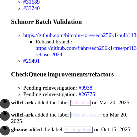
#31689
#33740
Schnorr Batch Validation
https://github.com/bitcoin-core/secp256k1/pull/113
Rebased branch:
https://github.com/fjahr/secp256k1/tree/pr113
rebase-2024
#29491
CheckQueue improvements/refactors
Pending reinvestigation:
#9938
Pending reinvestigation:
#26776
willcl-ark
added the label
on Mar 20, 2025
Validation
willcl-ark
added the label
on Mar 20,
Resource usage
2025
glozow
added the label
on Oct 15, 2025
Tracking Issue