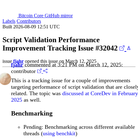
Bitcoin Core GitHub mirror
Labels
Contributors
Built 2026-08-09 12:51 UTC
Script Validation Performance
Improvement Tracking Issue
#32042
issue
fjahr
opened this issue on March 12, 2025
fjahr
commented at 3:21 PM on March 12, 2025:
contributor
This is a tracking issue for a couple of improvements
targeting performance of script validation that are closel
related. The topic was
discussed at CoreDev in February
2025
as well.
Benchmarking
Pending: Benchmarking across different available
threads (
using benchkit
)