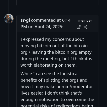
sr-gi
commented at 6:14
member
PM on April 24, 2025:
I expressed my concerns about
moving bitcoin out of the bitcoin
org / leaving the bitcoin org empty
during the meeting, but I think it is
worth elaborating on them.
While I can see the logistical
benefits of splitting the orgs and
how it may make admin/moderator
lives easier, I don't think that's
enough motivation to overcome the
potential risks of redirections being