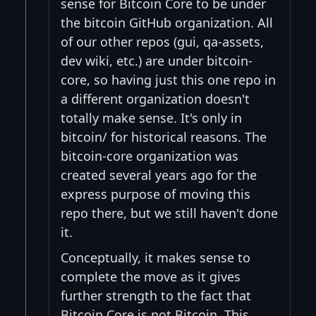
sense for Bitcoin Core to be under
the bitcoin GitHub organization. All
of our other repos (gui, qa-assets,
dev wiki, etc.) are under bitcoin-
core, so having just this one repo in
a different organization doesn't
totally make sense. It's only in
bitcoin/ for historical reasons. The
bitcoin-core organization was
created several years ago for the
express purpose of moving this
repo there, but we still haven't done
it.
Conceptually, it makes sense to
complete the move as it gives
further strength to the fact that
Bitcoin Core is not Bitcoin. This