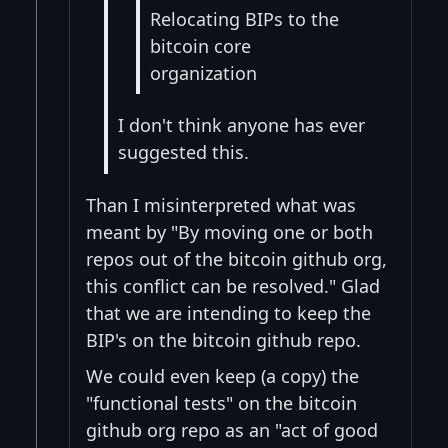
Relocating BIPs to the
bitcoin core
organization
I don't think anyone has ever
suggested this.
Than I misinterpreted what was
meant by "By moving one or both
repos out of the bitcoin github org,
this conflict can be resolved." Glad
that we are intending to keep the
BIP's on the bitcoin github repo.
We could even keep (a copy) the
"functional tests" on the bitcoin
github org repo as an "act of good