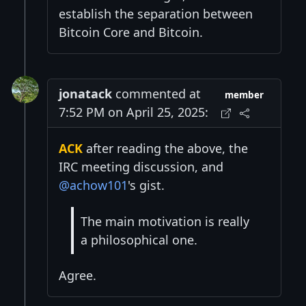
establish the separation between
Bitcoin Core and Bitcoin.
jonatack
commented at
member
7:52 PM on April 25, 2025:
ACK
after reading the above, the
IRC meeting discussion, and
@achow101
's gist.
The main motivation is really
a philosophical one.
Agree.