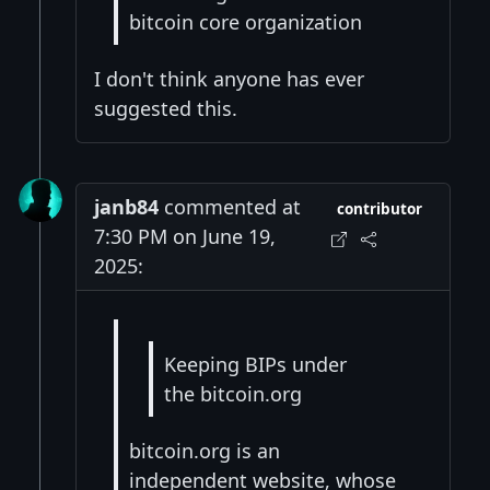
bitcoin core organization
I don't think anyone has ever
suggested this.
janb84
commented at
contributor
7:30 PM on June 19,
2025:
Keeping BIPs under
the bitcoin.org
bitcoin.org is an
independent website, whose