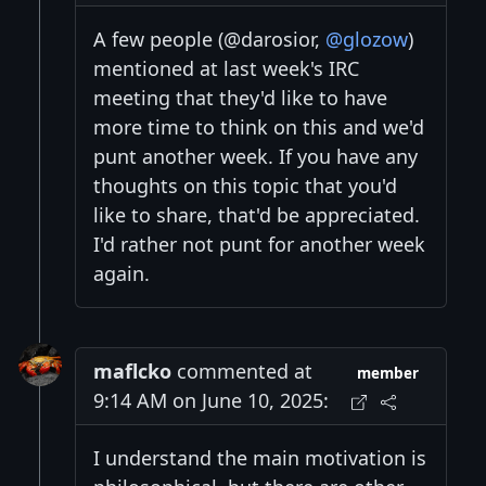
A few people (@darosior,
@glozow
)
mentioned at last week's IRC
meeting that they'd like to have
more time to think on this and we'd
punt another week. If you have any
thoughts on this topic that you'd
like to share, that'd be appreciated.
I'd rather not punt for another week
again.
maflcko
commented at
member
9:14 AM on June 10, 2025:
I understand the main motivation is