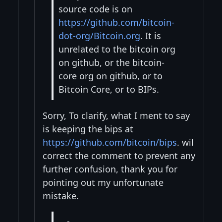
source code is on
https://github.com/bitcoin-
dot-org/Bitcoin.org
. It is
unrelated to the bitcoin org
on github, or the bitcoin-
core org on github, or to
Bitcoin Core, or to BIPs.
Sorry, To clarify, what I ment to say
is keeping the bips at
https://github.com/bitcoin/bips
. wil
correct the comment to prevent any
further confusion, thank you for
pointing out my unfortunate
mistake.