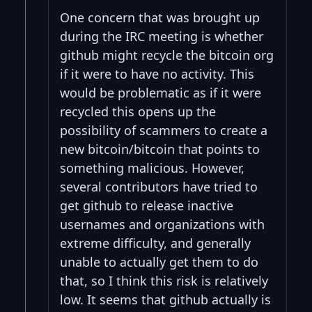
One concern that was brought up
during the IRC meeting is whether
github might recycle the bitcoin org
if it were to have no activity. This
would be problematic as if it were
recycled this opens up the
possibility of scammers to create a
new bitcoin/bitcoin that points to
something malicious. However,
several contributors have tried to
get github to release inactive
usernames and organizations with
extreme difficulty, and generally
unable to actually get them to do
that, so I think this risk is relatively
low. It seems that github actually is