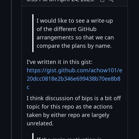
I would like to see a write-up
of the different GitHub
arrangements so that we can
compare the plans by name.
I've written it in this gist:
https://gist.github.com/achow101/e
20dcc0818e2b346e699438b70ee8b8
c
I think discussion of bips is a bit off
topic for this repo as the actions
taken by either repo are largely
unrelated.