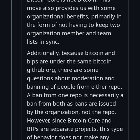
move also provides us with some
organizational benefits, primarily in
the form of not having to keep two
organization member and team
lists in sync.
Additionally, because bitcoin and
bips are under the same bitcoin
github org, there are some
questions about moderation and
banning of people from either repo.
A ban from one repo is necessarily a
ban from both as bans are issued
by the organization, not the repo.
However, since Bitcoin Core and
BIPs are separate projects, this type
of behavior does not make any