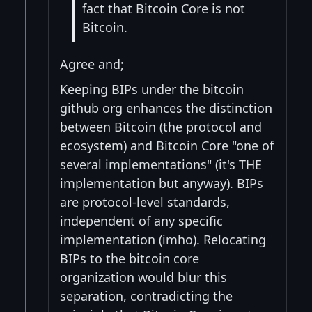
fact that Bitcoin Core is not
Bitcoin.
Agree and;
Keeping BIPs under the bitcoin
github org enhances the distinction
between Bitcoin (the protocol and
ecosystem) and Bitcoin Core "one of
several implementations" (it's THE
implementation but anyway). BIPs
are protocol-level standards,
independent of any specific
implementation (imho). Relocating
BIPs to the bitcoin core
organization would blur this
separation, contradicting the