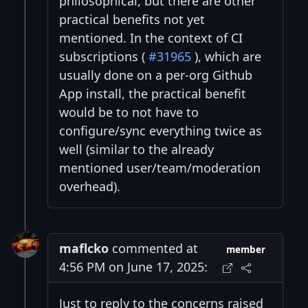
philosophical, but there are other
practical benefits not yet
mentioned. In the context of CI
subscriptions (
#31965
), which are
usually done on a per-org Github
App install, the practical benefit
would be to not have to
configure/sync everything twice as
well (similar to the already
mentioned user/team/moderation
overhead).
maflcko
commented at
member
4:56 PM on June 17, 2025:
Just to reply to the concerns raised