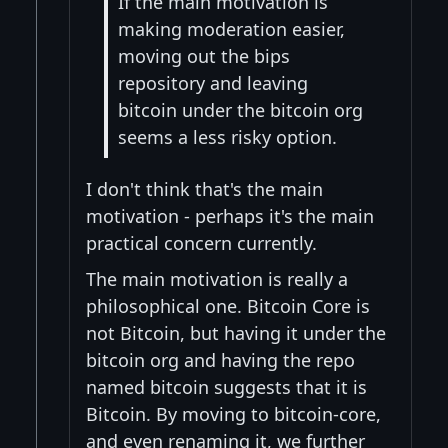
If the main motivation is
making moderation easier,
moving out the bips
repository and leaving
bitcoin under the bitcoin org
seems a less risky option.
I don't think that's the main
motivation - perhaps it's the main
practical concern currently.
The main motivation is really a
philosophical one. Bitcoin Core is
not Bitcoin, but having it under the
bitcoin org and having the repo
named bitcoin suggests that it is
Bitcoin. By moving to bitcoin-core,
and even renaming it, we further