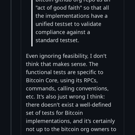
"act of good faith" so that all
the implementations have a
unified testset to validate
compliance against a
standard testset.
Even ignoring feasibility, I don't
think that makes sense. The
functional tests are specific to
Bitcoin Core, using its RPCs,
commands, calling conventions,
etc. It's also just wrong I think:
there doesn't exist a well-defined
set of tests for Bitcoin
implementations, and it's certainly
not up to the bitcoin org owners to