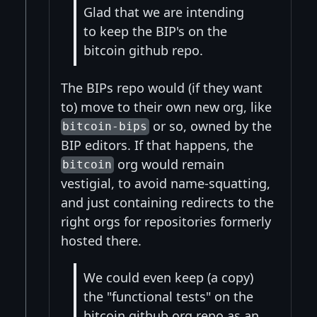
Glad that we are intending
to keep the BIP's on the
bitcoin github repo.
The BIPs repo would (if they want
to) move to their own new org, like
or so, owned by the
bitcoin-bips
BIP editors. If that happens, the
org would remain
bitcoin
vestigial, to avoid name-squatting,
and just containing redirects to the
right orgs for repositories formerly
hosted there.
We could even keep (a copy)
the "functional tests" on the
bitcoin github org repo as an