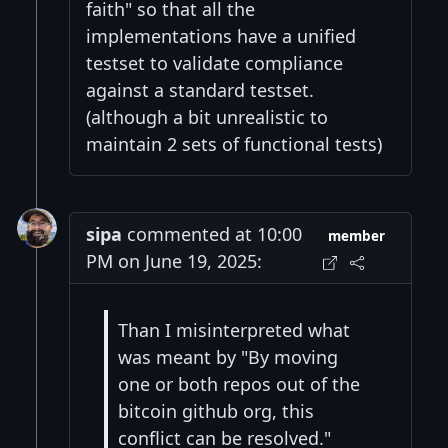
faith" so that all the
implementations have a unified
testset to validate compliance
against a standard testset.
(although a bit unrealistic to
maintain 2 sets of functional tests)
sipa
commented at 10:00
member
PM on June 19, 2025:
Than I misinterpreted what
was meant by "By moving
one or both repos out of the
bitcoin github org, this
conflict can be resolved."