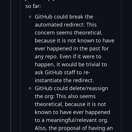
so far:
GitHub could break the
automated redirect: This
concern seems theoretical,
because it is not known to have
ever happened in the past for
any repo. Even if it were to
happen, it would be trivial to
ask GitHub staff to re-
instantiate the redirect.
GitHub could delete/reassign
the org: This also seems
theoretical, because it is not
known to have ever happened
to a meaningful/relevant org.
Also, the proposal of having an