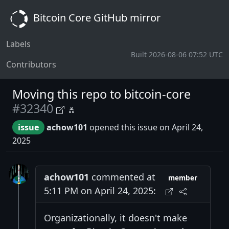
Bitcoin Core GitHub mirror
Labels
Built 2026-08-06 07:52 UTC
Contributors
Moving this repo to bitcoin-core
#32340
issue
achow101
opened this issue on April 24,
2025
achow101
commented at
member
5:11 PM on April 24, 2025:
Organizationally, it doesn't make