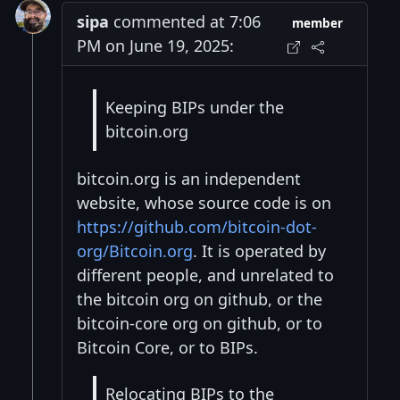
sipa
commented at 7:06
member
PM on June 19, 2025:
Keeping BIPs under the
bitcoin.org
bitcoin.org is an independent
website, whose source code is on
https://github.com/bitcoin-dot-
org/Bitcoin.org
. It is operated by
different people, and unrelated to
the bitcoin org on github, or the
bitcoin-core org on github, or to
Bitcoin Core, or to BIPs.
Relocating BIPs to the