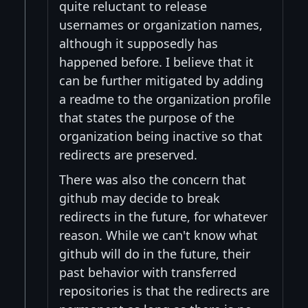
quite reluctant to release
usernames or organization names,
although it supposedly has
happened before. I believe that it
can be further mitigated by adding
a readme to the organization profile
that states the purpose of the
organization being inactive so that
redirects are preserved.
There was also the concern that
github may decide to break
redirects in the future, for whatever
reason. While we can't know what
github will do in the future, their
past behavior with transferred
repositories is that the redirects are