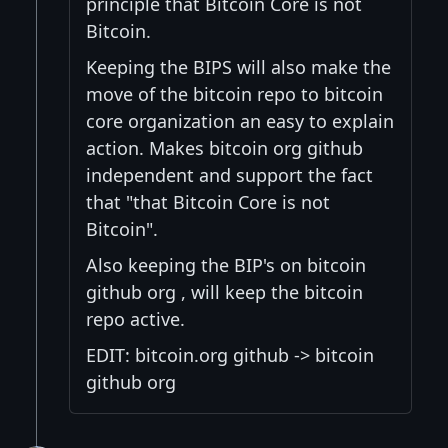
principle that Bitcoin Core is not
Bitcoin.
Keeping the BIPS will also make the
move of the bitcoin repo to bitcoin
core organization an easy to explain
action. Makes bitcoin org github
independent and support the fact
that "that Bitcoin Core is not
Bitcoin".
Also keeping the BIP's on bitcoin
github org , will keep the bitcoin
repo active.
EDIT: bitcoin.org github -> bitcoin
github org