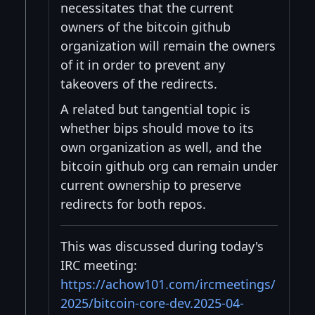
necessitates that the current
owners of the bitcoin github
organization will remain the owners
of it in order to prevent any
takeovers of the redirects.
A related but tangential topic is
whether bips should move to its
own organization as well, and the
bitcoin github org can remain under
current ownership to preserve
redirects for both repos.
This was discussed during today's
IRC meeting:
https://achow101.com/ircmeetings/
2025/bitcoin-core-dev.2025-04-