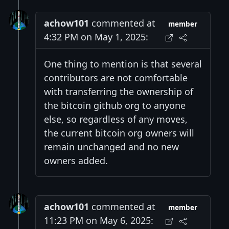
achow101
commented at
member
4:32 PM on May 1, 2025:
One thing to mention is that several
contributors are not comfortable
with transferring the ownership of
the bitcoin github org to anyone
else, so regardless of any moves,
the current bitcoin org owners will
remain unchanged and no new
owners added.
achow101
commented at
member
11:23 PM on May 6, 2025: