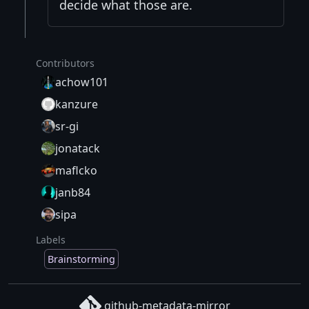
decide what those are.
Contributors
achow101
kanzure
sr-gi
jonatack
maflcko
janb84
sipa
Labels
Brainstorming
github-metadata-mirror