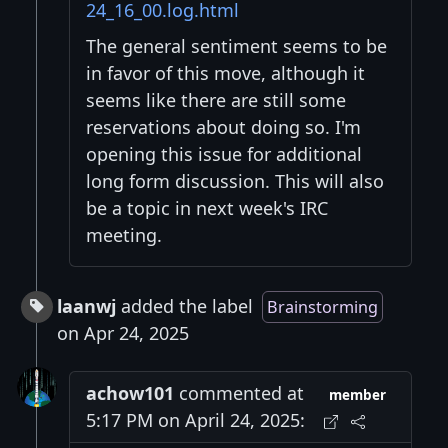
24_16_00.log.html
The general sentiment seems to be
in favor of this move, although it
seems like there are still some
reservations about doing so. I'm
opening this issue for additional
long form discussion. This will also
be a topic in next week's IRC
meeting.
laanwj
added the label
Brainstorming
on Apr 24, 2025
achow101
commented at
member
5:17 PM on April 24, 2025: