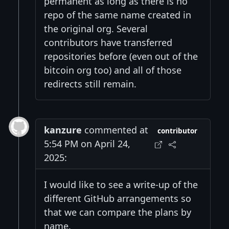
permanent as long as there is no
repo of the same name created in
the original org. Several
contributors have transferred
repositories before (even out of the
bitcoin org too) and all of those
redirects still remain.
kanzure
commented at
contributor
5:54 PM on April 24,
2025:
I would like to see a write-up of the
different GitHub arrangements so
that we can compare the plans by
name.