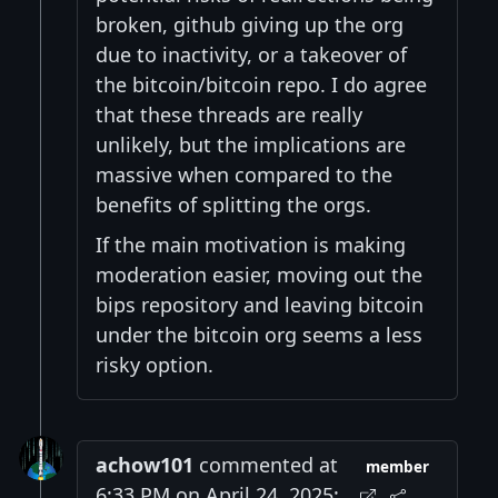
broken, github giving up the org
due to inactivity, or a takeover of
the bitcoin/bitcoin repo. I do agree
that these threads are really
unlikely, but the implications are
massive when compared to the
benefits of splitting the orgs.
If the main motivation is making
moderation easier, moving out the
bips repository and leaving bitcoin
under the bitcoin org seems a less
risky option.
achow101
commented at
member
6:33 PM on April 24, 2025: