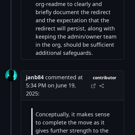
org-readme to clearly and
briefly document the redirect
and the expectation that the
redirect will persist, along with
keeping the admin/owner team
in the org, should be sufficient
additional safeguards.
janb84
commented at
contributor
5:34 PM on June 19,
2025:
Conceptually, it makes sense
to complete the move as it
gives further strength to the