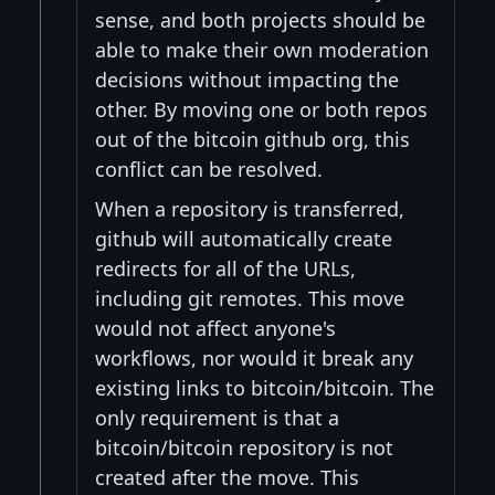
sense, and both projects should be
able to make their own moderation
decisions without impacting the
other. By moving one or both repos
out of the bitcoin github org, this
conflict can be resolved.
When a repository is transferred,
github will automatically create
redirects for all of the URLs,
including git remotes. This move
would not affect anyone's
workflows, nor would it break any
existing links to bitcoin/bitcoin. The
only requirement is that a
bitcoin/bitcoin repository is not
created after the move. This