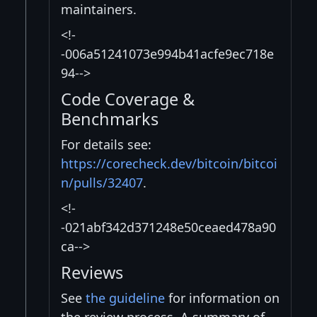
maintainers.
<!-
-006a51241073e994b41acfe9ec718e
94-->
Code Coverage &
Benchmarks
For details see:
https://corecheck.dev/bitcoin/bitcoi
n/pulls/32407
.
<!-
-021abf342d371248e50ceaed478a90
ca-->
Reviews
See
the guideline
for information on