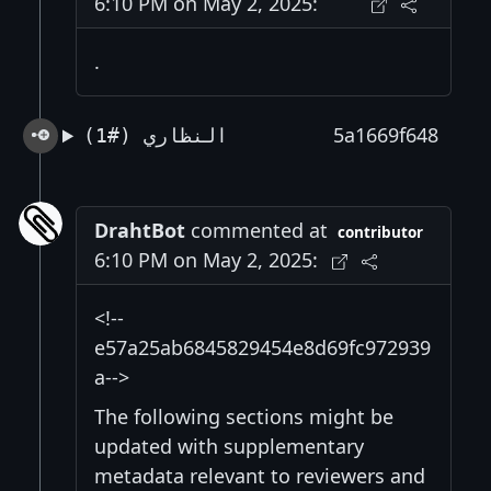
6:10 PM on May 2, 2025:
.
5a1669f648
النظاري (#1)
DrahtBot
commented at
contributor
6:10 PM on May 2, 2025:
<!--
e57a25ab6845829454e8d69fc972939
a-->
The following sections might be
updated with supplementary
metadata relevant to reviewers and