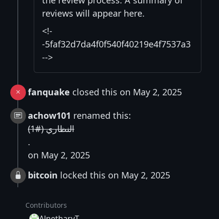
the review process. A summary of
reviews will appear here.
<!-
-5faf32d7da4f0f540f40219e4f7537a3
-->
fanquake
closed this on May 2, 2025
achow101
renamed this:
النظاري (#1)
.
on May 2, 2025
bitcoin
locked this on May 2, 2025
Contributors
AlnetharyT