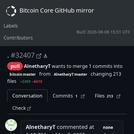
Bitcoin Core GitHub mirror
Labels
Built 2026-08-08 15:51 UTC
Contributors
.
#32407
pull
AlnetharyT
wants to merge 1 commits into
from
changing 213
bitcoin:master
AlnetharyT:master
files
+2459
−6610
Conversation
Commits
Files
1
213
Check
AlnetharyT
commented at
none