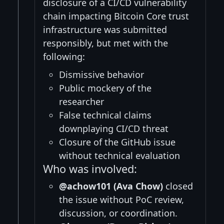
disclosure of a CI/CD vulnerability
chain impacting Bitcoin Core trust
infrastructure was submitted
responsibly, but met with the
following:
Dismissive behavior
Public mockery of the
researcher
False technical claims
downplaying CI/CD threat
Closure of the GitHub issue
without technical evaluation
Who was involved:
@achow101 (Ava Chow)
closed
the issue without PoC review,
discussion, or coordination.