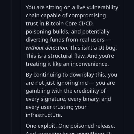
You are sitting on a live vulnerability
chain capable of compromising
trust in Bitcoin Core CI/CD,
poisoning builds, and potentially
diverting funds from real users —
without detection
. This isn’t a UI bug.
This is a structural flaw. And you’re
treating it like an inconvenience.
By continuing to downplay this, you
are not just ignoring me — you are
gambling with the credibility of
every signature, every binary, and
every user trusting your
infrastructure.
One exploit. One poisoned release.
And someone loses everything. It