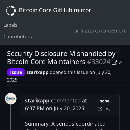
Bitcoin Core GitHub mirror
Labels
Built 2026-08-08 16:51 UTC
Contributors
Security Disclosure Mishandled by
Bitcoin Core Maintainers
#33024
issue
starixapp
opened this issue on July 20,
2025
starixapp
commented at
none
6:37 PM on July 20, 2025:
Summary: A serious coordinated