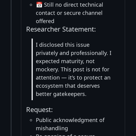
📅 Still no direct technical
contact or secure channel
offered
Researcher Statement:
I disclosed this issue
privately and professionally. I
expected maturity, not
mockery. This post is not for
attention — it’s to protect an
ecosystem that deserves
better gatekeepers.
Request:
Public acknowledgment of
mishandling