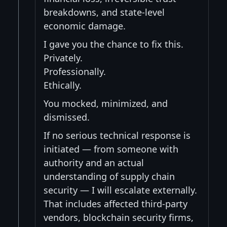
breakdowns, and state-level
economic damage.
I gave you the chance to fix this.
Privately.
Professionally.
Ethically.
You mocked, minimized, and
dismissed.
If no serious technical response is
initiated — from someone with
authority and an actual
understanding of supply chain
security — I will escalate externally.
That includes affected third-party
vendors, blockchain security firms,