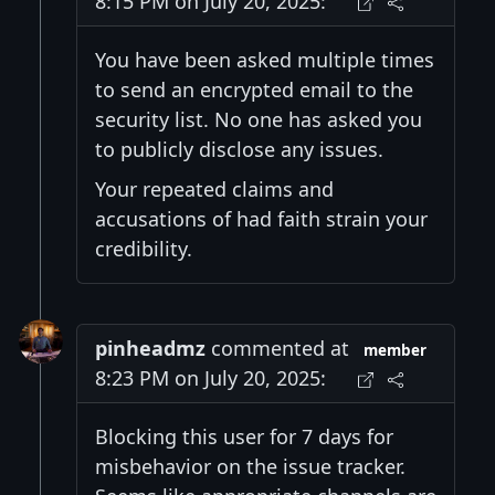
8:15 PM on July 20, 2025:
You have been asked multiple times
to send an encrypted email to the
security list. No one has asked you
to publicly disclose any issues.
Your repeated claims and
accusations of had faith strain your
credibility.
pinheadmz
commented at
member
8:23 PM on July 20, 2025:
Blocking this user for 7 days for
misbehavior on the issue tracker.