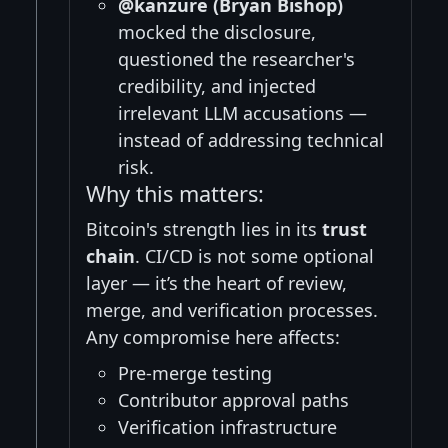
@kanzure (Bryan Bishop)
mocked the disclosure,
questioned the researcher's
credibility, and injected
irrelevant LLM accusations —
instead of addressing technical
risk.
Why this matters:
Bitcoin's strength lies in its
trust
chain
. CI/CD is not some optional
layer — it’s the heart of review,
merge, and verification processes.
Any compromise here affects:
Pre-merge testing
Contributor approval paths
Verification infrastructure