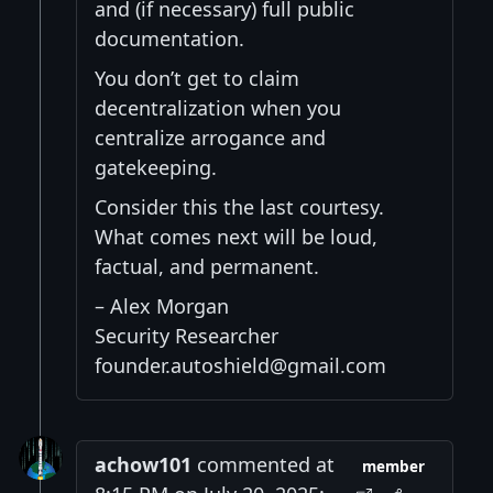
and (if necessary) full public
documentation.
You don’t get to claim
decentralization when you
centralize arrogance and
gatekeeping.
Consider this the last courtesy.
What comes next will be loud,
factual, and permanent.
– Alex Morgan
Security Researcher
founder.autoshield@gmail.com
achow101
commented at
member