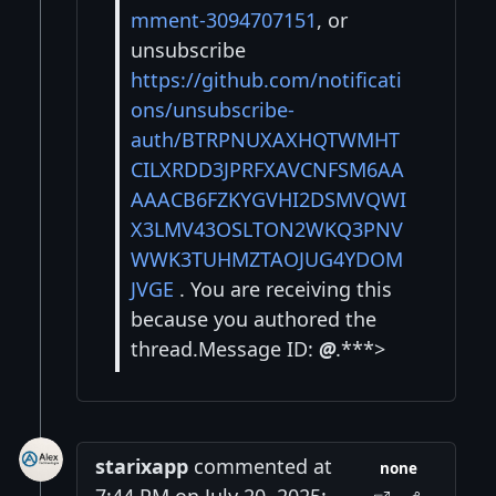
mment-3094707151
, or
unsubscribe
https://github.com/notificati
ons/unsubscribe-
auth/BTRPNUXAXHQTWMHT
CILXRDD3JPRFXAVCNFSM6AA
AAACB6FZKYGVHI2DSMVQWI
X3LMV43OSLTON2WKQ3PNV
WWK3TUHMZTAOJUG4YDOM
JVGE
. You are receiving this
because you authored the
thread.Message ID:
@
.***>
starixapp
commented at
none