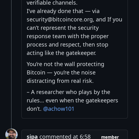
verifiable channels.
I’ve already done that — via
security@bitcoincore.org, and If you
can’t represent the security
response team with the proper
process and respect, then stop
acting like the gatekeeper.
You’re not the wall protecting
Bitcoin — you’re the noise
distracting from real risk.
– A researcher who plays by the
rules… even when the gatekeepers
don’t.
@achow101
sipa
commented at 6:58
member