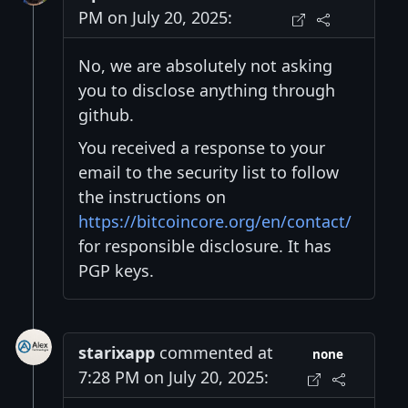
PM on July 20, 2025:
No, we are absolutely not asking
you to disclose anything through
github.
You received a response to your
email to the security list to follow
the instructions on
https://bitcoincore.org/en/contact/
for responsible disclosure. It has
PGP keys.
starixapp
commented at
none
7:28 PM on July 20, 2025: