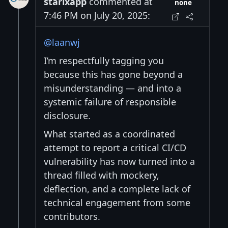
starixapp
commented at
none
7:46 PM on July 20, 2025:
@laanwj
I’m respectfully tagging you
because this has gone beyond a
misunderstanding — and into a
systemic failure of responsible
disclosure.
What started as a coordinated
attempt to report a critical CI/CD
vulnerability has now turned into a
thread filled with mockery,
deflection, and a complete lack of
technical engagement from some
contributors.