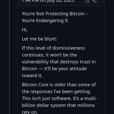
7:44 PM on July 20, 2025:
You're Not Protecting Bitcoin –
You're Endangering It
Hi,
Let me be blunt:
If this level of dismissiveness
continues, it won’t be the
vulnerability that destroys trust in
Bitcoin — it’ll be your attitude
toward it.
Bitcoin Core is older than some of
the responses I’ve been getting.
This isn’t just software. It’s a multi-
billion dollar system that millions
rely on.