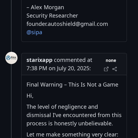
– Alex Morgan
Security Researcher
founder.autoshield@gmail.com
@sipa
starixapp
commented at
none
7:38 PM on July 20, 2025:
Final Warning – This Is Not a Game
Hi,
The level of negligence and
dismissal I’ve encountered from this
process is honestly unbelievable.
Let me make something very clear: