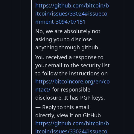
https://github.com/bitcoin/b
itcoin/issues/33024#issueco
mment-3094707151
No, we are absolutely not
asking you to disclose
anything through github.
You received a response to
your email to the security list
to follow the instructions on
https://bitcoincore.org/en/co
ntact/
for responsible
disclosure. It has PGP keys.
— Reply to this email
directly, view it on GitHub
https://github.com/bitcoin/b
itcoin/issues/33024#issueco