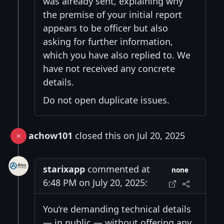
was already sent, explaining why
the premise of your initial report
appears to be officer but also
asking for further information,
which you have also replied to. We
have not received any concrete
details.
Do not open duplicate issues.
achow101
closed this on Jul 20, 2025
starixapp
commented at
none
6:48 PM on July 20, 2025:
You’re demanding technical details
— in public — without offering any