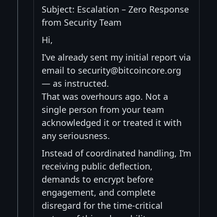
Subject: Escalation – Zero Response
from Security Team
Hi,
I’ve already sent my initial report via
email to security@bitcoincore.org
— as instructed.
That was overhours ago. Not a
single person from your team
acknowledged it or treated it with
any seriousness.
Instead of coordinated handling, I’m
receiving public deflection,
demands to encrypt before
engagement, and complete
disregard for the time-critical