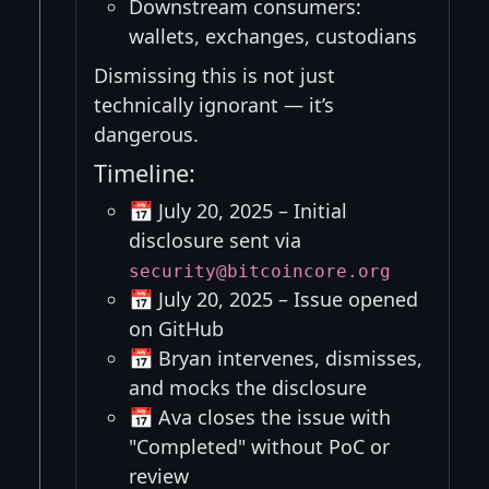
Downstream consumers:
wallets, exchanges, custodians
Dismissing this is not just
technically ignorant — it’s
dangerous.
Timeline:
📅 July 20, 2025 – Initial
disclosure sent via
security@bitcoincore.org
📅 July 20, 2025 – Issue opened
on GitHub
📅 Bryan intervenes, dismisses,
and mocks the disclosure
📅 Ava closes the issue with
"Completed" without PoC or
review