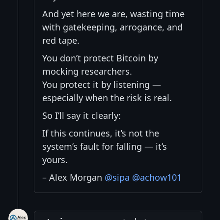
And yet here we are, wasting time
with gatekeeping, arrogance, and
red tape.
You don’t protect Bitcoin by
mocking researchers.
You protect it by listening —
especially when the risk is real.
So I’ll say it clearly:
If this continues, it’s not the
system’s fault for falling — it’s
yours.
– Alex Morgan
@sipa
@achow101