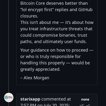
Bitcoin Core deserves better than
“lol encrypt first” replies and GitHub
closures.
This isn’t about me — it’s about how
you treat infrastructure threats that
could compromise binaries, trust
paths, and ultimately user funds.
Your guidance on how to proceed —
or who is truly responsible for
handling this properly — would be
greatly appreciated.
– Alex Morgan
starixapp
commented at
none
7:57 PM on July 20, 2025: