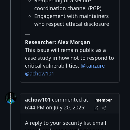
Re-opening of a secure
coordination channel (PGP)
Engagement with maintainers
who respect ethical disclosure
—
Researcher: Alex Morgan
This issue will remain public as a
case study in how not to respond to
critical vulnerabilities.
@kanzure
@achow101
achow101
commented at
member
6:44 PM on July 20, 2025:
A reply to your security list email