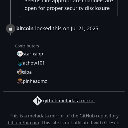
Seems like appropriate channels are
open for proper security disclosure
bitcoin
locked this on Jul 21, 2025
Contributors
starixapp
achow101
sipa
pinheadmz
github-metadata-mirror
This is a metadata mirror of the GitHub repository
bitcoin/bitcoin
. This site is not affiliated with GitHub.