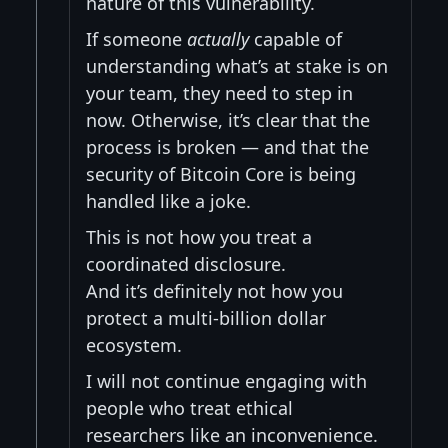
nature of this vulnerability.
If someone
actually
capable of
understanding what’s at stake is on
your team, they need to step in
now. Otherwise, it’s clear that the
process is broken — and that the
security of Bitcoin Core is being
handled like a joke.
This is not how you treat a
coordinated disclosure.
And it’s definitely not how you
protect a multi-billion dollar
ecosystem.
I will not continue engaging with
people who treat ethical
researchers like an inconvenience.