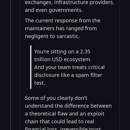
exchanges, infrastructure providers,
and even governments.
The current response from the
maintainers has ranged from
negligent to sarcastic.
You're sitting on a 2.35
trillion USD ecosystem.
And your team treats critical
disclosure like a spam filter
test.
Some of you clearly don't
understand the difference between
a theoretical flaw and an exploit
chain that could lead to real
financial loss, irreversible trust