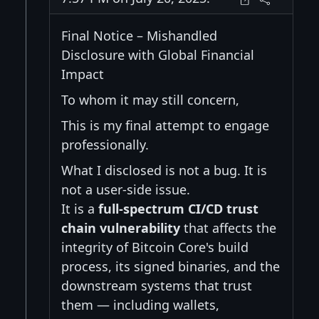
Final Notice – Mishandled
Disclosure with Global Financial
Impact
To whom it may still concern,
This is my final attempt to engage
professionally.
What I disclosed is not a bug. It is
not a user-side issue.
It is a
full-spectrum CI/CD trust
chain vulnerability
that affects the
integrity of Bitcoin Core's build
process, its signed binaries, and the
downstream systems that trust
them — including wallets,