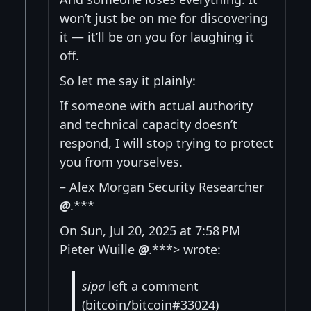
won’t just be on me for discovering
it — it’ll be on you for laughing it
off.
So let me say it plainly:
If someone with actual authority
and technical capacity doesn’t
respond, I will stop trying to protect
you from yourselves.
– Alex Morgan Security Researcher
@
.***
On Sun, Jul 20, 2025 at 7:58 PM
Pieter Wuille
@
.***> wrote:
sipa
left a comment
(bitcoin/bitcoin#33024)