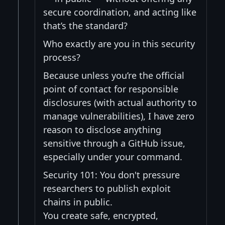
secure coordination, and acting like
that’s the standard?
Who exactly are you in this security
process?
Because unless you’re the official
point of contact for responsible
disclosures (with actual authority to
manage vulnerabilities), I have zero
reason to disclose anything
sensitive through a GitHub issue,
especially under your command.
Security 101: You don't pressure
researchers to publish exploit
chains in public.
You create safe, encrypted,